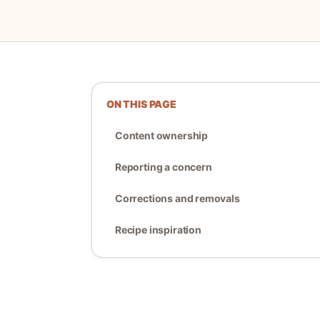
ON THIS PAGE
Content ownership
Reporting a concern
Corrections and removals
Recipe inspiration