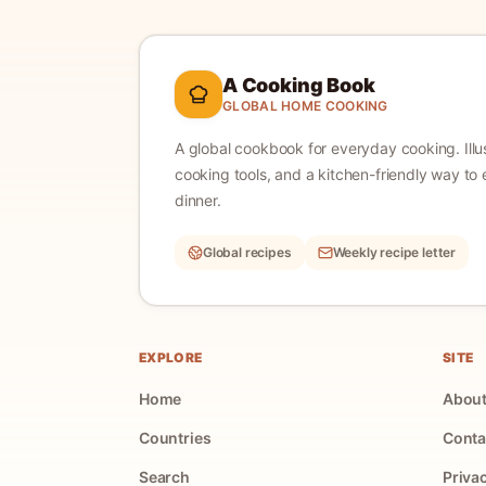
A Cooking Book
GLOBAL HOME COOKING
A global cookbook for everyday cooking.
Ill
cooking tools, and a kitchen-friendly way to 
dinner.
Global recipes
Weekly recipe letter
EXPLORE
SITE
Home
Abou
Countries
Conta
Search
Priva