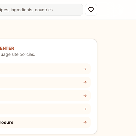
CENTER
uage site policies.
closure