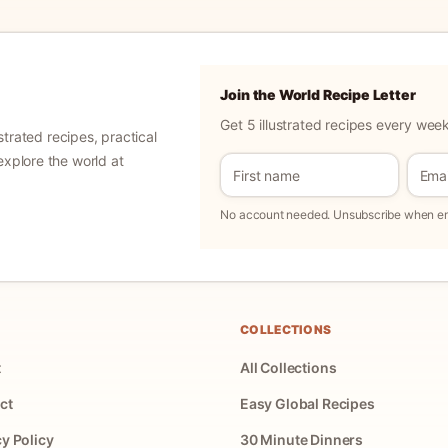
Join the World Recipe Letter
Get 5 illustrated recipes every week
ustrated recipes, practical
explore the world at
No account needed. Unsubscribe when ema
COLLECTIONS
t
All Collections
ct
Easy Global Recipes
cy Policy
30 Minute Dinners