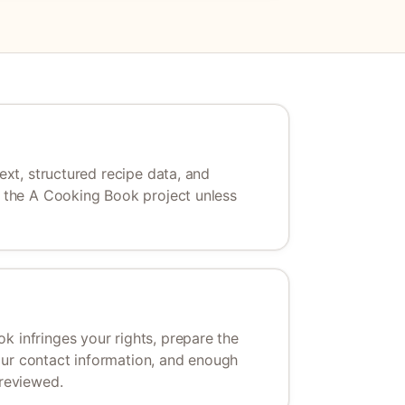
text, structured recipe data, and
of the A Cooking Book project unless
k infringes your rights, prepare the
our contact information, and enough
 reviewed.