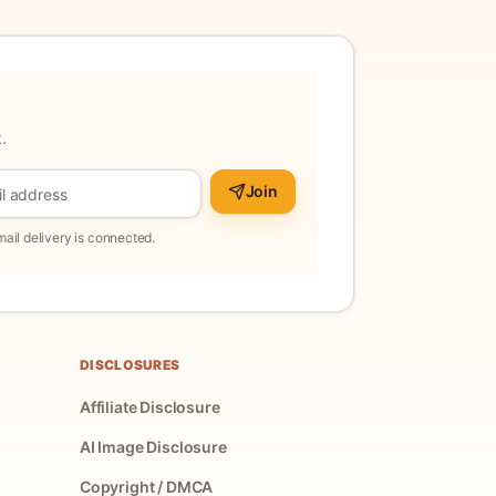
.
Join
il delivery is connected.
DISCLOSURES
Affiliate Disclosure
AI Image Disclosure
Copyright / DMCA