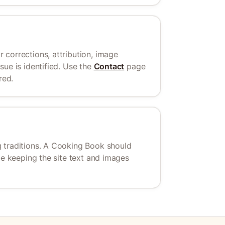
 corrections, attribution, image
ue is identified. Use the
Contact
page
red.
 traditions. A Cooking Book should
le keeping the site text and images