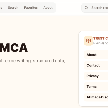
es
Search
Favorites
About
TRUST 
 DMCA
Plain-lang
About
 recipe writing, structured data,
Contact
Privacy
Terms
AI Image Dis