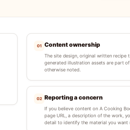
Content ownership
01
The site design, original written recipe 
generated illustration assets are part 
otherwise noted.
Reporting a concern
02
If you believe content on A Cooking Boo
page URL, a description of the work, y
detail to identify the material you want