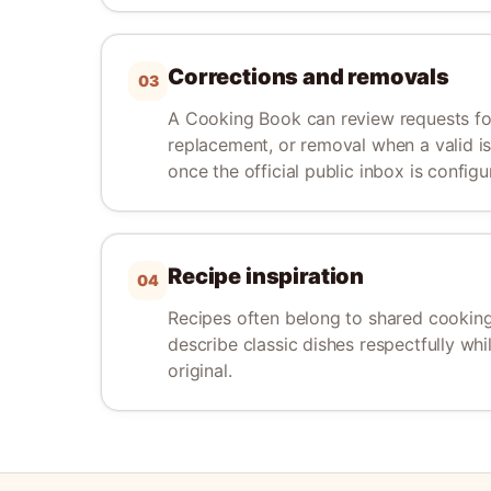
Corrections and removals
03
A Cooking Book can review requests for
replacement, or removal when a valid iss
once the official public inbox is configu
Recipe inspiration
04
Recipes often belong to shared cooking
describe classic dishes respectfully whi
original.