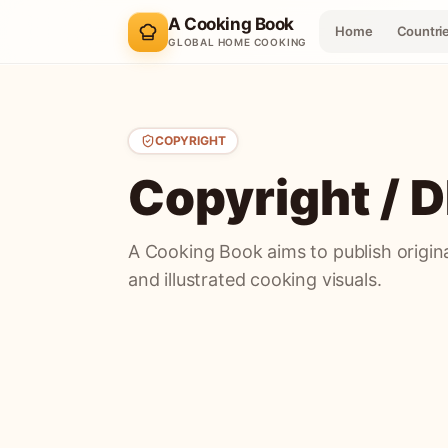
A Cooking Book
Home
Countri
GLOBAL HOME COOKING
COPYRIGHT
Copyright /
A Cooking Book aims to publish original
and illustrated cooking visuals.