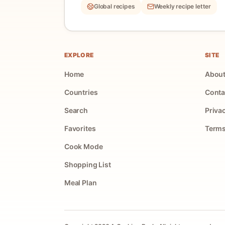
Global recipes
Weekly recipe letter
EXPLORE
SITE
Home
Abou
Countries
Conta
Search
Priva
Favorites
Terms
Cook Mode
Shopping List
Meal Plan