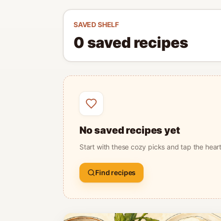
SAVED SHELF
0
saved
recipes
No saved recipes yet
Start with these cozy picks and tap the hear
Find recipes