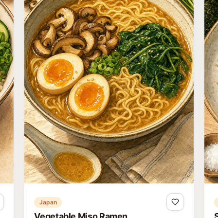
Japan
Vegetable Miso Ramen