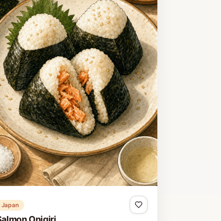
Japan
Salmon Onigiri