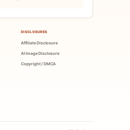
DISCLOSURES
Affiliate Disclosure
AI Image Disclosure
Copyright / DMCA