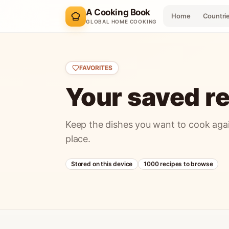
A Cooking Book
Home
Countri
GLOBAL HOME COOKING
FAVORITES
Your saved re
Keep the dishes you want to cook agai
place.
Stored on this device
1000
recipes to browse