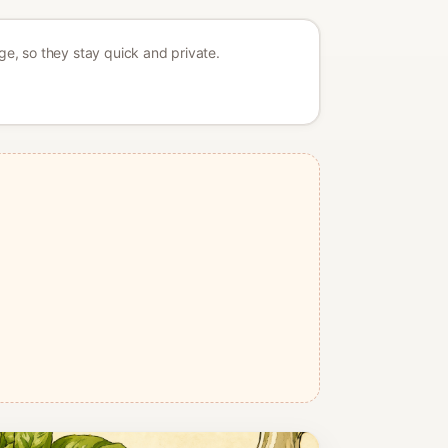
age, so they stay quick and private.