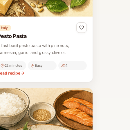
Italy
Pesto Pasta
 fast basil pesto pasta with pine nuts,
armesan, garlic, and glossy olive oil.
22 minutes
Easy
4
ead recipe