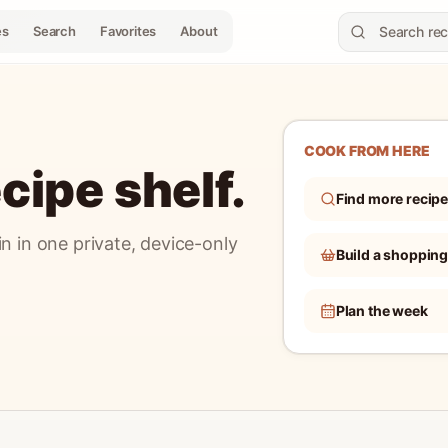
es
Search
Favorites
About
COOK FROM HERE
cipe shelf.
Find more recip
n in one private, device-only
Build a shopping 
Plan the week