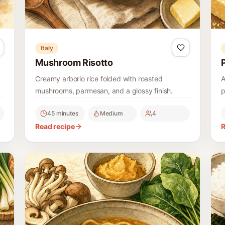
Italy
Mushroom Risotto
Creamy arborio rice folded with roasted
A
mushrooms, parmesan, and a glossy finish.
p
45 minutes
Medium
4
Read recipe
R