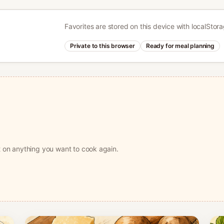
Favorites are stored on this device with localStor
Private to this browser
Ready for meal planning
t on anything you want to cook again.