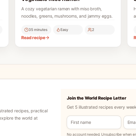
A cozy vegetarian ramen with miso broth,
H
noodles, greens, mushrooms, and jammy eggs.
a
35 minutes
Easy
2
Read recipe
R
Join the World Recipe Letter
Get 5 illustrated recipes every week
ustrated recipes, practical
explore the world at
No account needed. Unsubscribe when ema