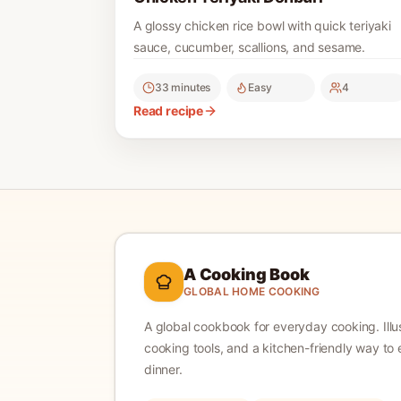
A glossy chicken rice bowl with quick teriyaki
sauce, cucumber, scallions, and sesame.
33 minutes
Easy
4
Read recipe
A Cooking Book
GLOBAL HOME COOKING
A global cookbook for everyday cooking.
Ill
cooking tools, and a kitchen-friendly way to 
dinner.