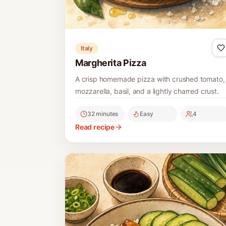
Italy
Margherita Pizza
A crisp homemade pizza with crushed tomato,
mozzarella, basil, and a lightly charred crust.
32 minutes
Easy
4
Read recipe