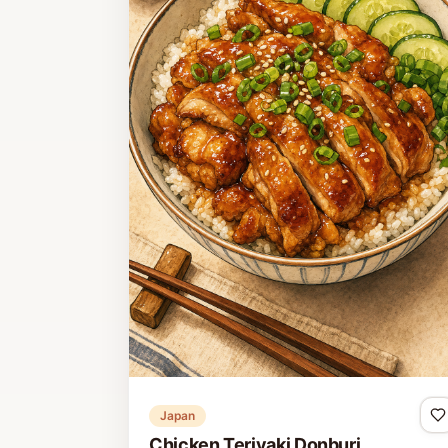
Japan
Chicken Teriyaki Donburi