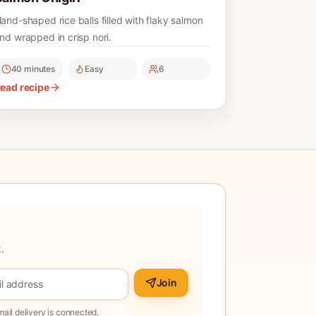
and-shaped rice balls filled with flaky salmon
nd wrapped in crisp nori.
40 minutes
Easy
6
ead recipe
.
Join
il delivery is connected.