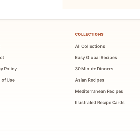
COLLECTIONS
t
All Collections
ct
Easy Global Recipes
cy Policy
30 Minute Dinners
 of Use
Asian Recipes
Mediterranean Recipes
Illustrated Recipe Cards