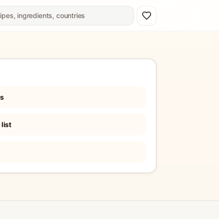
es
list