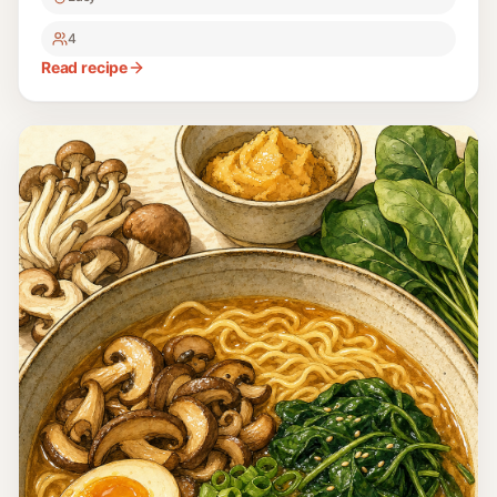
4
Read recipe