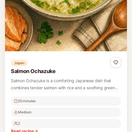
Japan
Salmon Ochazuke
Salmon Ochazuke is a comforting Japanese dish that
combines tender salmon with rice and a soothing green
tea broth, garnished with green onions and fresh herbs.
25 minutes
Perfect for a quick and satisfying meal!
Medium
2
Read recipe