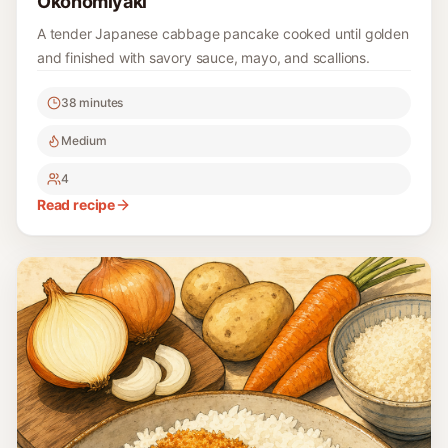
Okonomiyaki
A tender Japanese cabbage pancake cooked until golden
and finished with savory sauce, mayo, and scallions.
38 minutes
Medium
4
Read recipe