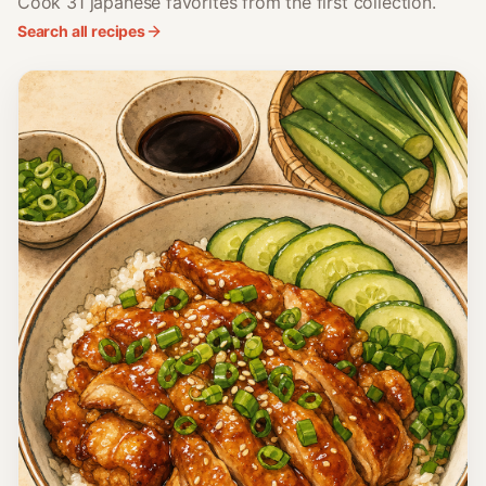
Cook 31 japanese favorites from the first collection.
Search all recipes