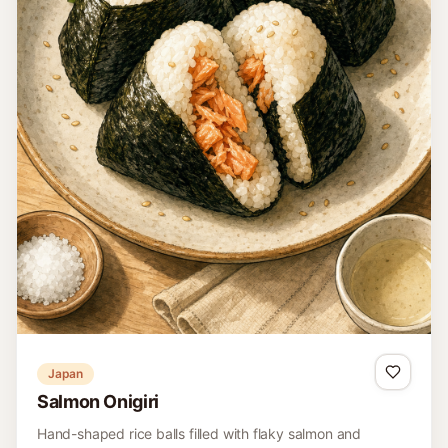
Japan
Salmon Onigiri
Hand-shaped rice balls filled with flaky salmon and