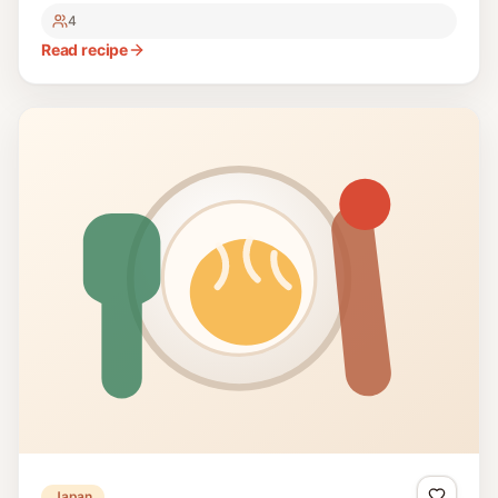
4
Read recipe
Japan