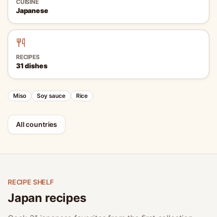
CUISINE
Japanese
RECIPES
31
dishes
Miso
Soy sauce
Rice
All countries
RECIPE SHELF
Japan recipes