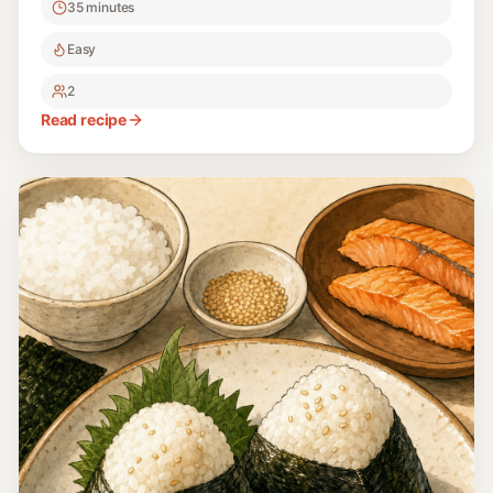
35 minutes
Easy
2
Read recipe