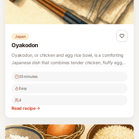
Japan
Oyakodon
Oyakodon, or chicken and egg rice bowl, is a comforting
Japanese dish that combines tender chicken, fluffy eggs,
and savory dashi on a bed of rice. It's a quick and
25 minutes
delicious meal that's perfect for any home cook!
Easy
4
Read recipe