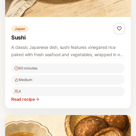
Japan
Sushi
A classic Japanese dish, sushi features vinegared rice
paired with fresh seafood and vegetables, wrapped in nori
or served as nigiri. Perfect for a fun meal or snack, sushi
60 minutes
can be customized to include your favorite fillings.
Medium
4
Read recipe