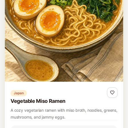
Japan
Vegetable Miso Ramen
A cozy vegetarian ramen with miso broth, noodles, greens,
mushrooms, and jammy eggs.