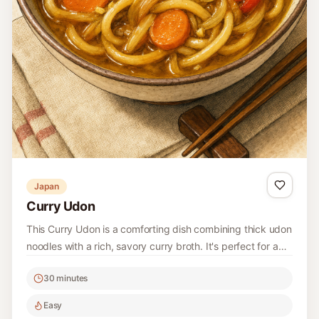
Japan
Curry Udon
This Curry Udon is a comforting dish combining thick udon
noodles with a rich, savory curry broth. It's perfect for a
quick weeknight dinner and easy to customize with your
30 minutes
favorite vegetables.
Easy