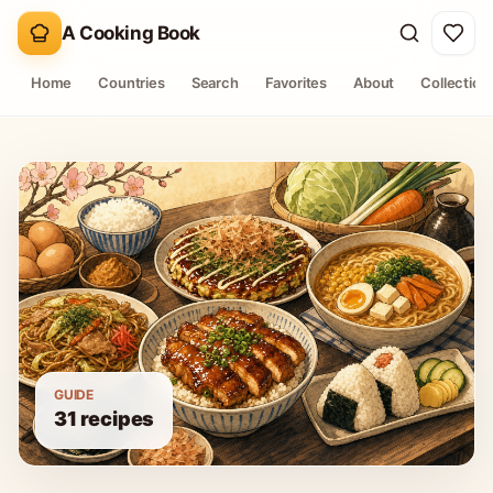
A Cooking Book
Home
Countries
Search
Favorites
About
Collection
GUIDE
31
recipes