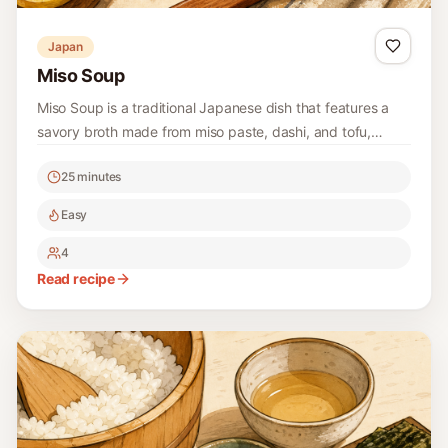
Japan
Miso Soup
Miso Soup is a traditional Japanese dish that features a
savory broth made from miso paste, dashi, and tofu,
combined with fresh ingredients like scallions and
25 minutes
seaweed to create a comforting and nourishing soup.
Easy
4
Read recipe