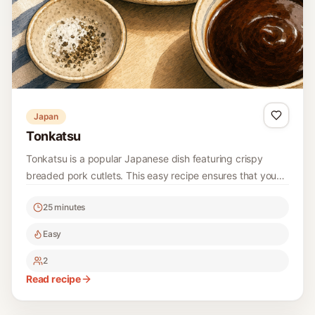
Japan
Tonkatsu
Tonkatsu is a popular Japanese dish featuring crispy
breaded pork cutlets. This easy recipe ensures that you
can recreate this delicious meal at home. Perfect for a
25 minutes
hearty lunch or dinner, it’s served with a tangy tonkatsu
sauce that enhances the savory flavor of the pork.
Easy
2
Read recipe