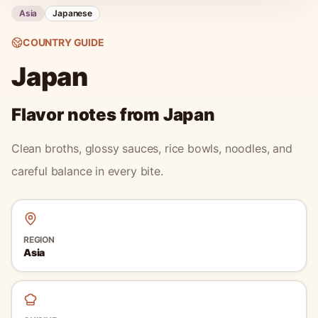
Asia
Japanese
COUNTRY GUIDE
Japan
Flavor notes from
Japan
Clean broths, glossy sauces, rice bowls, noodles, and
careful balance in every bite.
REGION
Asia