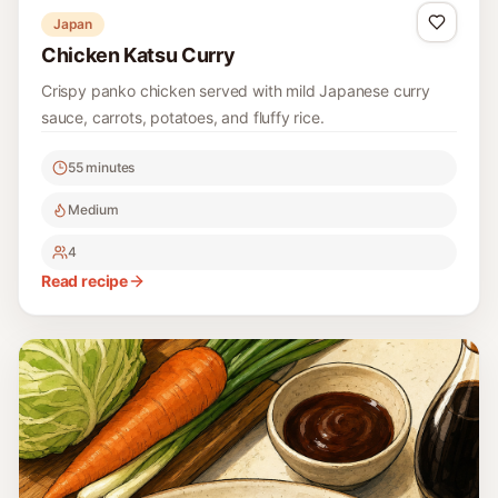
Japan
Chicken Katsu Curry
Crispy panko chicken served with mild Japanese curry
sauce, carrots, potatoes, and fluffy rice.
55 minutes
Medium
4
Read recipe