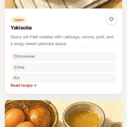
Japan
Yakisoba
Saucy stir-fried noodles with cabbage, carrots, pork, and
a tangy-sweet yakisoba sauce.
30 minutes
Easy
4
Read recipe