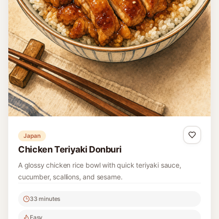
Japan
Chicken Teriyaki Donburi
A glossy chicken rice bowl with quick teriyaki sauce,
cucumber, scallions, and sesame.
33 minutes
Easy