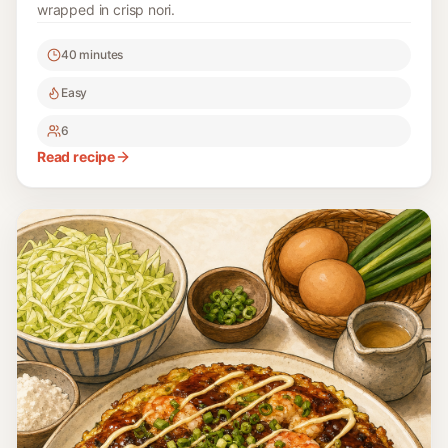
wrapped in crisp nori.
40 minutes
Easy
6
Read recipe