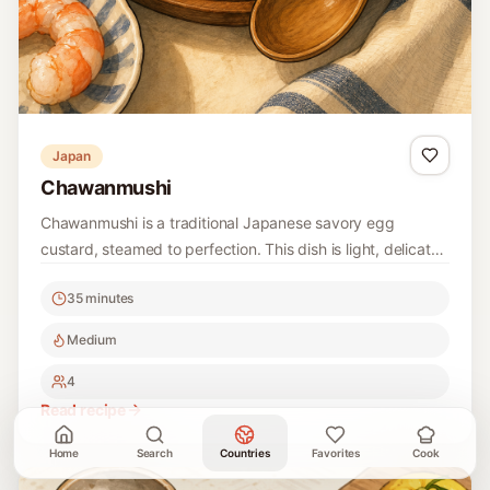
Japan
Chawanmushi
Chawanmushi is a traditional Japanese savory egg
custard, steamed to perfection. This dish is light, delicate,
and often filled with umami flavors from ingredients like
35 minutes
dashi and shiitake mushrooms.
Medium
4
Read recipe
Home
Search
Countries
Favorites
Cook