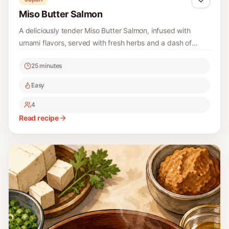
Miso Butter Salmon
A deliciously tender Miso Butter Salmon, infused with
umami flavors, served with fresh herbs and a dash of
citrus for brightness.
25 minutes
Easy
4
Read recipe