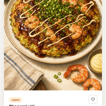
Japan