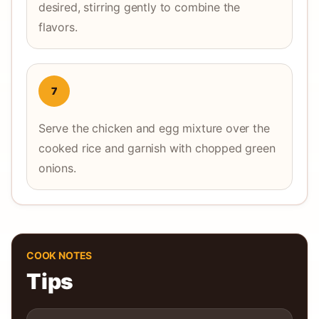
desired, stirring gently to combine the
flavors.
7
Serve the chicken and egg mixture over the
cooked rice and garnish with chopped green
onions.
COOK NOTES
Tips