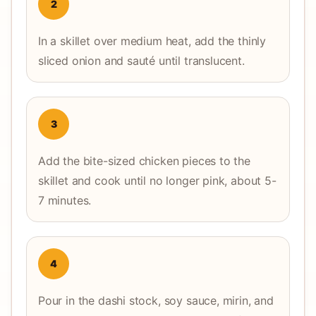
2
In a skillet over medium heat, add the thinly
sliced onion and sauté until translucent.
3
Add the bite-sized chicken pieces to the
skillet and cook until no longer pink, about 5-
7 minutes.
4
Pour in the dashi stock, soy sauce, mirin, and