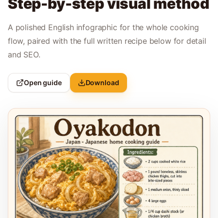
Step-by-step visual method
A polished English infographic for the whole cooking
flow, paired with the full written recipe below for detail
and SEO.
Open guide
Download