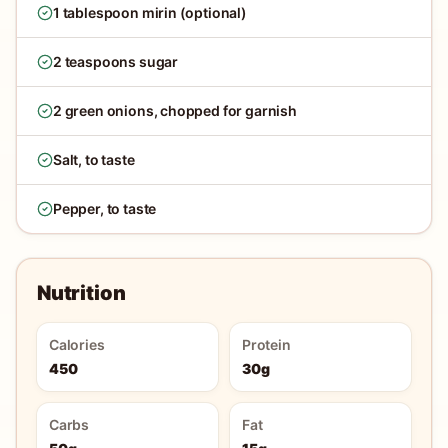
1 tablespoon mirin (optional)
2 teaspoons sugar
2 green onions, chopped for garnish
Salt, to taste
Pepper, to taste
Nutrition
Calories
Protein
450
30g
Carbs
Fat