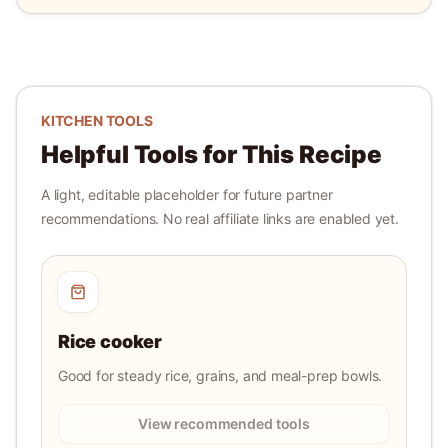
KITCHEN TOOLS
Helpful Tools for This Recipe
A light, editable placeholder for future partner
recommendations. No real affiliate links are enabled yet.
Rice cooker
Good for steady rice, grains, and meal-prep bowls.
View recommended tools