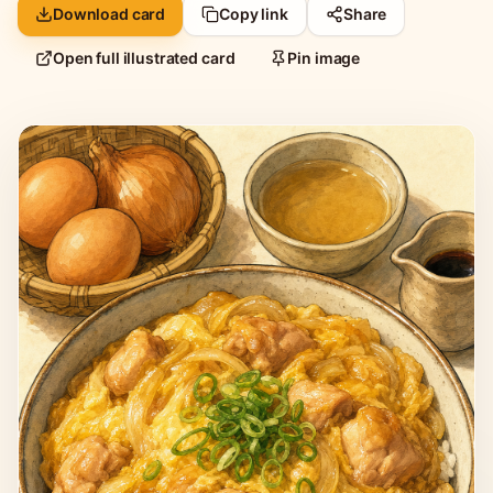
Download card
Copy link
Share
Open full illustrated card
Pin image