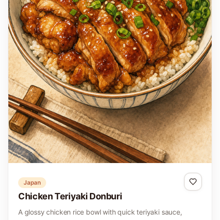
Japan
Chicken Teriyaki Donburi
A glossy chicken rice bowl with quick teriyaki sauce,