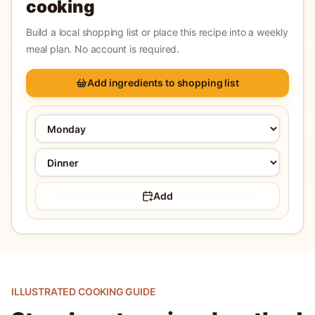
cooking
Build a local shopping list or place this recipe into a weekly
meal plan. No account is required.
Add ingredients to shopping list
Add
ILLUSTRATED COOKING GUIDE