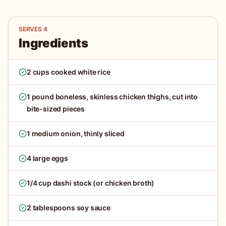
SERVES
4
Ingredients
2 cups cooked white rice
1 pound boneless, skinless chicken thighs, cut into
bite-sized pieces
1 medium onion, thinly sliced
4 large eggs
1/4 cup dashi stock (or chicken broth)
2 tablespoons soy sauce