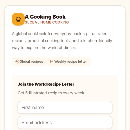
A Cooking Book
GLOBAL HOME COOKING
A global cookbook for everyday cooking.
Illustrated
recipes, practical cooking tools, and a kitchen-friendly
way to explore the world at dinner.
Global recipes
Weekly recipe letter
Join the World Recipe Letter
Get 5 illustrated recipes every week.