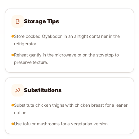
Storage Tips
Store cooked Oyakodon in an airtight container in the
refrigerator.
Reheat gently in the microwave or on the stovetop to
preserve texture.
Substitutions
Substitute chicken thighs with chicken breast for a leaner
option.
Use tofu or mushrooms for a vegetarian version.