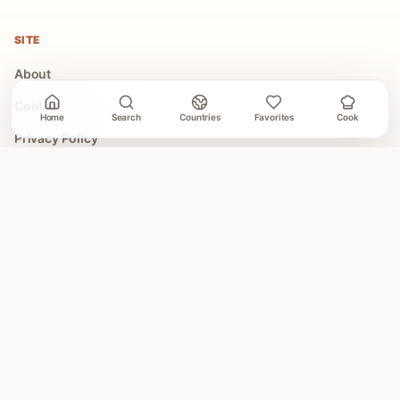
SITE
About
Contact
Home
Search
Countries
Favorites
Cook
Privacy Policy
Terms of Use
COLLECTIONS
All Collections
Easy Global Recipes
30 Minute Dinners
Asian Recipes
Mediterranean Recipes