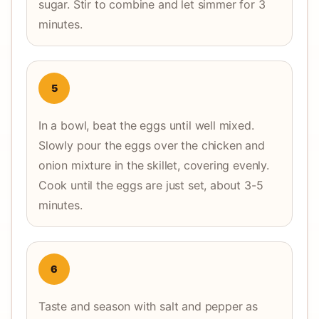
sugar. Stir to combine and let simmer for 3
minutes.
5
In a bowl, beat the eggs until well mixed.
Slowly pour the eggs over the chicken and
onion mixture in the skillet, covering evenly.
Cook until the eggs are just set, about 3-5
minutes.
6
Taste and season with salt and pepper as