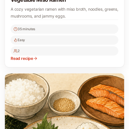
A cozy vegetarian ramen with miso broth, noodles, greens,
mushrooms, and jammy eggs.
35 minutes
Easy
2
Read recipe