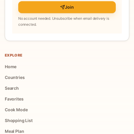
Join
No account needed. Unsubscribe when email delivery is
connected.
EXPLORE
Home
Countries
Search
Favorites
Cook Mode
Shopping List
Meal Plan