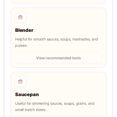
Blender
Helpful for smooth sauces, soups, marinades, and
purees.
View recommended tools
Saucepan
Useful for simmering sauces, soups, grains, and
small-batch stews.