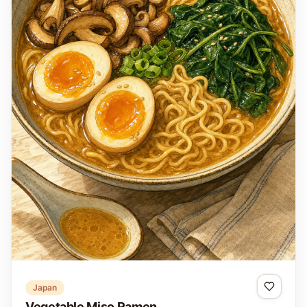
Japan
Vegetable Miso Ramen