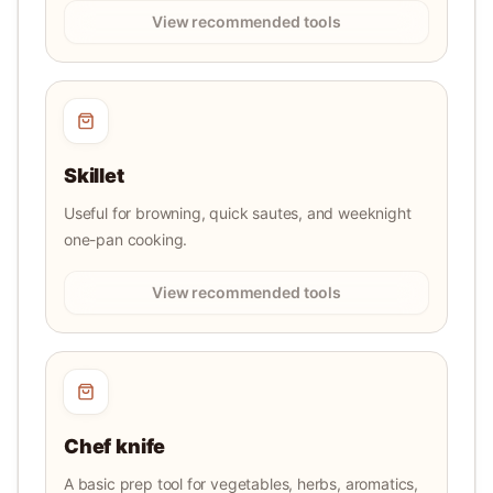
View recommended tools
Skillet
Useful for browning, quick sautes, and weeknight
one-pan cooking.
View recommended tools
Chef knife
A basic prep tool for vegetables, herbs, aromatics,