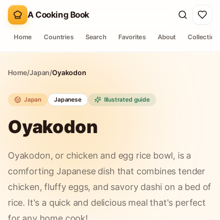
A Cooking Book
Home
Countries
Search
Favorites
About
Collection
Home
/
Japan
/
Oyakodon
Japan
Japanese
Illustrated guide
Oyakodon
Oyakodon, or chicken and egg rice bowl, is a
comforting Japanese dish that combines tender
chicken, fluffy eggs, and savory dashi on a bed of
rice. It's a quick and delicious meal that's perfect
for any home cook!