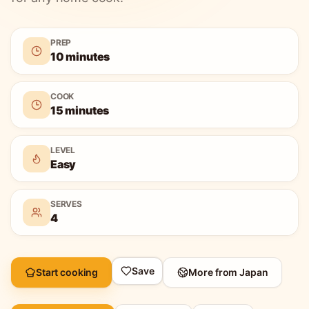
PREP
10 minutes
COOK
15 minutes
LEVEL
Easy
SERVES
4
Save
Start cooking
More from
Japan