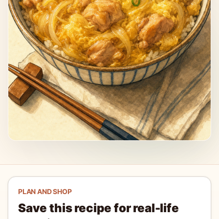
PLAN AND SHOP
Save this recipe for real-life