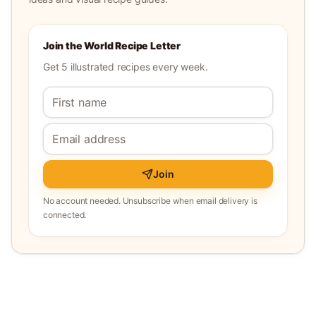
Join the World Recipe Letter
Get 5 illustrated recipes every week.
Join
No account needed. Unsubscribe when email delivery is
connected.