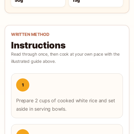
50g
15g
WRITTEN METHOD
Instructions
Read through once, then cook at your own pace with the
illustrated guide above.
1
Prepare 2 cups of cooked white rice and set
aside in serving bowls.