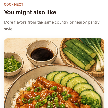
COOK NEXT
You might also like
More flavors from the same country or nearby pantry
style.