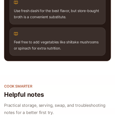
Use fresh dashi for the best flavor, but store-bought
broth is a convenient substitute.
Feel free to add vegetables like shiitake mushrooms
or spinach for extra nutrition.
COOK SMARTER
Helpful notes
Practical storage, serving, swap, and troubleshooting
notes for a better first try.