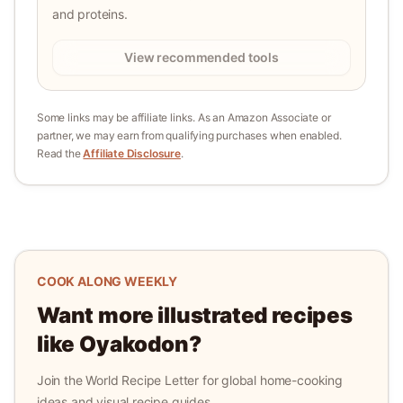
and proteins.
View recommended tools
Some links may be affiliate links. As an Amazon Associate or
partner, we may earn from qualifying purchases when enabled.
Read the
Affiliate Disclosure
.
COOK ALONG WEEKLY
Want more illustrated recipes
like
Oyakodon
?
Join the World Recipe Letter for global home-cooking
ideas and visual recipe guides.