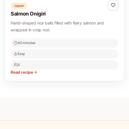
Japan
Salmon Onigiri
Hand-shaped rice balls filled with flaky salmon and
wrapped in crisp nori.
40 minutes
Easy
6
Read recipe