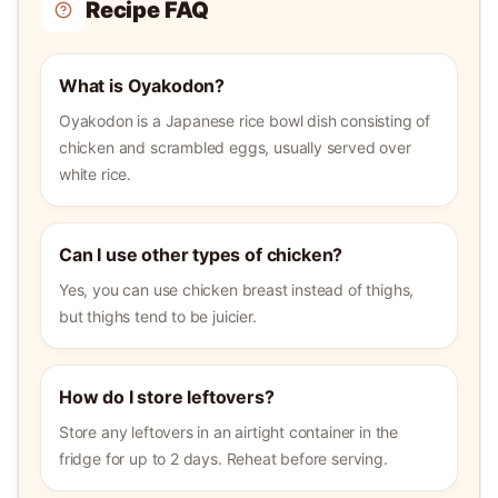
Recipe FAQ
What is Oyakodon?
Oyakodon is a Japanese rice bowl dish consisting of
chicken and scrambled eggs, usually served over
white rice.
Can I use other types of chicken?
Yes, you can use chicken breast instead of thighs,
but thighs tend to be juicier.
How do I store leftovers?
Store any leftovers in an airtight container in the
fridge for up to 2 days. Reheat before serving.