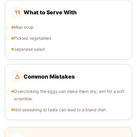
What to Serve With
Miso soup
Pickled vegetables
Japanese salad
Common Mistakes
Overcooking the eggs can make them dry; aim for a soft
scramble.
Not seasoning to taste can lead to a bland dish.