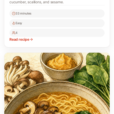
cucumber, scallions, and sesame.
33 minutes
Easy
4
Read recipe