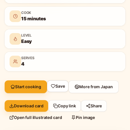
COOK
15 minutes
LEVEL
Easy
SERVES
4
Save
Start cooking
More from
Japan
Download card
Copy link
Share
Open full illustrated card
Pin image