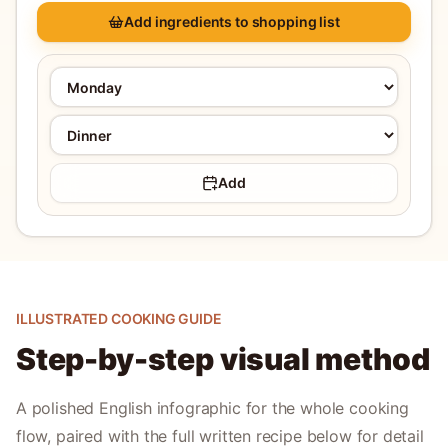
Add ingredients to shopping list
Add
ILLUSTRATED COOKING GUIDE
Step-by-step visual method
A polished English infographic for the whole cooking
flow, paired with the full written recipe below for detail