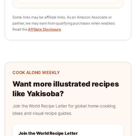
Some links may be affiliate links. As an Amazon Associate or
partner, we may earn from qualifying purchases when enabled.
Read the
Affiliate Disclosure
.
COOK ALONG WEEKLY
Want more illustrated recipes
like
Yakisoba
?
Join the World Recipe Letter for global home-cooking
ideas and visual recipe guides.
Join the World Recipe Letter