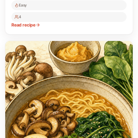
Easy
4
Read recipe