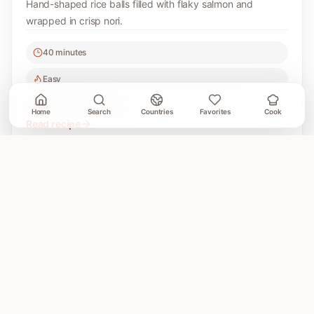
Hand-shaped rice balls filled with flaky salmon and
wrapped in crisp nori.
40 minutes
Easy
6
Home
Search
Countries
Favorites
Cook
Read recipe
A Cooking Book