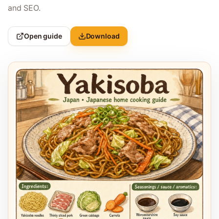
and SEO.
Open guide
Download