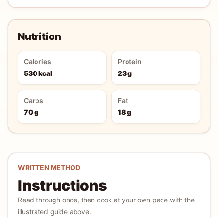
Nutrition
Calories
Protein
530 kcal
23 g
Carbs
Fat
70 g
18 g
WRITTEN METHOD
Instructions
Read through once, then cook at your own pace with the
illustrated guide above.