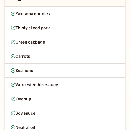
Yakisoba noodles
Thinly sliced pork
Green cabbage
Carrots
Scallions
Worcestershire sauce
Ketchup
Soy sauce
Neutral oil