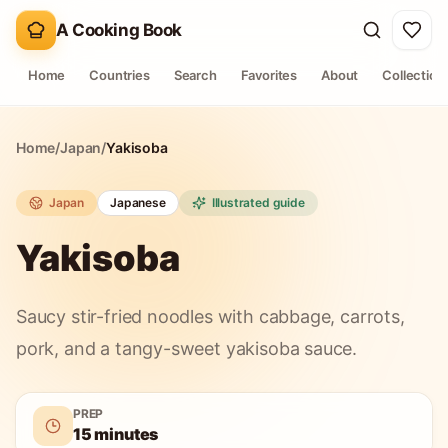
A Cooking Book
Home
Countries
Search
Favorites
About
Collection
Home
/
Japan
/
Yakisoba
Japan
Japanese
Illustrated guide
Yakisoba
Saucy stir-fried noodles with cabbage, carrots,
pork, and a tangy-sweet yakisoba sauce.
PREP
15 minutes