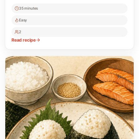
35 minutes
Easy
2
Read recipe