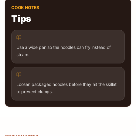
COOK NOTES
Tips
Use a wide pan so the noodles can fry instead of
steam.
Loosen packaged noodles before they hit the skillet
to prevent clumps.