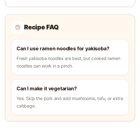
Recipe FAQ
Can I use ramen noodles for yakisoba?
Fresh yakisoba noodles are best, but cooked ramen
noodles can work in a pinch.
Can I make it vegetarian?
Yes. Skip the pork and add mushrooms, tofu, or extra
cabbage.