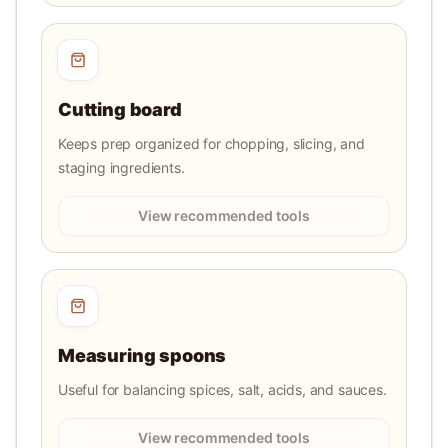
Cutting board
Keeps prep organized for chopping, slicing, and
staging ingredients.
View recommended tools
Measuring spoons
Useful for balancing spices, salt, acids, and sauces.
View recommended tools