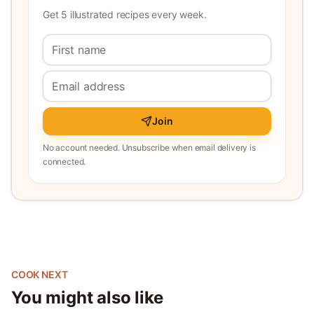
Get 5 illustrated recipes every week.
Join
No account needed. Unsubscribe when email delivery is
connected.
COOK NEXT
You might also like