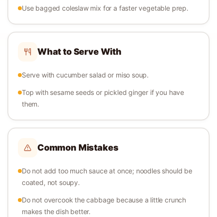
Use bagged coleslaw mix for a faster vegetable prep.
What to Serve With
Serve with cucumber salad or miso soup.
Top with sesame seeds or pickled ginger if you have
them.
Common Mistakes
Do not add too much sauce at once; noodles should be
coated, not soupy.
Do not overcook the cabbage because a little crunch
makes the dish better.