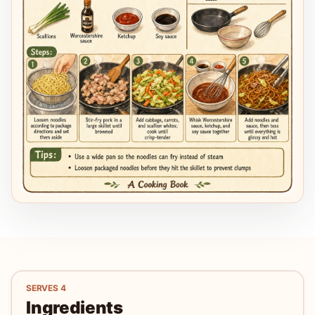
SERVES
4
Ingredients