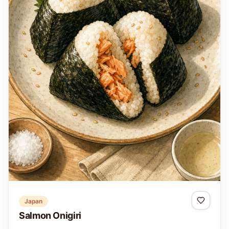
Japan
Salmon Onigiri