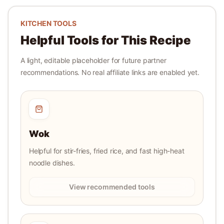
KITCHEN TOOLS
Helpful Tools for This Recipe
A light, editable placeholder for future partner
recommendations. No real affiliate links are enabled yet.
Wok
Helpful for stir-fries, fried rice, and fast high-heat
noodle dishes.
View recommended tools