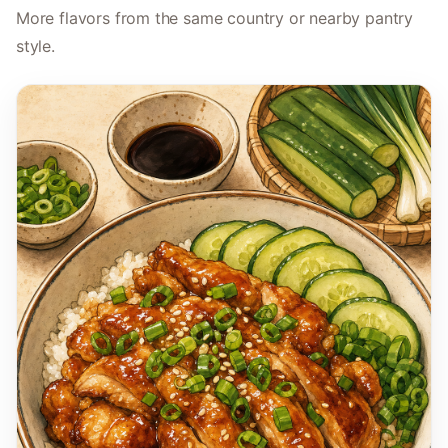
More flavors from the same country or nearby pantry
style.