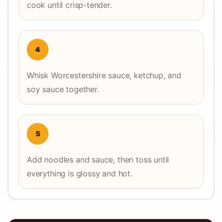
cook until crisp-tender.
4
Whisk Worcestershire sauce, ketchup, and
soy sauce together.
5
Add noodles and sauce, then toss until
everything is glossy and hot.