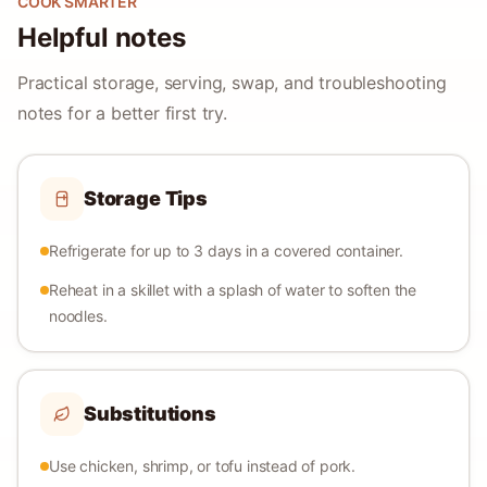
COOK SMARTER
Helpful notes
Practical storage, serving, swap, and troubleshooting
notes for a better first try.
Storage Tips
Refrigerate for up to 3 days in a covered container.
Reheat in a skillet with a splash of water to soften the
noodles.
Substitutions
Use chicken, shrimp, or tofu instead of pork.