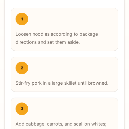
1
Loosen noodles according to package
directions and set them aside.
2
Stir-fry pork in a large skillet until browned.
3
Add cabbage, carrots, and scallion whites;