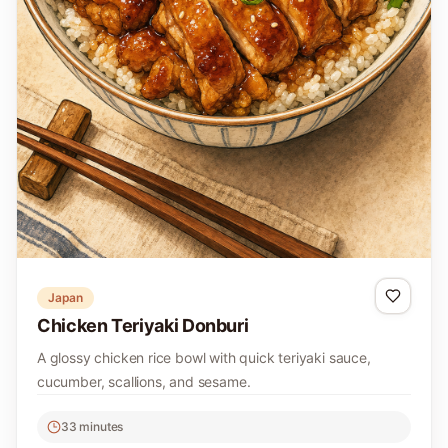
Japan
Chicken Teriyaki Donburi
A glossy chicken rice bowl with quick teriyaki sauce,
cucumber, scallions, and sesame.
33 minutes