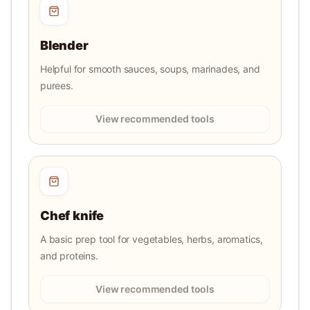
Blender
Helpful for smooth sauces, soups, marinades, and
purees.
View recommended tools
Chef knife
A basic prep tool for vegetables, herbs, aromatics,
and proteins.
View recommended tools