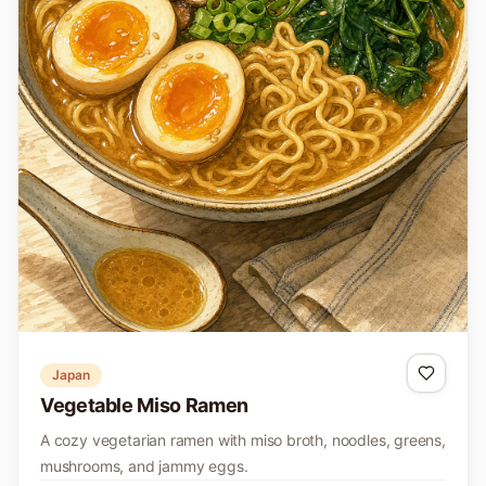
Japan
Vegetable Miso Ramen
A cozy vegetarian ramen with miso broth, noodles, greens,
mushrooms, and jammy eggs.