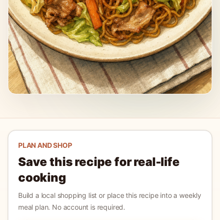
PLAN AND SHOP
Save this recipe for real-life
cooking
Build a local shopping list or place this recipe into a weekly
meal plan. No account is required.