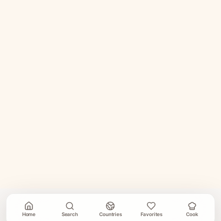
Home
Search
Countries
Favorites
Cook