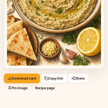
Download card
Copy link
Share
Pin image
Recipe page