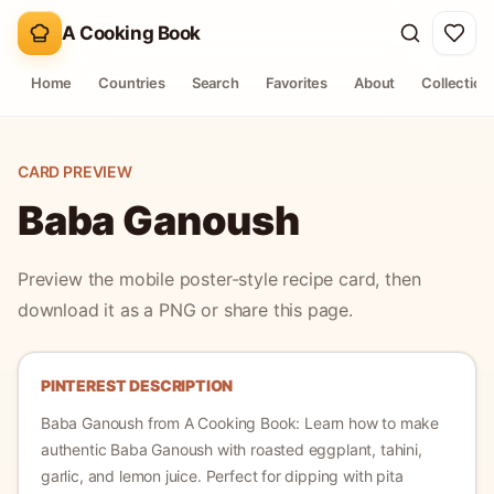
A Cooking Book
Home
Countries
Search
Favorites
About
Collection
CARD PREVIEW
Baba Ganoush
Preview the mobile poster-style recipe card, then
download it as a PNG or share this page.
PINTEREST DESCRIPTION
Baba Ganoush
from A Cooking Book:
Learn how to make
authentic Baba Ganoush with roasted eggplant, tahini,
garlic, and lemon juice. Perfect for dipping with pita