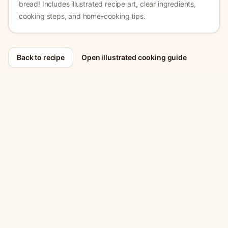
bread!
Includes illustrated recipe art, clear ingredients,
cooking steps, and home-cooking tips.
Back to recipe
Open illustrated cooking guide