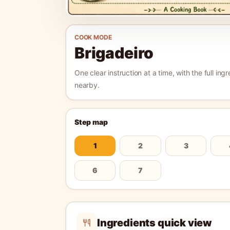
COOK MODE
Brigadeiro
One clear instruction at a time, with the full ingr
nearby.
Step map
1
2
3
6
7
Ingredients quick view