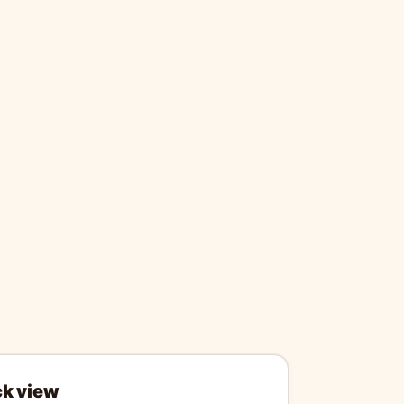
ck view