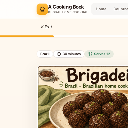
A Cooking Book
Home
Countri
GLOBAL HOME COOKING
Exit
Brazil
30 minutes
Serves
12