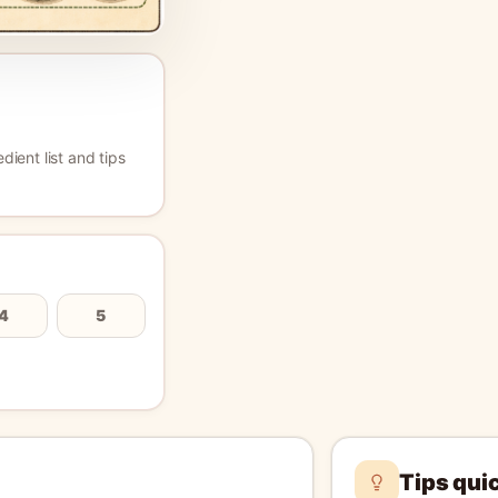
edient list and tips
4
5
Tips qui