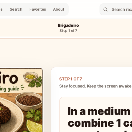
es
Search
Favorites
About
Brigadeiro
Step
1
of
7
STEP
1
OF
7
Stay focused. Keep the screen awake
In a medium
combine 1 c