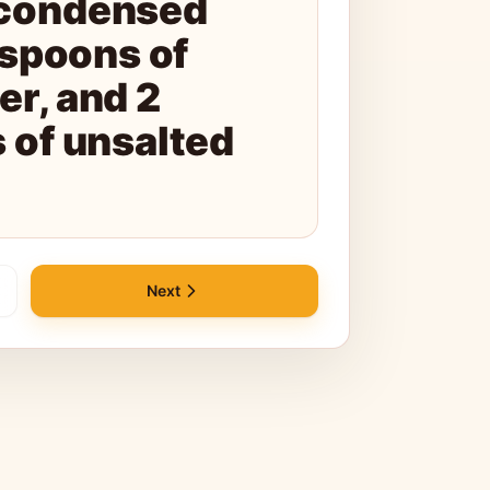
condensed
espoons of
r, and 2
 of unsalted
Next