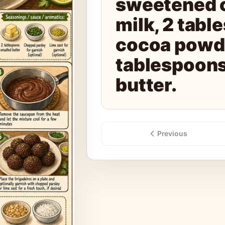
sweetened 
milk, 2 tabl
cocoa powde
tablespoons
butter.
Previous