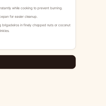
nstantly while cooking to prevent burning.
cepan for easier cleanup.
ing brigadeiros in finely chopped nuts or coconut
inkles.