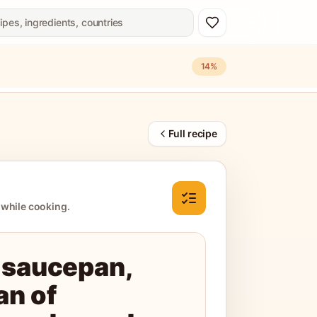
14
%
Full recipe
 while cooking.
 saucepan,
an of