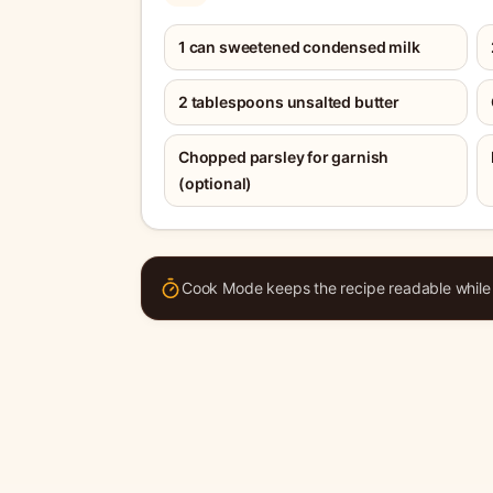
1 can sweetened condensed milk
2 tablespoons unsalted butter
Chopped parsley for garnish
(optional)
Cook Mode keeps the recipe readable while y