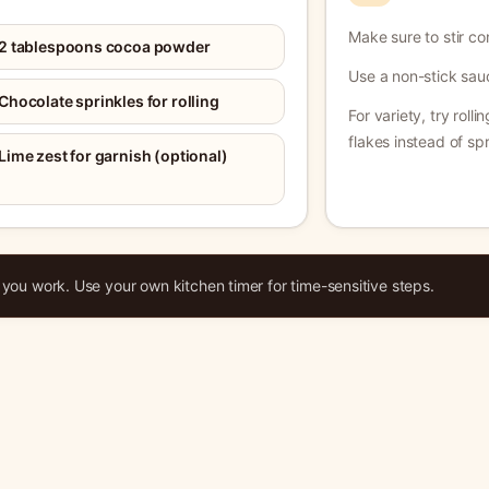
Make sure to stir co
2 tablespoons cocoa powder
Use a non-stick sau
Chocolate sprinkles for rolling
For variety, try roll
flakes instead of spr
Lime zest for garnish (optional)
ou work. Use your own kitchen timer for time-sensitive steps.