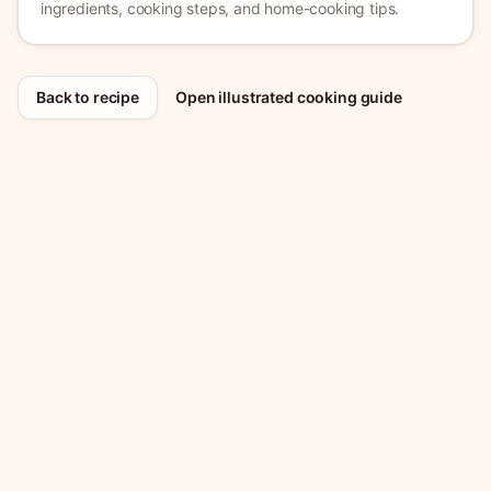
ingredients, cooking steps, and home-cooking tips.
Back to recipe
Open illustrated cooking guide