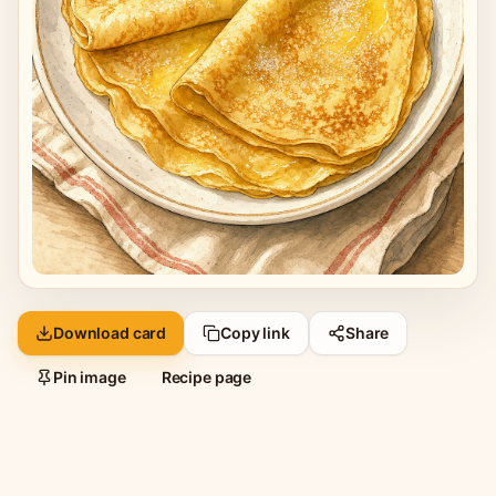
Download card
Copy link
Share
Pin image
Recipe page