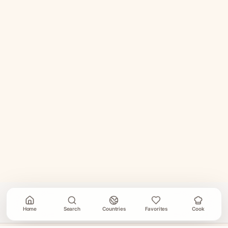
Home
Search
Countries
Favorites
Cook