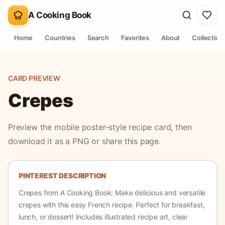
A Cooking Book
Home
Countries
Search
Favorites
About
Collection
CARD PREVIEW
Crepes
Preview the mobile poster-style recipe card, then
download it as a PNG or share this page.
PINTEREST DESCRIPTION
Crepes
from A Cooking Book:
Make delicious and versatile
crepes with this easy French recipe. Perfect for breakfast,
lunch, or dessert!
Includes illustrated recipe art, clear