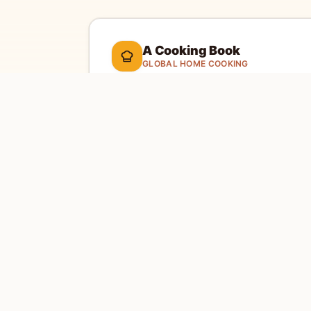
A Cooking Book
GLOBAL HOME COOKING
A global cookbook for everyday cooking.
Ill
cooking tools, and a kitchen-friendly way to 
dinner.
Global recipes
Weekly recipe letter
EXPLORE
SITE
Home
Abou
Countries
Conta
Search
Priva