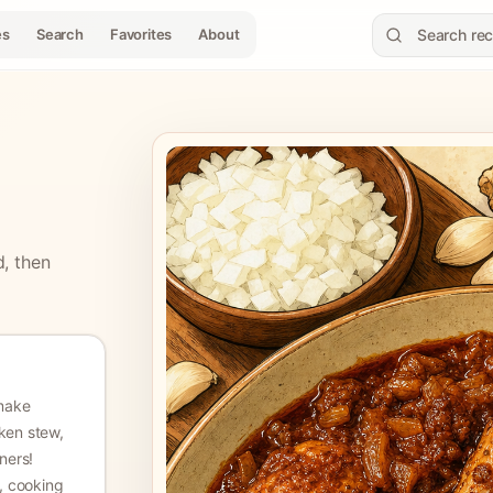
es
Search
Favorites
About
d, then
make
cken stew,
nners!
s, cooking