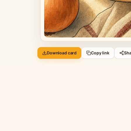
Download card
Copy link
Sha