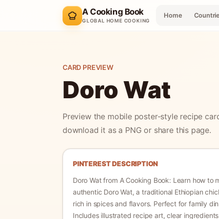
A Cooking Book
Home
Countri
GLOBAL HOME COOKING
CARD PREVIEW
Doro Wat
Preview the mobile poster-style recipe car
download it as a PNG or share this page.
PINTEREST DESCRIPTION
Doro Wat
from A Cooking Book:
Learn how to 
authentic Doro Wat, a traditional Ethiopian chi
rich in spices and flavors. Perfect for family di
Includes illustrated recipe art, clear ingredient