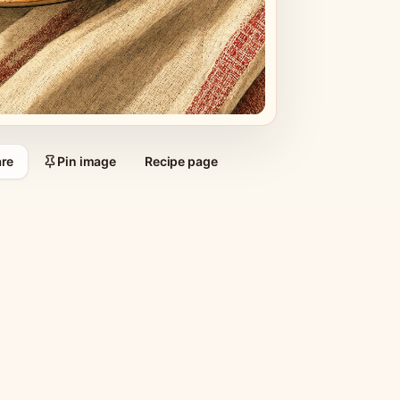
re
Pin image
Recipe page