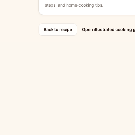
steps, and home-cooking tips.
Back to recipe
Open illustrated cooking 