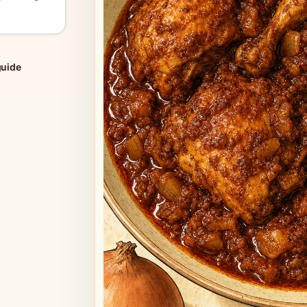
guide