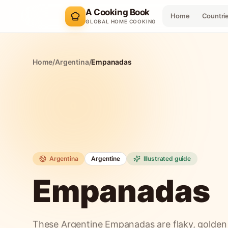
A Cooking Book
Home
Countri
GLOBAL HOME COOKING
Home
/
Argentina
/
Empanadas
Argentina
Argentine
Illustrated guide
Empanadas
These Argentine Empanadas are flaky, golden p