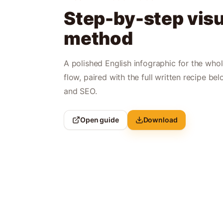
Step-by-step visu
method
A polished English infographic for the who
flow, paired with the full written recipe bel
and SEO.
Open guide
Download