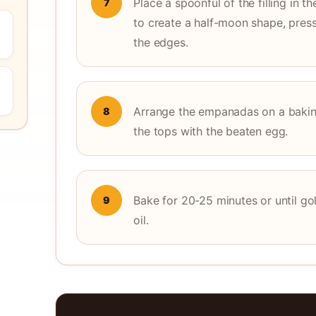
Place a spoonful of the filling in t
7
to create a half-moon shape, press
the edges.
Arrange the empanadas on a baking
8
the tops with the beaten egg.
Bake for 20-25 minutes or until go
9
oil.