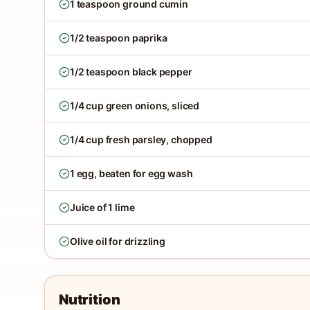
1 teaspoon ground cumin
1/2 teaspoon paprika
1/2 teaspoon black pepper
1/4 cup green onions, sliced
1/4 cup fresh parsley, chopped
1 egg, beaten for egg wash
Juice of 1 lime
Olive oil for drizzling
Nutrition