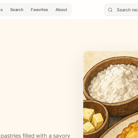
es
Search
Favorites
About
astries filled with a savory