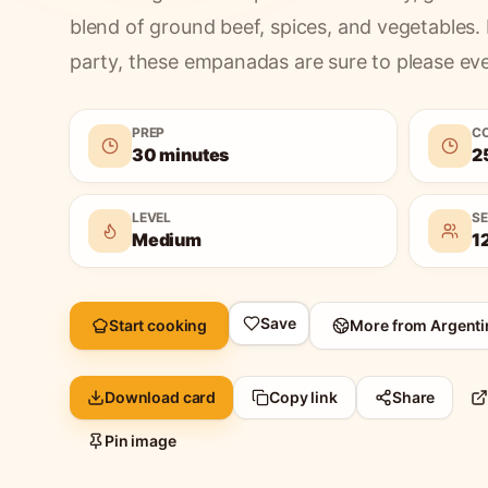
blend of ground beef, spices, and vegetables. 
party, these empanadas are sure to please ev
PREP
C
30 minutes
2
LEVEL
S
Medium
1
Save
Start cooking
More from
Argenti
Download card
Copy link
Share
Pin image