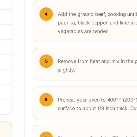
Add the ground beef, cooking until 
4
paprika, black pepper, and lime jui
vegetables are tender.
Remove from heat and mix in the gr
5
slightly.
Preheat your oven to 400°F (200°C
6
surface to about 1/8 inch thick. Cu