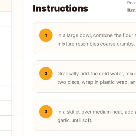
Read
Instructions
illu
In a large bowl, combine the flour a
1
mixture resembles coarse crumbs.
Gradually add the cold water, mixi
2
two discs, wrap in plastic wrap, an
In a skillet over medium heat, add 
3
garlic until soft.