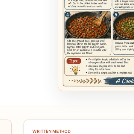
WRITTEN METHOD