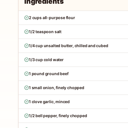
Ingredients
2 cups all-purpose flour
1/2 teaspoon salt
1/4 cup unsalted butter, chilled and cubed
1/3 cup cold water
1 pound ground beef
1 small onion, finely chopped
1 clove garlic, minced
1/2 bell pepper, finely chopped