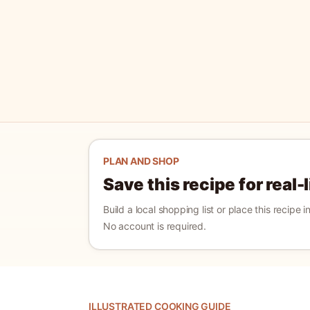
PLAN AND SHOP
Save this recipe for real-
Build a local shopping list or place this recipe 
No account is required.
ILLUSTRATED COOKING GUIDE