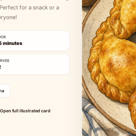
Perfect for a snack or a
eryone!
OOK
5 minutes
ERVES
2
na
Open full illustrated card