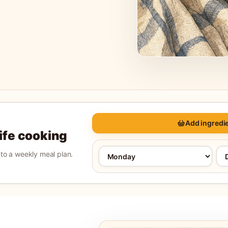
Add ingredie
life cooking
into a weekly meal plan.