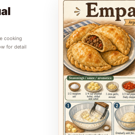
al
le cooking
ow for detail