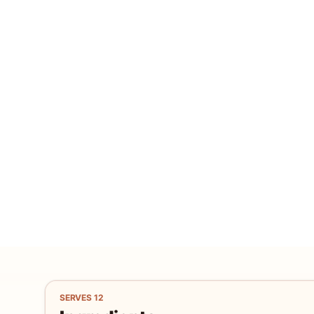
SERVES
12