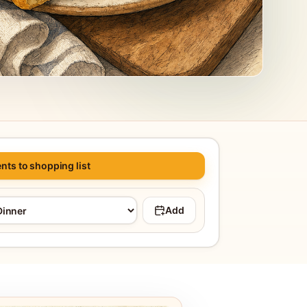
nts to shopping list
Add