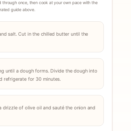
 through once, then cook at your own pace with the
strated guide above.
nd salt. Cut in the chilled butter until the
ng until a dough forms. Divide the dough into
d refrigerate for 30 minutes.
a drizzle of olive oil and sauté the onion and