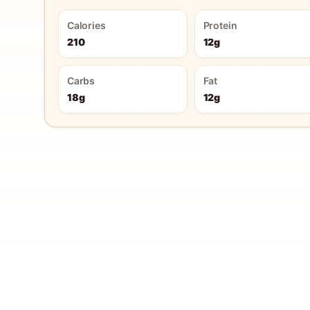
Calories
Protein
210
12g
Carbs
Fat
18g
12g