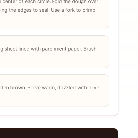
he center of each circle. Fold the dough over
ing the edges to seal. Use a fork to crimp
 sheet lined with parchment paper. Brush
lden brown. Serve warm, drizzled with olive