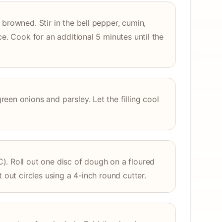
browned. Stir in the bell pepper, cumin,
ce. Cook for an additional 5 minutes until the
een onions and parsley. Let the filling cool
). Roll out one disc of dough on a floured
t out circles using a 4-inch round cutter.