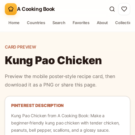
A Cooking Book
Home
Countries
Search
Favorites
About
Collection
CARD PREVIEW
Kung Pao Chicken
Preview the mobile poster-style recipe card, then
download it as a PNG or share this page.
PINTEREST DESCRIPTION
Kung Pao Chicken
from A Cooking Book:
Make a
beginner-friendly kung pao chicken with tender chicken,
peanuts, bell pepper, scallions, and a glossy sauce.