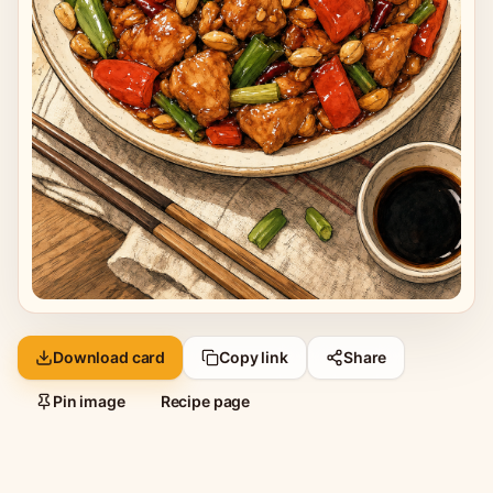
Download card
Copy link
Share
Pin image
Recipe page