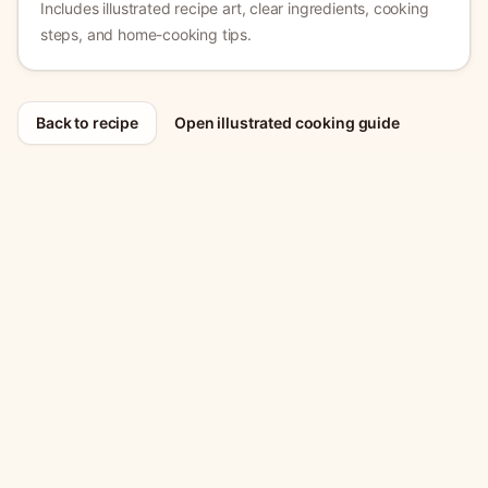
Includes illustrated recipe art, clear ingredients, cooking
steps, and home-cooking tips.
Back to recipe
Open illustrated cooking guide