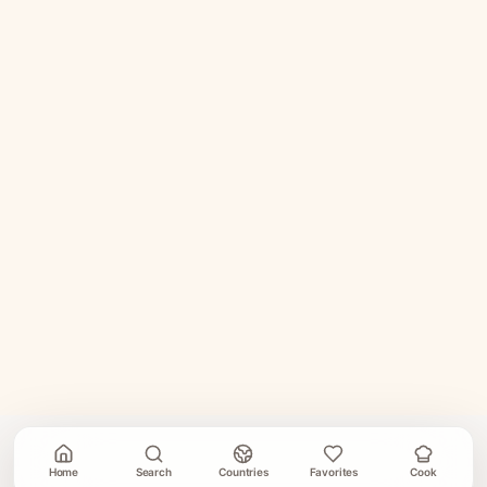
Home
Search
Countries
Favorites
Cook