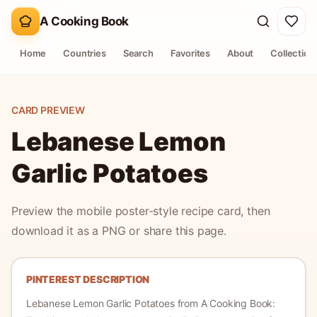
A Cooking Book
Home
Countries
Search
Favorites
About
Collection
CARD PREVIEW
Lebanese Lemon
Garlic Potatoes
Preview the mobile poster-style recipe card, then
download it as a PNG or share this page.
PINTEREST DESCRIPTION
Lebanese Lemon Garlic Potatoes
from A Cooking Book: