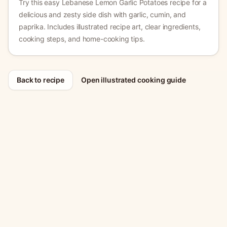
Try this easy Lebanese Lemon Garlic Potatoes recipe for a
delicious and zesty side dish with garlic, cumin, and
paprika.
Includes illustrated recipe art, clear ingredients,
cooking steps, and home-cooking tips.
Back to recipe
Open illustrated cooking guide