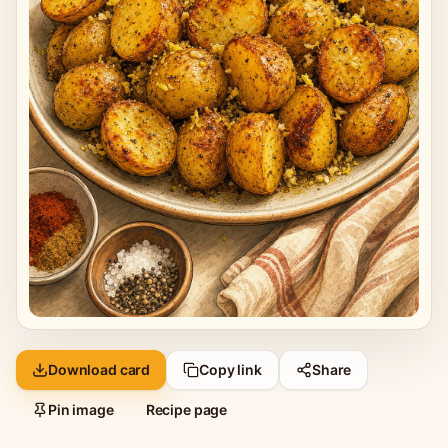
Download card
Copy link
Share
Pin image
Recipe page