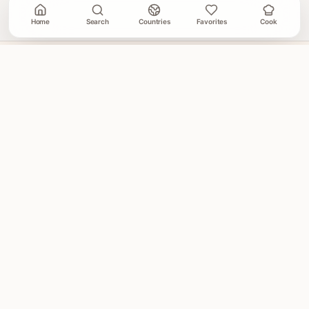
Home
Search
Countries
Favorites
Cook
A Cooking Book
GLOBAL HOME COOKING
A global cookbook for everyday cooking.
Illustrated
recipes, practical cooking tools, and a kitchen-friendly
way to explore the world at dinner.
Global recipes
Weekly recipe letter
Join the World Recipe Letter
Get 5 illustrated recipes every week.