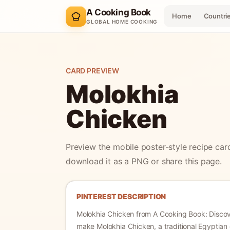
A Cooking Book
Home
Countri
GLOBAL HOME COOKING
CARD PREVIEW
Molokhia
Chicken
Preview the mobile poster-style recipe car
download it as a PNG or share this page.
PINTEREST DESCRIPTION
Molokhia Chicken
from A Cooking Book:
Disco
make Molokhia Chicken, a traditional Egyptian 