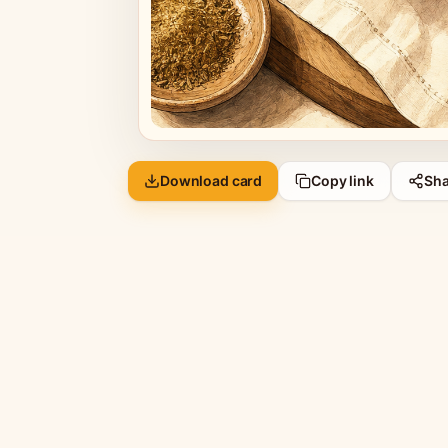
Download card
Copy link
Sha