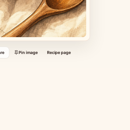
re
Pin image
Recipe page