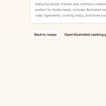
featuring tender chicken and nutritious molokhi
perfect for family meals.
Includes illustrated rec
clear ingredients, cooking steps, and home-coo
Back to recipe
Open illustrated cooking 