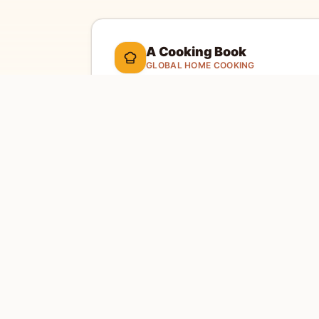
A Cooking Book
GLOBAL HOME COOKING
A global cookbook for everyday cooking.
Ill
cooking tools, and a kitchen-friendly way to 
dinner.
Global recipes
Weekly recipe letter
EXPLORE
SITE
Home
Abou
Countries
Conta
Search
Priva