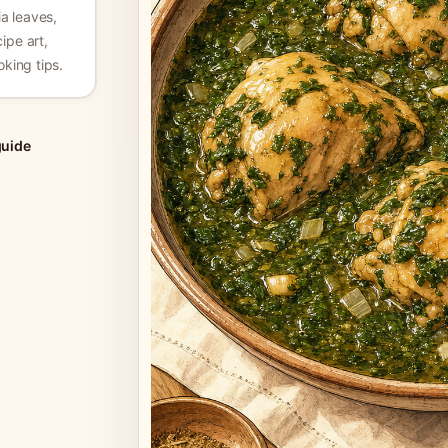
a leaves,
ipe art,
king tips.
guide