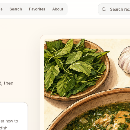
es
Search
Favorites
About
d, then
ver how to
dish