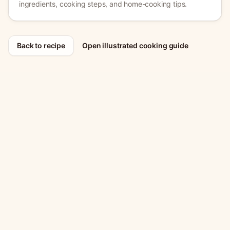
ingredients, cooking steps, and home-cooking tips.
Back to recipe
Open illustrated cooking guide