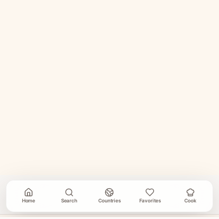
Home
Search
Countries
Favorites
Cook