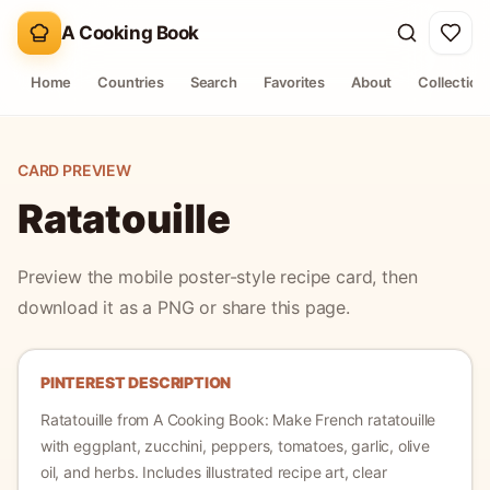
A Cooking Book
Home
Countries
Search
Favorites
About
Collection
CARD PREVIEW
Ratatouille
Preview the mobile poster-style recipe card, then
download it as a PNG or share this page.
PINTEREST DESCRIPTION
Ratatouille
from A Cooking Book:
Make French ratatouille
with eggplant, zucchini, peppers, tomatoes, garlic, olive
oil, and herbs.
Includes illustrated recipe art, clear