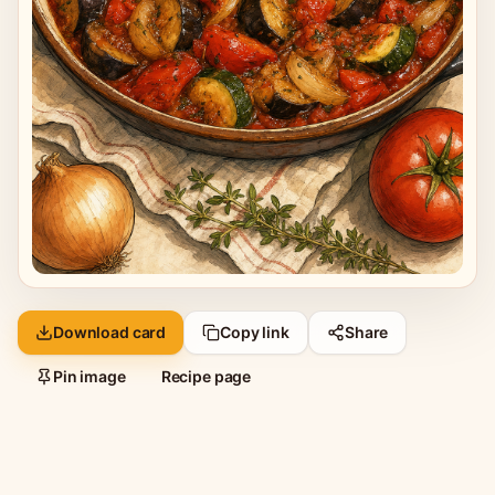
Download card
Copy link
Share
Pin image
Recipe page