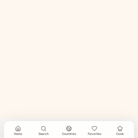
Home
Search
Countries
Favorites
Cook