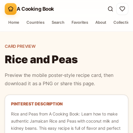
A Cooking Book
Home
Countries
Search
Favorites
About
Collection
CARD PREVIEW
Rice and Peas
Preview the mobile poster-style recipe card, then
download it as a PNG or share this page.
PINTEREST DESCRIPTION
Rice and Peas
from A Cooking Book:
Learn how to make
authentic Jamaican Rice and Peas with coconut milk and
kidney beans. This easy recipe is full of flavor and perfect