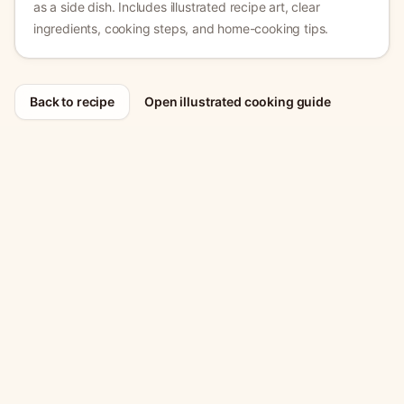
as a side dish.
Includes illustrated recipe art, clear
ingredients, cooking steps, and home-cooking tips.
Back to recipe
Open illustrated cooking guide