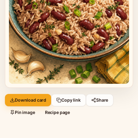
Download card
Copy link
Share
Pin image
Recipe page