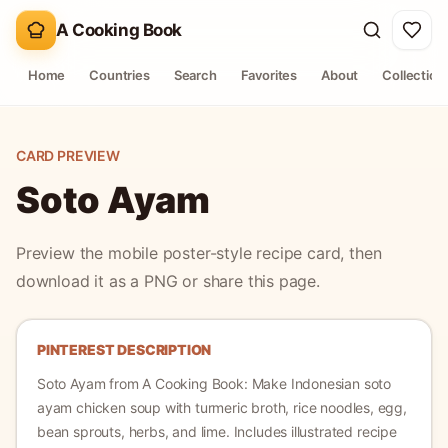
A Cooking Book
Home
Countries
Search
Favorites
About
Collection
CARD PREVIEW
Soto Ayam
Preview the mobile poster-style recipe card, then
download it as a PNG or share this page.
PINTEREST DESCRIPTION
Soto Ayam
from A Cooking Book:
Make Indonesian soto
ayam chicken soup with turmeric broth, rice noodles, egg,
bean sprouts, herbs, and lime.
Includes illustrated recipe