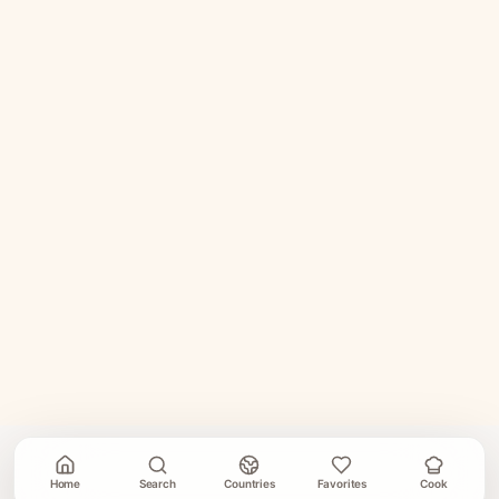
Home
Search
Countries
Favorites
Cook