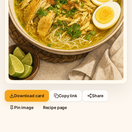
Download card
Copy link
Share
Pin image
Recipe page