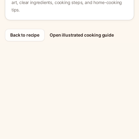
art, clear ingredients, cooking steps, and home-cooking
tips.
Back to recipe
Open illustrated cooking guide