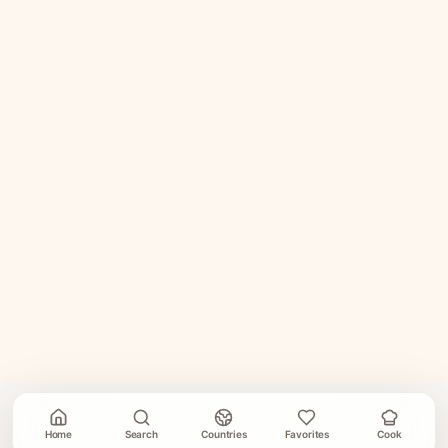
Home
Search
Countries
Favorites
Cook