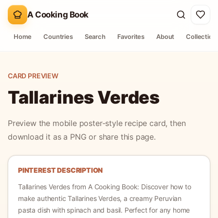
A Cooking Book
Home
Countries
Search
Favorites
About
Collection
CARD PREVIEW
Tallarines Verdes
Preview the mobile poster-style recipe card, then
download it as a PNG or share this page.
PINTEREST DESCRIPTION
Tallarines Verdes
from A Cooking Book:
Discover how to
make authentic Tallarines Verdes, a creamy Peruvian
pasta dish with spinach and basil. Perfect for any home