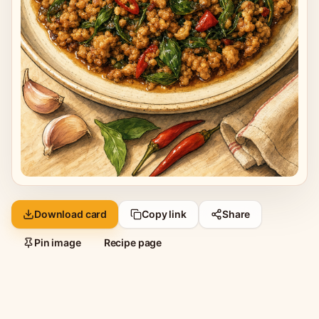
Download card
Copy link
Share
Pin image
Recipe page