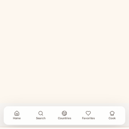
Home
Search
Countries
Favorites
Cook