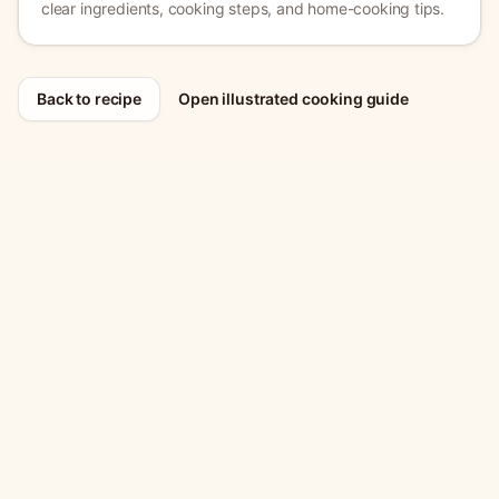
clear ingredients, cooking steps, and home-cooking tips.
Back to recipe
Open illustrated cooking guide