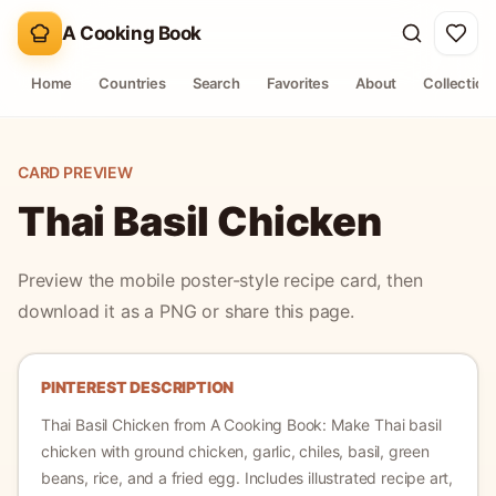
A Cooking Book
Home
Countries
Search
Favorites
About
Collection
CARD PREVIEW
Thai Basil Chicken
Preview the mobile poster-style recipe card, then
download it as a PNG or share this page.
PINTEREST DESCRIPTION
Thai Basil Chicken
from A Cooking Book:
Make Thai basil
chicken with ground chicken, garlic, chiles, basil, green
beans, rice, and a fried egg.
Includes illustrated recipe art,