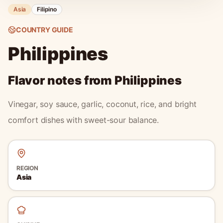
Asia
Filipino
COUNTRY GUIDE
Philippines
Flavor notes from
Philippines
Vinegar, soy sauce, garlic, coconut, rice, and bright
comfort dishes with sweet-sour balance.
REGION
Asia