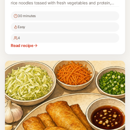
rice noodles tossed with fresh vegetables and protein,
making it a favorite for celebrations and family gatherings.
30 minutes
Easy
4
Read recipe