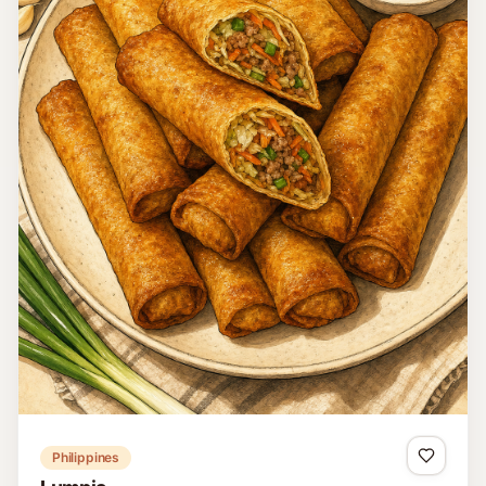
Philippines