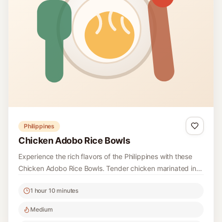
Philippines
Chicken Adobo Rice Bowls
Experience the rich flavors of the Philippines with these
Chicken Adobo Rice Bowls. Tender chicken marinated in a
savory blend of vinegar and soy sauce is served over
1 hour 10 minutes
fragrant rice, topped with herbs and citrus for a refreshing
finish.
Medium