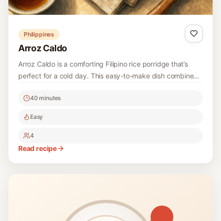
Philippines
Arroz Caldo
Arroz Caldo is a comforting Filipino rice porridge that’s
perfect for a cold day. This easy-to-make dish combines
tender rice with chicken and a rich broth, topped with
40 minutes
fresh herbs and citrus for a delightful finish.
Easy
4
Read recipe