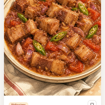
Philippines