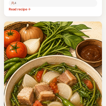
4
Read recipe