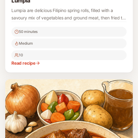
Lumpia
Lumpia are delicious Filipino spring rolls, filled with a
savoury mix of vegetables and ground meat, then fried to
golden perfection. They make a wonderful appetizer or
50 minutes
snack for any occasion and are a fun cooking project to
enjoy with family and friends.
Medium
10
Read recipe