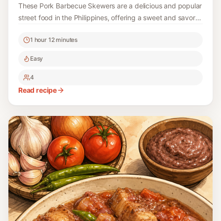
These Pork Barbecue Skewers are a delicious and popular
street food in the Philippines, offering a sweet and savory
flavor that bursts with every bite. Perfect for grilling and
1 hour 12 minutes
outdoor gatherings!
Easy
4
Read recipe