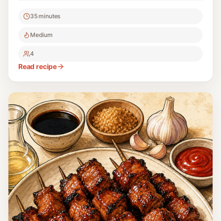
basted with annatto oil.
35 minutes
Medium
4
Read recipe