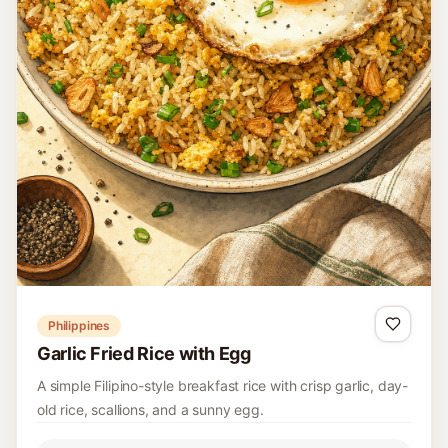
Philippines
Garlic Fried Rice with Egg
A simple Filipino-style breakfast rice with crisp garlic, day-
old rice, scallions, and a sunny egg.