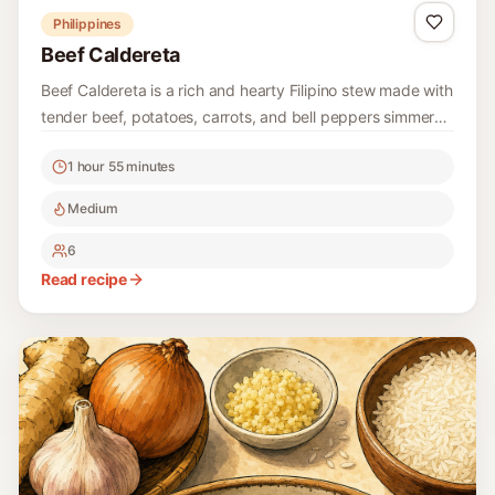
Philippines
Beef Caldereta
Beef Caldereta is a rich and hearty Filipino stew made with
tender beef, potatoes, carrots, and bell peppers simmered
in a savory tomato sauce infused with spices. It's perfect
1 hour 55 minutes
for family gatherings and special occasions.
Medium
6
Read recipe