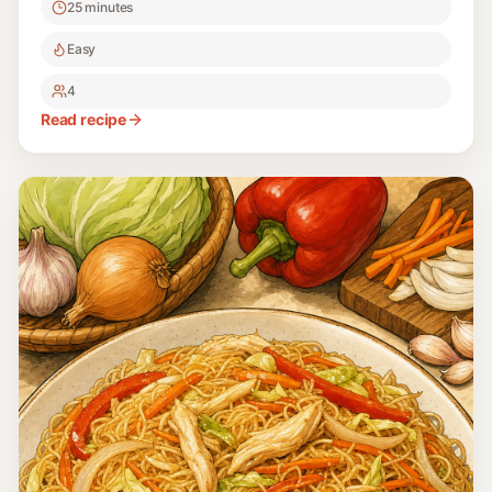
25 minutes
Easy
4
Read recipe