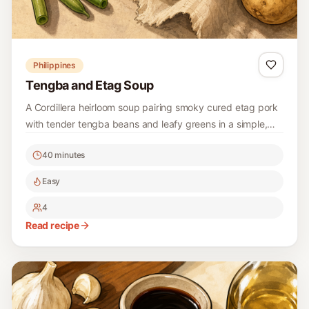
Philippines
Tengba and Etag Soup
A Cordillera heirloom soup pairing smoky cured etag pork
with tender tengba beans and leafy greens in a simple,
deeply savory broth.
40 minutes
Easy
4
Read recipe