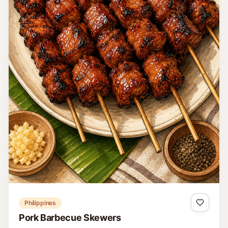
Philippines
Pork Barbecue Skewers