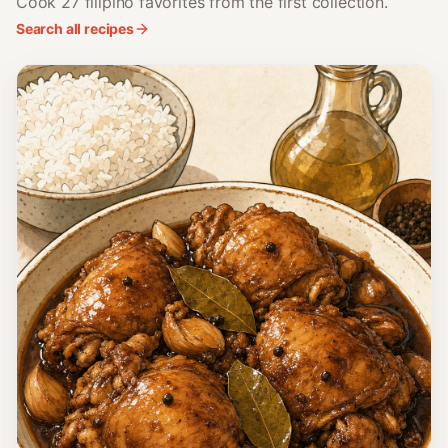
Cook 27 filipino favorites from the first collection.
Search all recipes