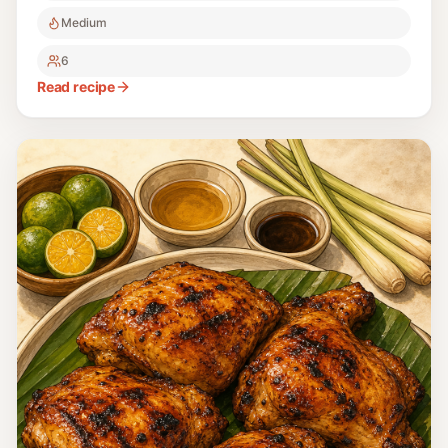
Medium
6
Read recipe