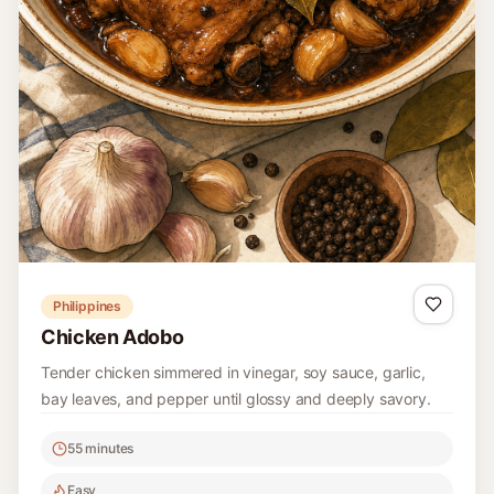
Philippines
Chicken Adobo
Tender chicken simmered in vinegar, soy sauce, garlic,
bay leaves, and pepper until glossy and deeply savory.
55 minutes
Easy