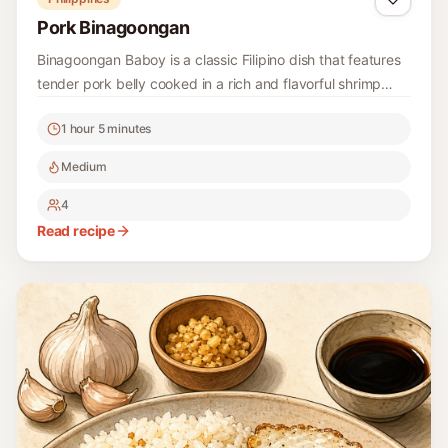
Pork Binagoongan
Binagoongan Baboy is a classic Filipino dish that features
tender pork belly cooked in a rich and flavorful shrimp
paste sauce. It's a beloved comfort food that's perfect for
1 hour 5 minutes
family gatherings or a hearty weeknight dinner.
Medium
4
Read recipe