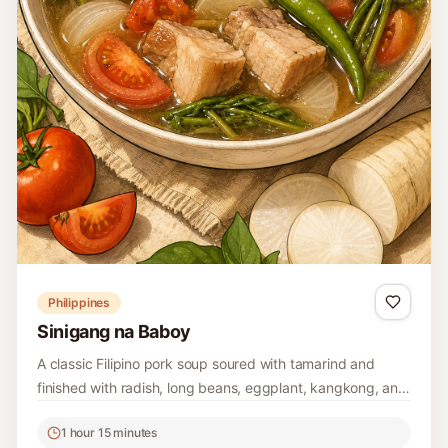
Philippines
Sinigang na Baboy
A classic Filipino pork soup soured with tamarind and
finished with radish, long beans, eggplant, kangkong, and
mild green chiles.
1 hour 15 minutes