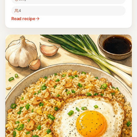
4
Read recipe