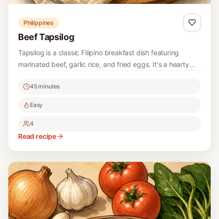
Philippines
Beef Tapsilog
Tapsilog is a classic Filipino breakfast dish featuring
marinated beef, garlic rice, and fried eggs. It's a hearty
and delicious way to start your day!
45 minutes
Easy
4
Read recipe