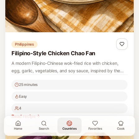
Philippines
Filipino-Style Chicken Chao Fan
A modern Filipino-Chinese wok-fried rice with chicken,
egg, garlic, vegetables, and soy sauce, inspired by the
popular Philippine fast-food staple.
25 minutes
Easy
4
Read recipe
Home
Search
Countries
Favorites
Cook