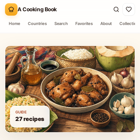
A Cooking Book
Home
Countries
Search
Favorites
About
Collection
GUIDE
27
recipes