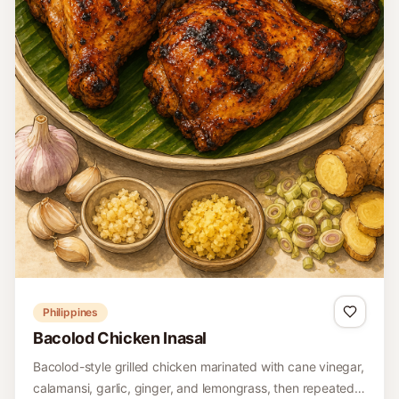
Philippines
Bacolod Chicken Inasal
Bacolod-style grilled chicken marinated with cane vinegar,
calamansi, garlic, ginger, and lemongrass, then repeatedly