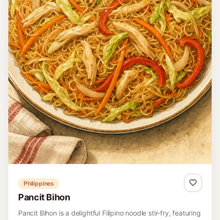
Philippines
Pancit Bihon
Pancit Bihon is a delightful Filipino noodle stir-fry, featuring