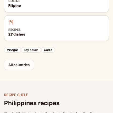
CUISINE
Filipino
RECIPES
27
dishes
Vinegar
Soy sauce
Garlic
All countries
RECIPE SHELF
Philippines recipes