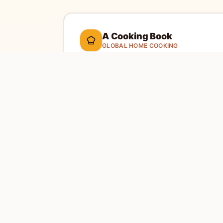
A Cooking Book
GLOBAL HOME COOKING
A global cookbook for everyday cooking.
Ill
cooking tools, and a kitchen-friendly way to 
dinner.
Global recipes
Weekly recipe letter
EXPLORE
SITE
Home
Abou
Countries
Conta
Search
Priva