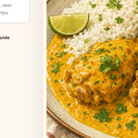
, clear
tips.
guide