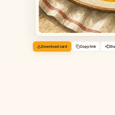
Download card
Copy link
Sha