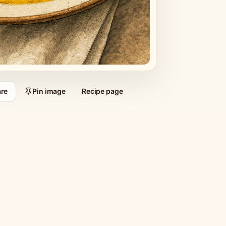
re
Pin image
Recipe page