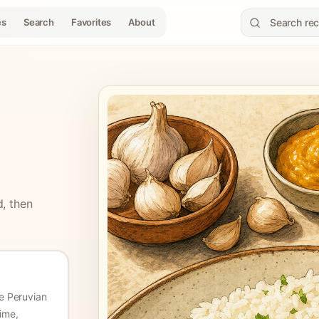
es
Search
Favorites
About
d, then
 Peruvian
lime,