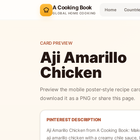
A Cooking Book
Home
Countri
GLOBAL HOME COOKING
CARD PREVIEW
Aji Amarillo
Chicken
Preview the mobile poster-style recipe car
download it as a PNG or share this page.
PINTEREST DESCRIPTION
Aji Amarillo Chicken
from A Cooking Book:
Make
aji amarillo chicken with a creamy chile sauce, 