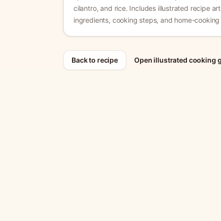
cilantro, and rice.
Includes illustrated recipe art
ingredients, cooking steps, and home-cooking 
Back to recipe
Open illustrated cooking 