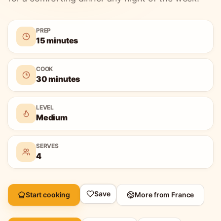
PREP
15 minutes
COOK
30 minutes
LEVEL
Medium
SERVES
4
Save
Start cooking
More from
France