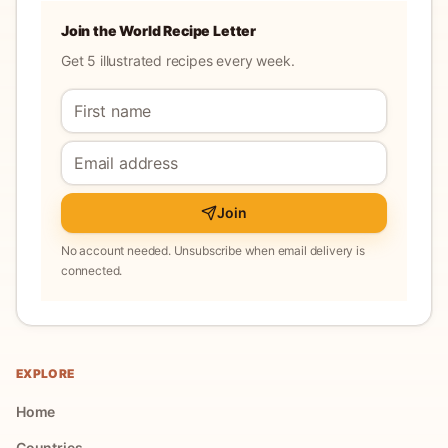
Join the World Recipe Letter
Get 5 illustrated recipes every week.
Join
No account needed. Unsubscribe when email delivery is
connected.
EXPLORE
Home
Countries