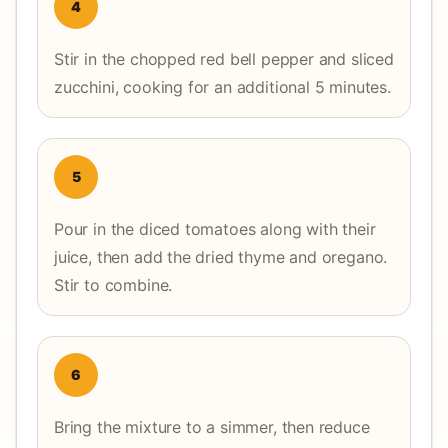
4
Stir in the chopped red bell pepper and sliced
zucchini, cooking for an additional 5 minutes.
5
Pour in the diced tomatoes along with their
juice, then add the dried thyme and oregano.
Stir to combine.
6
Bring the mixture to a simmer, then reduce