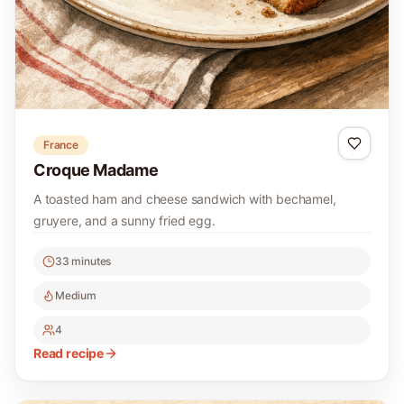
France
Croque Madame
A toasted ham and cheese sandwich with bechamel,
gruyere, and a sunny fried egg.
33 minutes
Medium
4
Read recipe