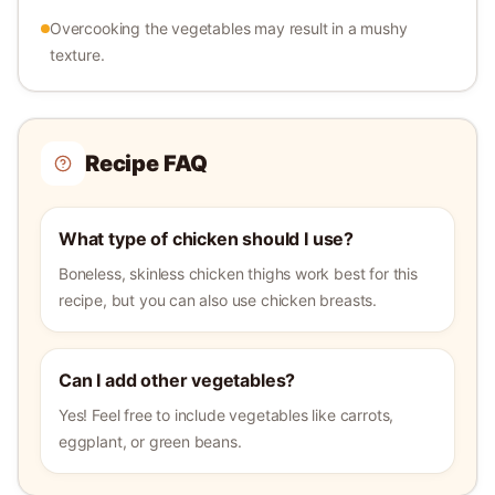
Overcooking the vegetables may result in a mushy
texture.
Recipe FAQ
What type of chicken should I use?
Boneless, skinless chicken thighs work best for this
recipe, but you can also use chicken breasts.
Can I add other vegetables?
Yes! Feel free to include vegetables like carrots,
eggplant, or green beans.