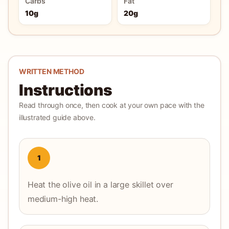
Carbs
Fat
10g
20g
WRITTEN METHOD
Instructions
Read through once, then cook at your own pace with the
illustrated guide above.
1
Heat the olive oil in a large skillet over
medium-high heat.