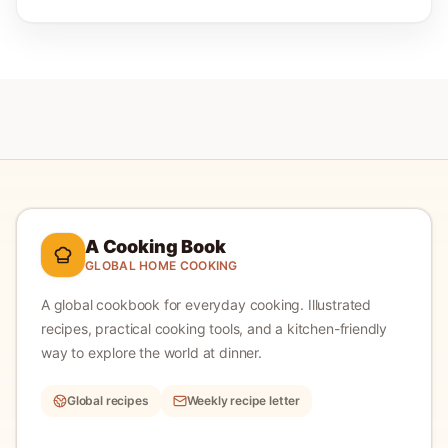
A Cooking Book
GLOBAL HOME COOKING
A global cookbook for everyday cooking.
Illustrated
recipes, practical cooking tools, and a kitchen-friendly
way to explore the world at dinner.
Global recipes
Weekly recipe letter