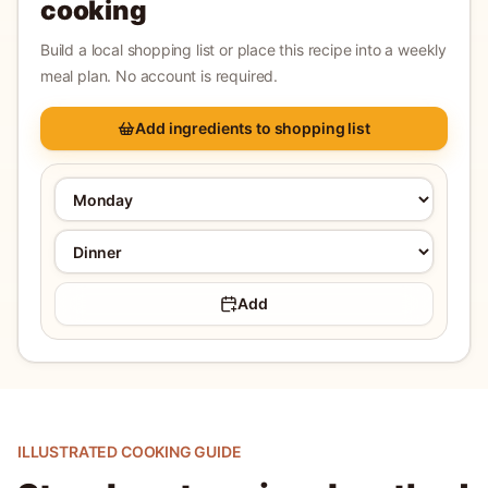
cooking
Build a local shopping list or place this recipe into a weekly
meal plan. No account is required.
Add ingredients to shopping list
Add
ILLUSTRATED COOKING GUIDE