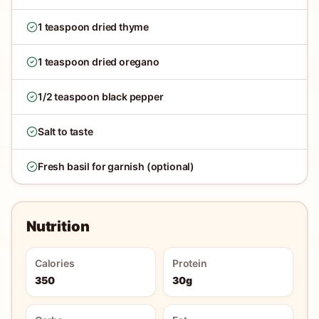
1 teaspoon dried thyme
1 teaspoon dried oregano
1/2 teaspoon black pepper
Salt to taste
Fresh basil for garnish (optional)
Nutrition
Calories
Protein
350
30g