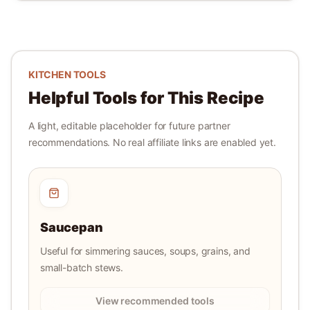
KITCHEN TOOLS
Helpful Tools for This Recipe
A light, editable placeholder for future partner
recommendations. No real affiliate links are enabled yet.
Saucepan
Useful for simmering sauces, soups, grains, and
small-batch stews.
View recommended tools