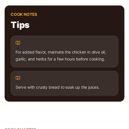
COOK NOTES
Tips
For added flavor, marinate the chicken in olive oil,
garlic, and herbs for a few hours before cooking.
Serve with crusty bread to soak up the juices.