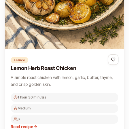
France
Lemon Herb Roast Chicken
A simple roast chicken with lemon, garlic, butter, thyme,
and crisp golden skin.
1 hour 30 minutes
Medium
6
Read recipe