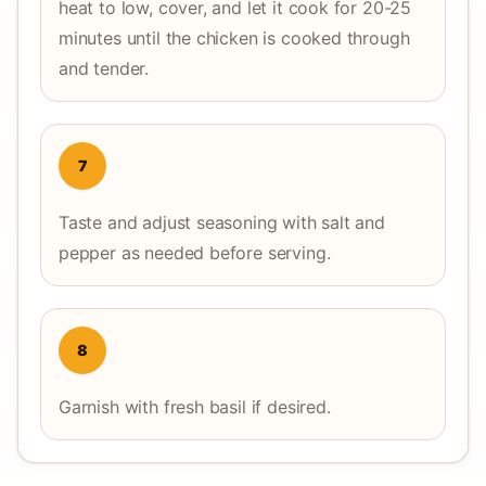
heat to low, cover, and let it cook for 20-25
minutes until the chicken is cooked through
and tender.
7
Taste and adjust seasoning with salt and
pepper as needed before serving.
8
Garnish with fresh basil if desired.