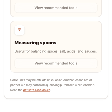
View recommended tools
Measuring spoons
Useful for balancing spices, salt, acids, and sauces.
View recommended tools
Some links may be affiliate links. As an Amazon Associate or
partner, we may earn from qualifying purchases when enabled.
Read the
Affiliate Disclosure
.