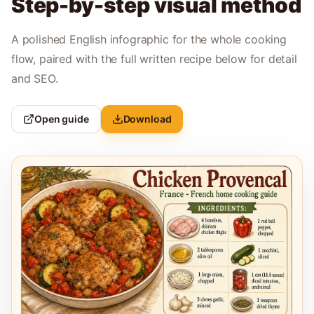
Step-by-step visual method
A polished English infographic for the whole cooking
flow, paired with the full written recipe below for detail
and SEO.
Open guide
Download