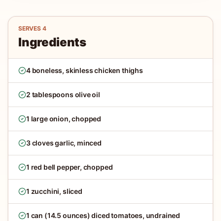
SERVES
4
Ingredients
4 boneless, skinless chicken thighs
2 tablespoons olive oil
1 large onion, chopped
3 cloves garlic, minced
1 red bell pepper, chopped
1 zucchini, sliced
1 can (14.5 ounces) diced tomatoes, undrained