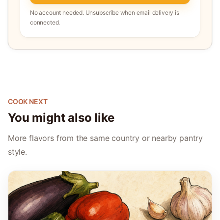
No account needed. Unsubscribe when email delivery is
connected.
COOK NEXT
You might also like
More flavors from the same country or nearby pantry
style.