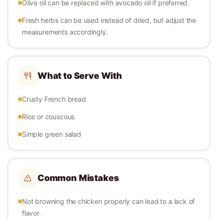
Olive oil can be replaced with avocado oil if preferred.
Fresh herbs can be used instead of dried, but adjust the
measurements accordingly.
What to Serve With
Crusty French bread
Rice or couscous
Simple green salad
Common Mistakes
Not browning the chicken properly can lead to a lack of
flavor.