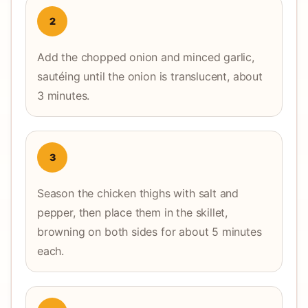
2
Add the chopped onion and minced garlic,
sautéing until the onion is translucent, about
3 minutes.
3
Season the chicken thighs with salt and
pepper, then place them in the skillet,
browning on both sides for about 5 minutes
each.