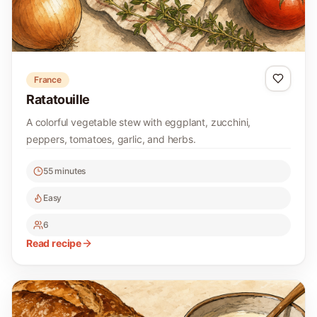
France
Ratatouille
A colorful vegetable stew with eggplant, zucchini,
peppers, tomatoes, garlic, and herbs.
55 minutes
Easy
6
Read recipe