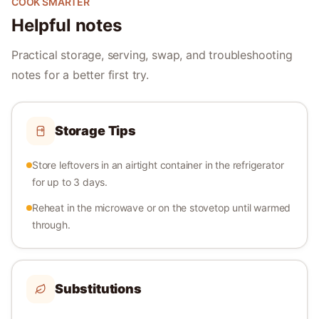
COOK SMARTER
Helpful notes
Practical storage, serving, swap, and troubleshooting
notes for a better first try.
Storage Tips
Store leftovers in an airtight container in the refrigerator
for up to 3 days.
Reheat in the microwave or on the stovetop until warmed
through.
Substitutions