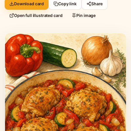
Download card
Copy link
Share
Open full illustrated card
Pin image