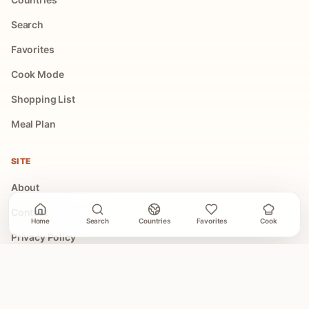
Search
Favorites
Cook Mode
Shopping List
Meal Plan
SITE
About
Contact
Home
Search
Countries
Favorites
Cook
Privacy Policy
Terms of Use
COLLECTIONS