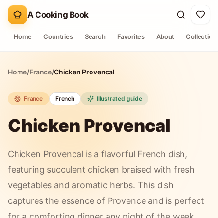
A Cooking Book
Home
Countries
Search
Favorites
About
Collection
Home
/
France
/
Chicken Provencal
France
French
Illustrated guide
Chicken Provencal
Chicken Provencal is a flavorful French dish,
featuring succulent chicken braised with fresh
vegetables and aromatic herbs. This dish
captures the essence of Provence and is perfect
for a comforting dinner any night of the week.