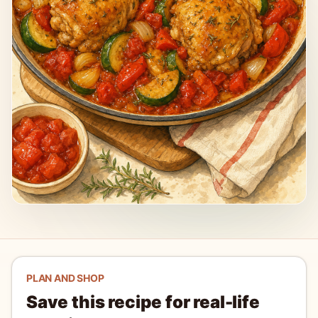
PLAN AND SHOP
Save this recipe for real-life