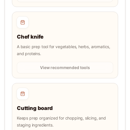
Chef knife
A basic prep tool for vegetables, herbs, aromatics,
and proteins.
View recommended tools
Cutting board
Keeps prep organized for chopping, slicing, and
staging ingredients.