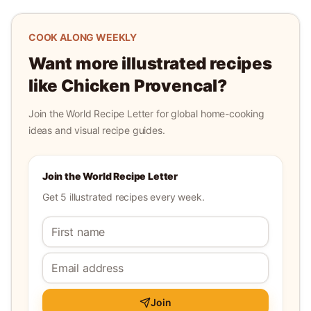
COOK ALONG WEEKLY
Want more illustrated recipes
like
Chicken Provencal
?
Join the World Recipe Letter for global home-cooking
ideas and visual recipe guides.
Join the World Recipe Letter
Get 5 illustrated recipes every week.
Join