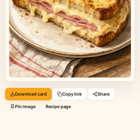
Download card
Copy link
Share
Pin image
Recipe page