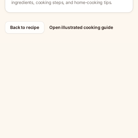
ingredients, cooking steps, and home-cooking tips.
Back to recipe
Open illustrated cooking guide