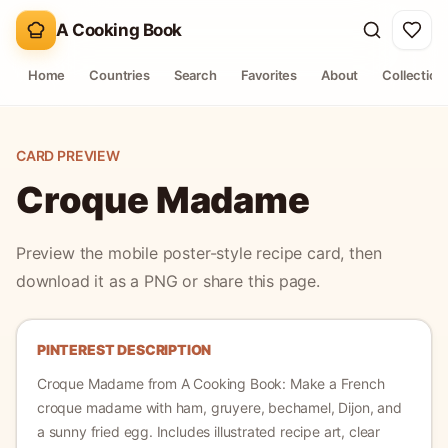
A Cooking Book
Home
Countries
Search
Favorites
About
Collection
CARD PREVIEW
Croque Madame
Preview the mobile poster-style recipe card, then
download it as a PNG or share this page.
PINTEREST DESCRIPTION
Croque Madame
from A Cooking Book:
Make a French
croque madame with ham, gruyere, bechamel, Dijon, and
a sunny fried egg.
Includes illustrated recipe art, clear