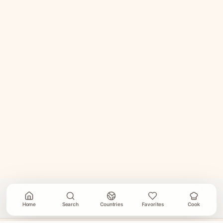
Home
Search
Countries
Favorites
Cook