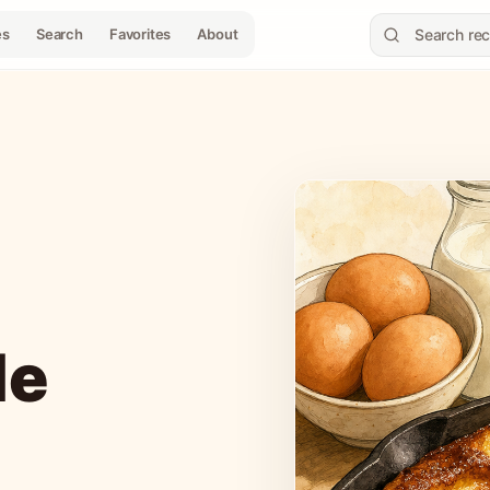
es
Search
Favorites
About
le