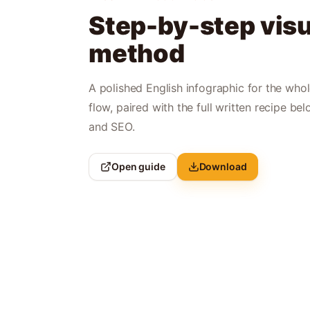
Step-by-step visu
method
A polished English infographic for the who
flow, paired with the full written recipe bel
and SEO.
Open guide
Download