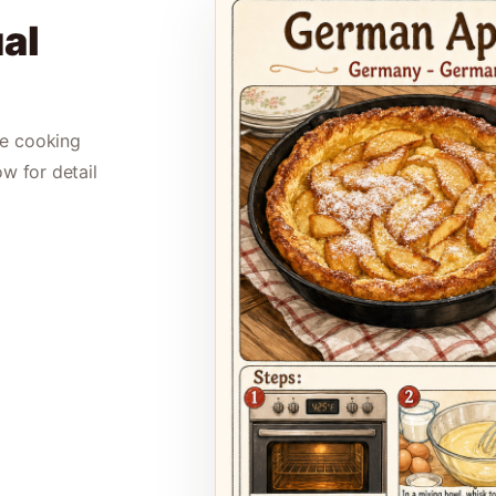
al
le cooking
ow for detail