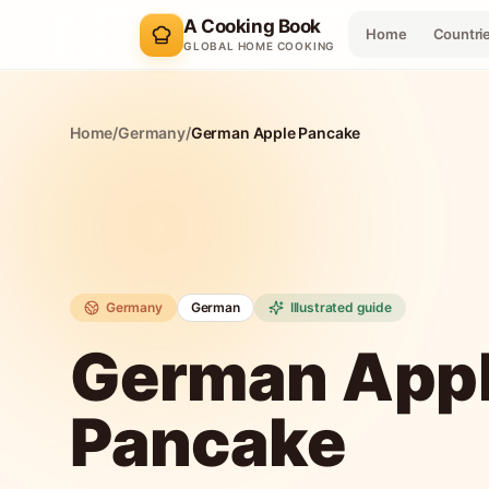
A Cooking Book
Home
Countri
GLOBAL HOME COOKING
Home
/
Germany
/
German Apple Pancake
Germany
German
Illustrated guide
German App
Pancake