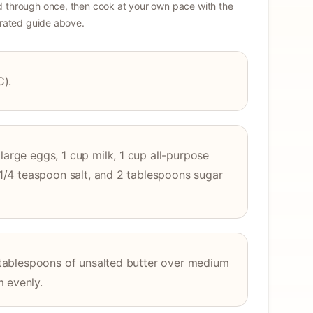
 through once, then cook at your own pace with the
strated guide above.
C).
large eggs, 1 cup milk, 1 cup all-purpose
, 1/4 teaspoon salt, and 2 tablespoons sugar
 4 tablespoons of unsalted butter over medium
m evenly.