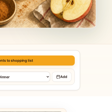
nts to shopping list
Add