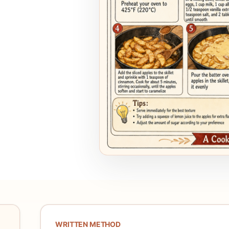
WRITTEN METHOD