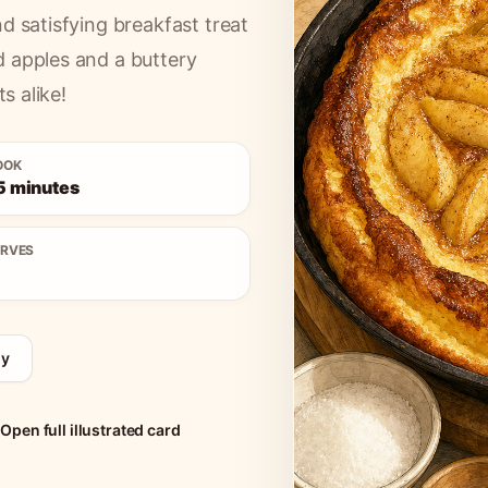
d satisfying breakfast treat
d apples and a buttery
s alike!
OOK
5 minutes
ERVES
ny
Open full illustrated card