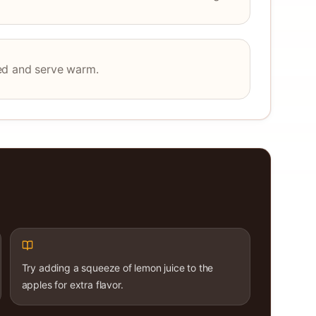
ed and serve warm.
Try adding a squeeze of lemon juice to the
apples for extra flavor.