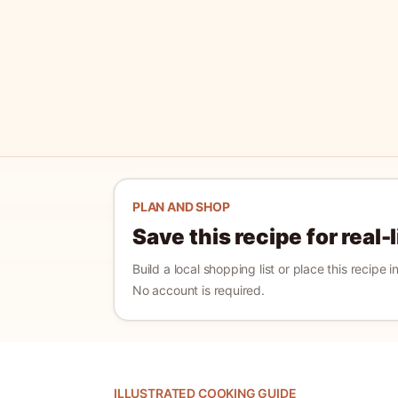
PLAN AND SHOP
Save this recipe for real-
Build a local shopping list or place this recipe 
No account is required.
ILLUSTRATED COOKING GUIDE