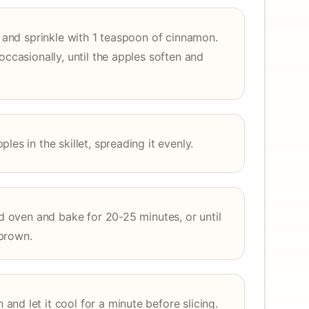
t and sprinkle with 1 teaspoon of cinnamon.
occasionally, until the apples soften and
es in the skillet, spreading it evenly.
ed oven and bake for 20-25 minutes, or until
brown.
nd let it cool for a minute before slicing.