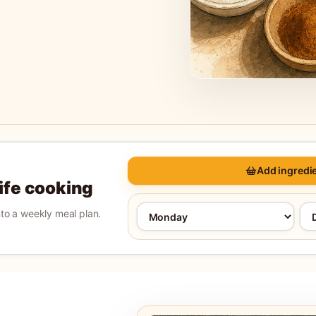
Add ingredie
life cooking
into a weekly meal plan.