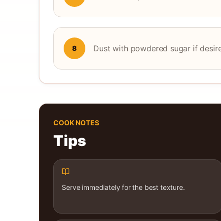
Dust with powdered sugar if desir
8
COOK NOTES
Tips
Serve immediately for the best texture.