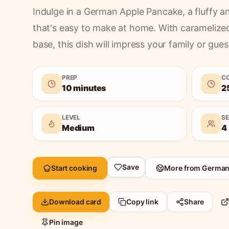
Indulge in a German Apple Pancake, a fluffy an
that's easy to make at home. With caramelize
base, this dish will impress your family or guest
PREP
C
10 minutes
2
LEVEL
S
Medium
4
Save
Start cooking
More from
Germa
Download card
Copy link
Share
Pin image