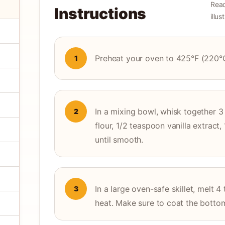
Read
Instructions
illu
Preheat your oven to 425°F (220°
1
In a mixing bowl, whisk together 3 
2
flour, 1/2 teaspoon vanilla extract
until smooth.
In a large oven-safe skillet, melt
3
heat. Make sure to coat the botto