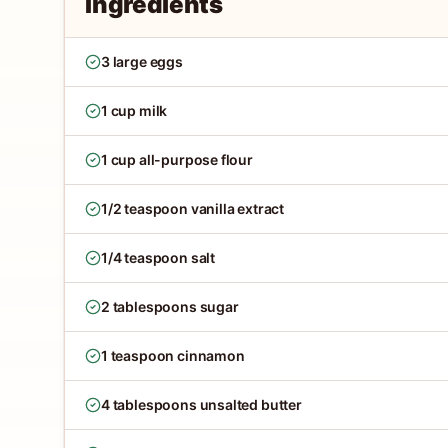
Ingredients
3 large eggs
1 cup milk
1 cup all-purpose flour
1/2 teaspoon vanilla extract
1/4 teaspoon salt
2 tablespoons sugar
1 teaspoon cinnamon
4 tablespoons unsalted butter