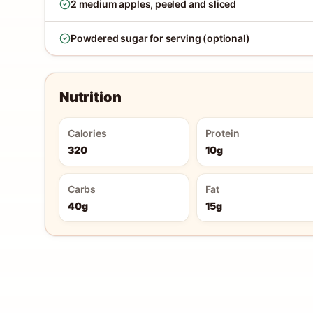
2 medium apples, peeled and sliced
Powdered sugar for serving (optional)
Nutrition
Calories
Protein
320
10g
Carbs
Fat
40g
15g