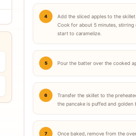
Add the sliced apples to the skille
4
Cook for about 5 minutes, stirring 
start to caramelize.
Pour the batter over the cooked appl
5
Transfer the skillet to the preheat
6
the pancake is puffed and golden 
Once baked, remove from the oven a
7