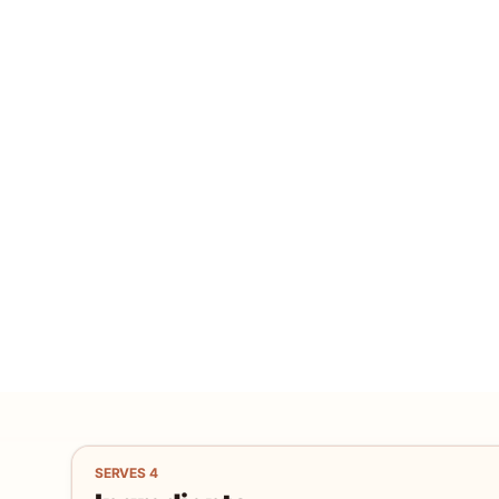
SERVES
4