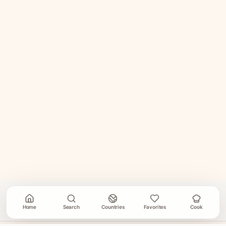
Home
Search
Countries
Favorites
Cook