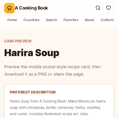
A Cooking Book
Home
Countries
Search
Favorites
About
Collection
CARD PREVIEW
Harira Soup
Preview the mobile poster-style recipe card, then
download it as a PNG or share this page.
PINTEREST DESCRIPTION
Harira Soup
from A Cooking Book:
Make Moroccan harira
soup with chickpeas, lentils, tomatoes, herbs, noodles,
and cumin.
Includes illustrated recipe art, clear