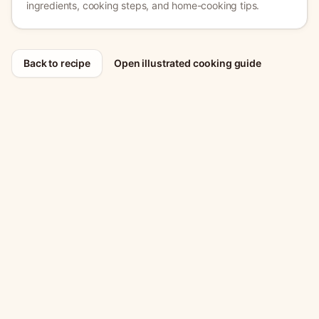
ingredients, cooking steps, and home-cooking tips.
Back to recipe
Open illustrated cooking guide