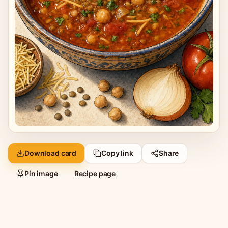
Download card
Copy link
Share
Pin image
Recipe page