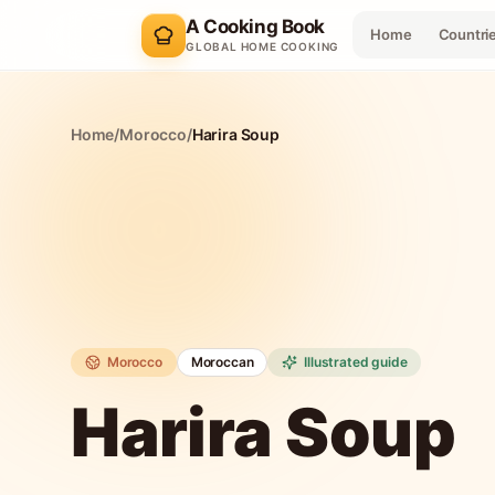
A Cooking Book
Home
Countri
GLOBAL HOME COOKING
Home
/
Morocco
/
Harira Soup
Morocco
Moroccan
Illustrated guide
Harira Soup