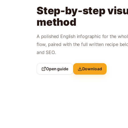
Step-by-step visu
method
A polished English infographic for the who
flow, paired with the full written recipe bel
and SEO.
Open guide
Download