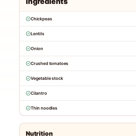
Ingredients
Chickpeas
Lentils
Onion
Crushed tomatoes
Vegetable stock
Cilantro
Thin noodles
Nutrition