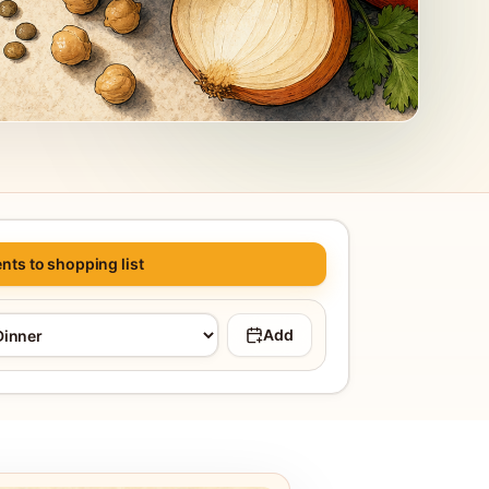
nts to shopping list
Add