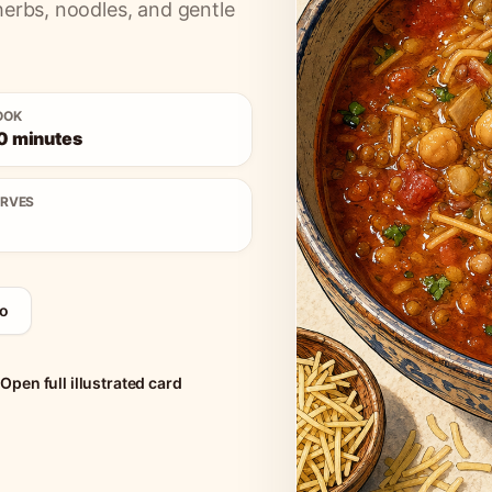
herbs, noodles, and gentle
OOK
0 minutes
ERVES
o
Open full illustrated card