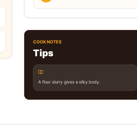
COOK NOTES
Tips
A flour slurry gives a silky body.