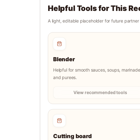
Helpful Tools for This Re
A light, editable placeholder for future partne
Blender
Helpful for smooth sauces, soups, marinade
and purees.
View recommended tools
Cutting board