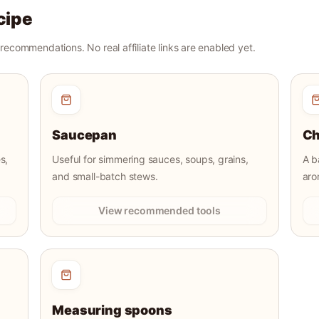
cipe
r recommendations. No real affiliate links are enabled yet.
Saucepan
Ch
s,
Useful for simmering sauces, soups, grains,
A b
and small-batch stews.
aro
View recommended tools
Measuring spoons