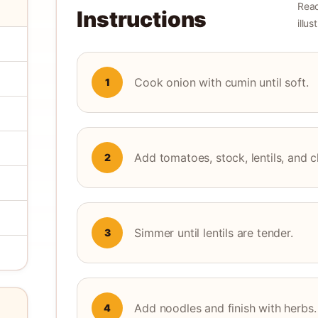
Read
Instructions
illu
Cook onion with cumin until soft.
1
Add tomatoes, stock, lentils, and 
2
Simmer until lentils are tender.
3
Add noodles and finish with herbs.
4