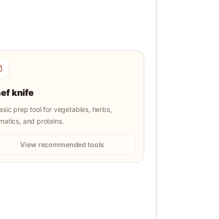
ef knife
asic prep tool for vegetables, herbs,
matics, and proteins.
View recommended tools