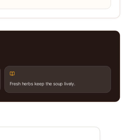
Fresh herbs keep the soup lively.