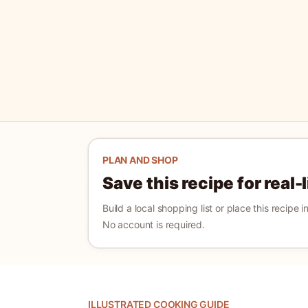
PLAN AND SHOP
Save this recipe for real-
Build a local shopping list or place this recipe 
No account is required.
ILLUSTRATED COOKING GUIDE