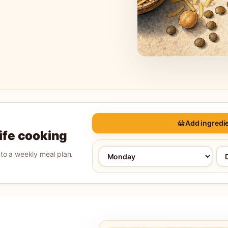
Add ingredie
life cooking
into a weekly meal plan.