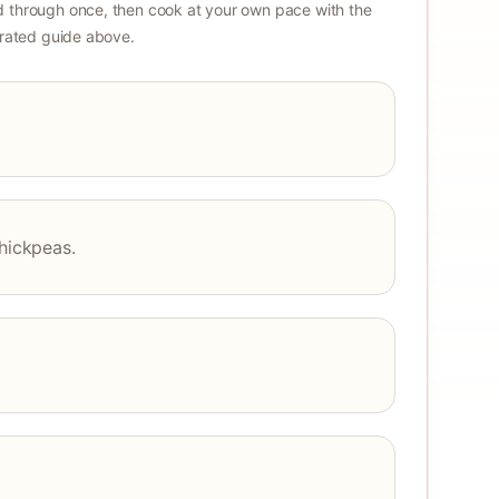
 through once, then cook at your own pace with the
strated guide above.
chickpeas.