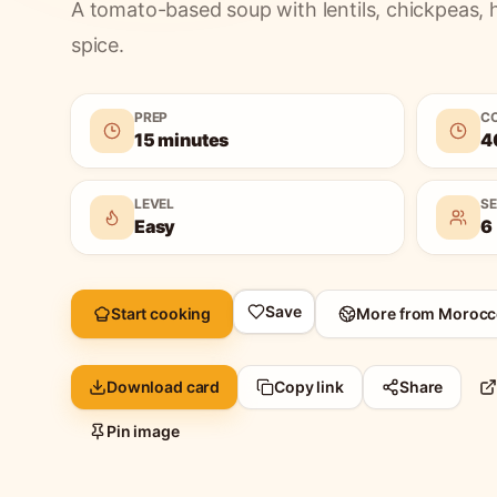
A tomato-based soup with lentils, chickpeas, 
spice.
PREP
C
15 minutes
4
LEVEL
S
Easy
6
Save
Start cooking
More from
Morocc
Download card
Copy link
Share
Pin image