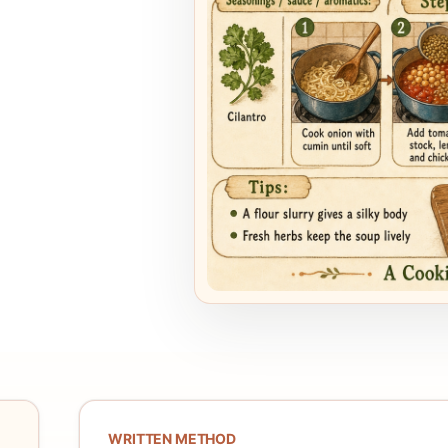
WRITTEN METHOD