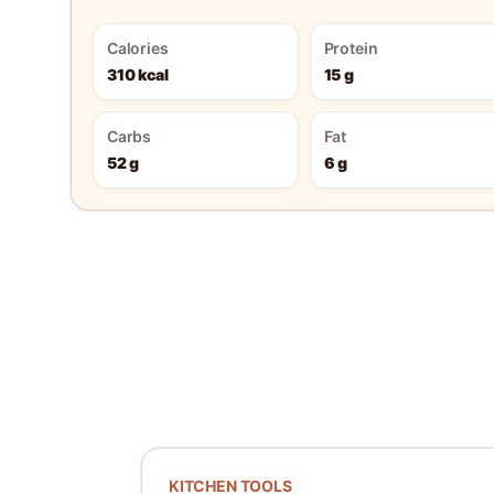
Calories
Protein
310 kcal
15 g
Carbs
Fat
52 g
6 g
KITCHEN TOOLS