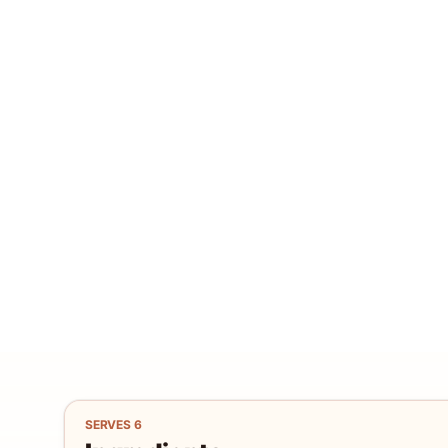
SERVES
6