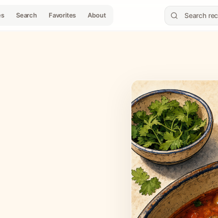
es
Search
Favorites
About