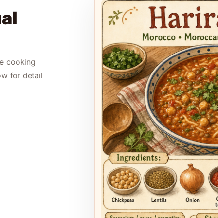
al
le cooking
ow for detail