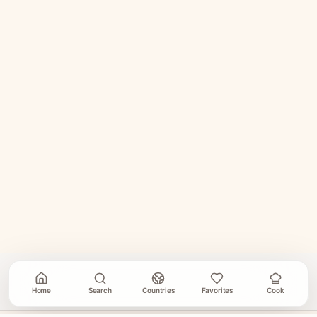
Home
Search
Countries
Favorites
Cook