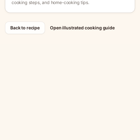
cooking steps, and home-cooking tips.
Back to recipe
Open illustrated cooking guide