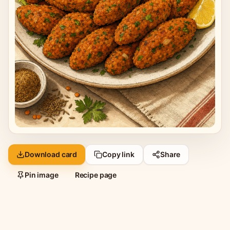
Download card
Copy link
Share
Pin image
Recipe page