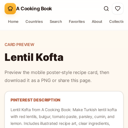
A Cooking Book
Home
Countries
Search
Favorites
About
Collection
CARD PREVIEW
Lentil Kofta
Preview the mobile poster-style recipe card, then
download it as a PNG or share this page.
PINTEREST DESCRIPTION
Lentil Kofta
from A Cooking Book:
Make Turkish lentil kofta
with red lentils, bulgur, tomato paste, parsley, cumin, and
lemon.
Includes illustrated recipe art, clear ingredients,