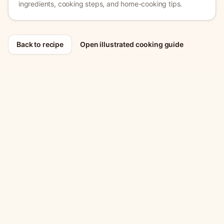
ingredients, cooking steps, and home-cooking tips.
Back to recipe
Open illustrated cooking guide