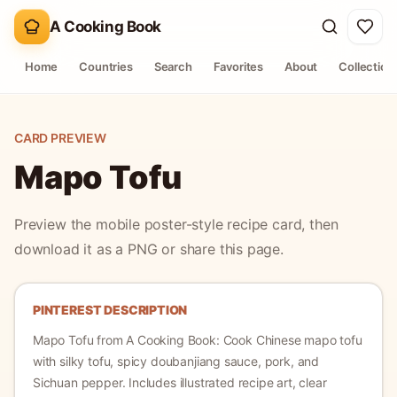
A Cooking Book
Home
Countries
Search
Favorites
About
Collection
CARD PREVIEW
Mapo Tofu
Preview the mobile poster-style recipe card, then
download it as a PNG or share this page.
PINTEREST DESCRIPTION
Mapo Tofu
from A Cooking Book:
Cook Chinese mapo tofu
with silky tofu, spicy doubanjiang sauce, pork, and
Sichuan pepper.
Includes illustrated recipe art, clear