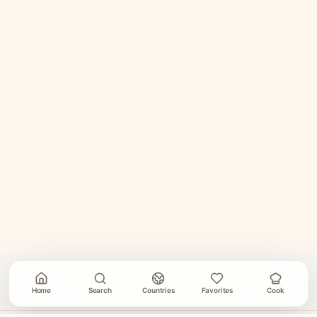
Home
Search
Countries
Favorites
Cook