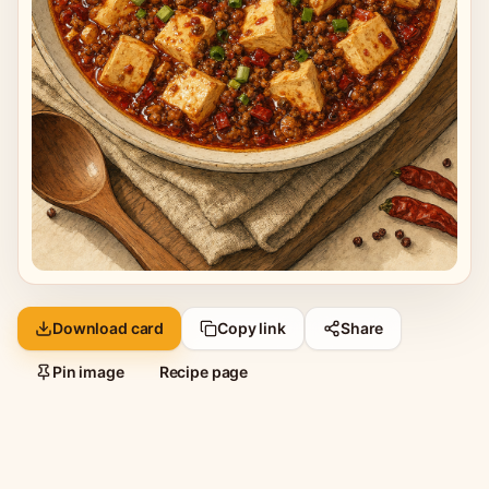
Download card
Copy link
Share
Pin image
Recipe page