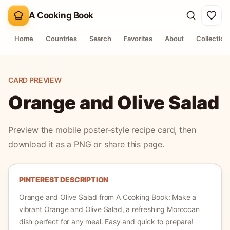
A Cooking Book
Home
Countries
Search
Favorites
About
Collection
CARD PREVIEW
Orange and Olive Salad
Preview the mobile poster-style recipe card, then
download it as a PNG or share this page.
PINTEREST DESCRIPTION
Orange and Olive Salad
from A Cooking Book:
Make a
vibrant Orange and Olive Salad, a refreshing Moroccan
dish perfect for any meal. Easy and quick to prepare!