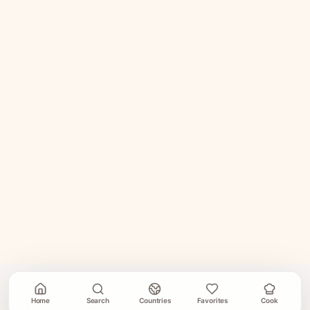
Home
Search
Countries
Favorites
Cook