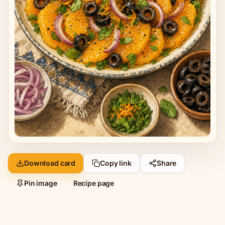
Download card
Copy link
Share
Pin image
Recipe page