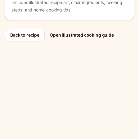
Includes illustrated recipe art, clear ingredients, cooking
steps, and home-cooking tips.
Back to recipe
Open illustrated cooking guide