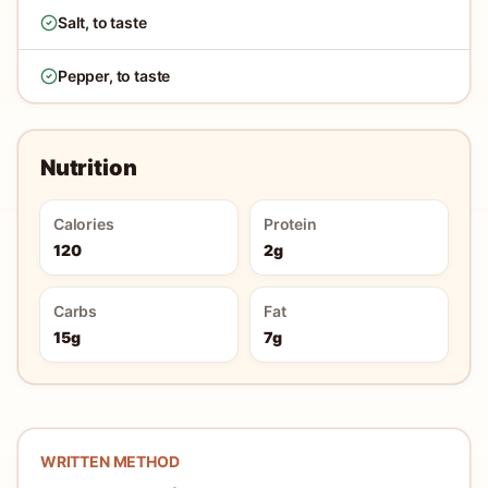
Salt, to taste
Pepper, to taste
Nutrition
Calories
Protein
120
2g
Carbs
Fat
15g
7g
WRITTEN METHOD