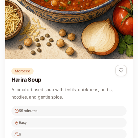
Morocco
Harira Soup
A tomato-based soup with lentils, chickpeas, herbs,
noodles, and gentle spice.
55 minutes
Easy
6