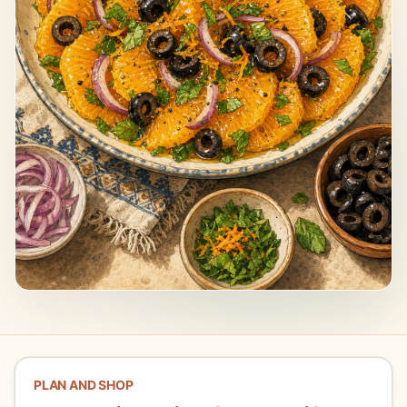
PLAN AND SHOP