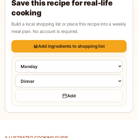
Save this recipe for real-life
cooking
Build a local shopping list or place this recipe into a weekly
meal plan. No account is required.
Add ingredients to shopping list
Add
ILLUSTRATED COOKING GUIDE