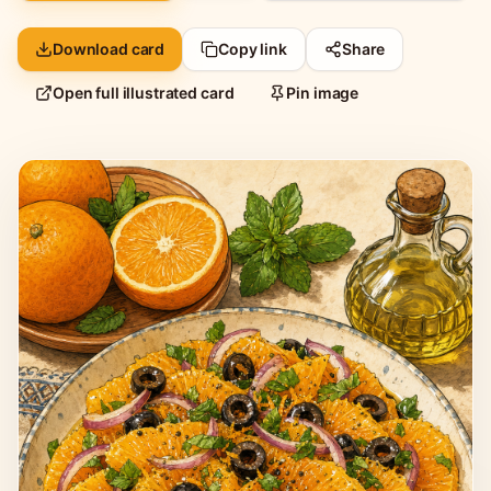
Download card
Copy link
Share
Open full illustrated card
Pin image