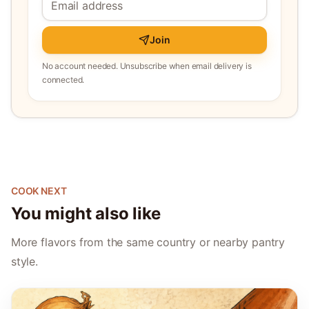
Join
No account needed. Unsubscribe when email delivery is
connected.
COOK NEXT
You might also like
More flavors from the same country or nearby pantry
style.