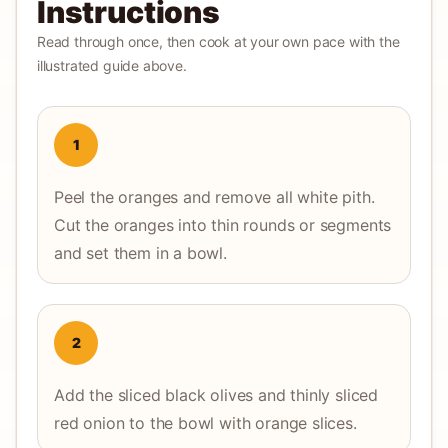
Instructions
Read through once, then cook at your own pace with the
illustrated guide above.
1
Peel the oranges and remove all white pith.
Cut the oranges into thin rounds or segments
and set them in a bowl.
2
Add the sliced black olives and thinly sliced
red onion to the bowl with orange slices.