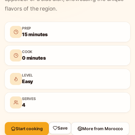
flavors of the region.
PREP
15 minutes
COOK
0 minutes
LEVEL
Easy
SERVES
4
Save
Start cooking
More from
Morocco