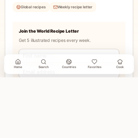
Global recipes
Weekly recipe letter
Join the World Recipe Letter
Get 5 illustrated recipes every week.
Home
Search
Countries
Favorites
Cook
Join
No account needed. Unsubscribe when email delivery is
connected.
EXPLORE