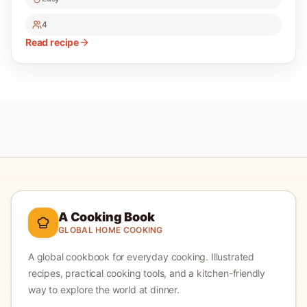
4
Read recipe
A Cooking Book
GLOBAL HOME COOKING
A global cookbook for everyday cooking.
Illustrated
recipes, practical cooking tools, and a kitchen-friendly
way to explore the world at dinner.