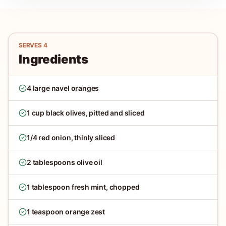
SERVES
4
Ingredients
4 large navel oranges
1 cup black olives, pitted and sliced
1/4 red onion, thinly sliced
2 tablespoons olive oil
1 tablespoon fresh mint, chopped
1 teaspoon orange zest