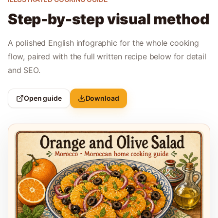
Step-by-step visual method
A polished English infographic for the whole cooking
flow, paired with the full written recipe below for detail
and SEO.
Open guide
Download