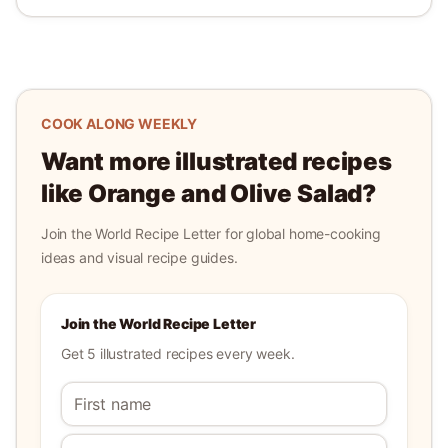
COOK ALONG WEEKLY
Want more illustrated recipes
like
Orange and Olive Salad
?
Join the World Recipe Letter for global home-cooking
ideas and visual recipe guides.
Join the World Recipe Letter
Get 5 illustrated recipes every week.