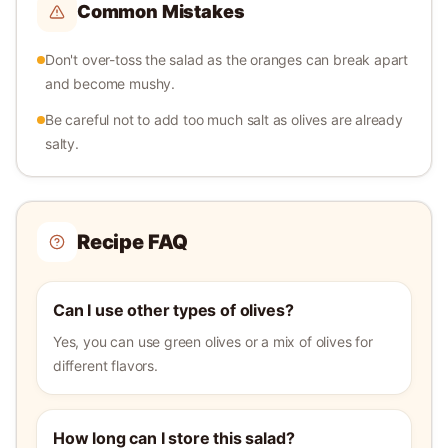
Common Mistakes
Don't over-toss the salad as the oranges can break apart
and become mushy.
Be careful not to add too much salt as olives are already
salty.
Recipe FAQ
Can I use other types of olives?
Yes, you can use green olives or a mix of olives for
different flavors.
How long can I store this salad?