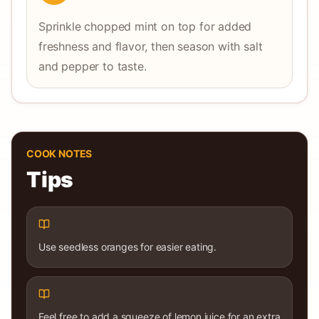
Sprinkle chopped mint on top for added
freshness and flavor, then season with salt
and pepper to taste.
COOK NOTES
Tips
Use seedless oranges for easier eating.
Feel free to add a squeeze of lemon juice for an extra