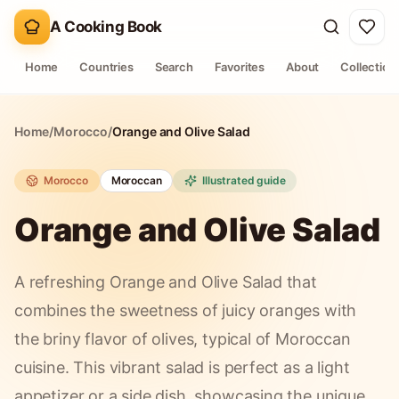
A Cooking Book
Home
Countries
Search
Favorites
About
Collection
Home
/
Morocco
/
Orange and Olive Salad
Morocco
Moroccan
Illustrated guide
Orange and Olive Salad
A refreshing Orange and Olive Salad that
combines the sweetness of juicy oranges with
the briny flavor of olives, typical of Moroccan
cuisine. This vibrant salad is perfect as a light
appetizer or a side dish, showcasing the unique