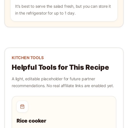
It's best to serve the salad fresh, but you can store it
in the refrigerator for up to 1 day.
KITCHEN TOOLS
Helpful Tools for This Recipe
A light, editable placeholder for future partner
recommendations. No real affiliate links are enabled yet.
Rice cooker