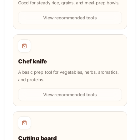
Good for steady rice, grains, and meal-prep bowls.
View recommended tools
Chef knife
A basic prep tool for vegetables, herbs, aromatics,
and proteins.
View recommended tools
Cutting board