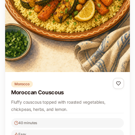
Morocco
Moroccan Couscous
Fluffy couscous topped with roasted vegetables,
chickpeas, herbs, and lemon.
40 minutes
Easy