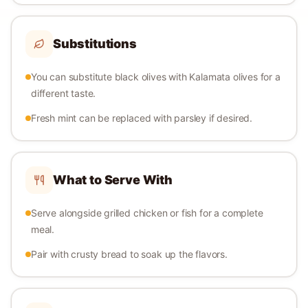
Substitutions
You can substitute black olives with Kalamata olives for a
different taste.
Fresh mint can be replaced with parsley if desired.
What to Serve With
Serve alongside grilled chicken or fish for a complete
meal.
Pair with crusty bread to soak up the flavors.