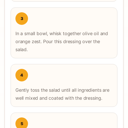
3
In a small bowl, whisk together olive oil and
orange zest. Pour this dressing over the
salad.
4
Gently toss the salad until all ingredients are
well mixed and coated with the dressing.
5