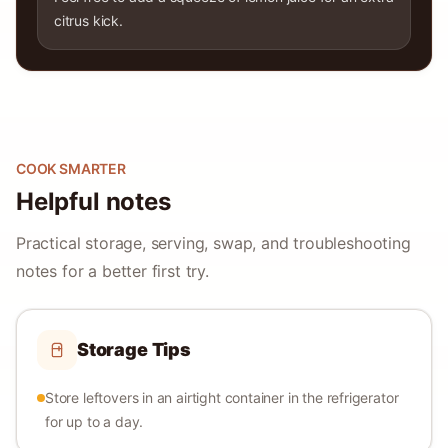
citrus kick.
COOK SMARTER
Helpful notes
Practical storage, serving, swap, and troubleshooting
notes for a better first try.
Storage Tips
Store leftovers in an airtight container in the refrigerator
for up to a day.