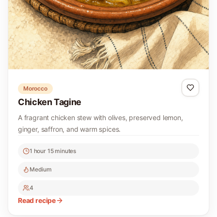
Morocco
Chicken Tagine
A fragrant chicken stew with olives, preserved lemon,
ginger, saffron, and warm spices.
1 hour 15 minutes
Medium
4
Read recipe