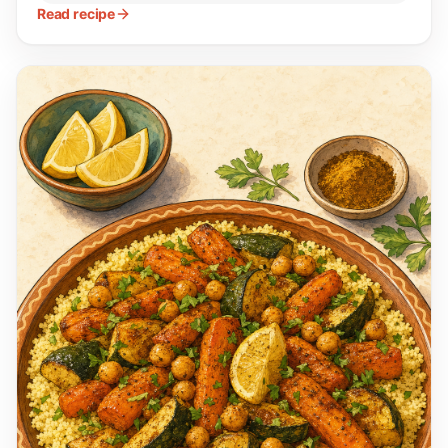
Read recipe