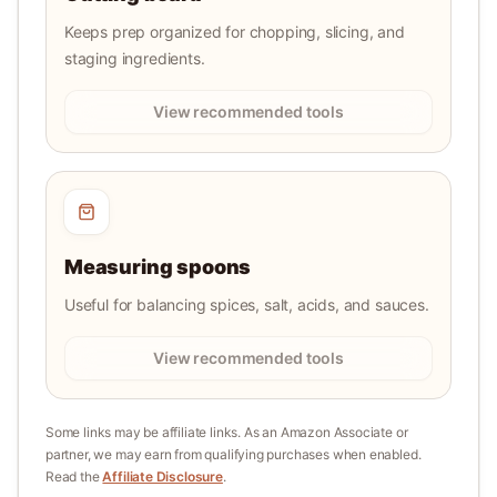
Keeps prep organized for chopping, slicing, and
staging ingredients.
View recommended tools
Measuring spoons
Useful for balancing spices, salt, acids, and sauces.
View recommended tools
Some links may be affiliate links. As an Amazon Associate or
partner, we may earn from qualifying purchases when enabled.
Read the
Affiliate Disclosure
.