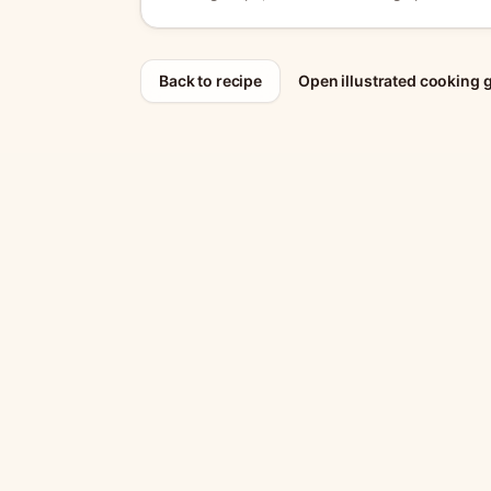
Back to recipe
Open illustrated cooking 