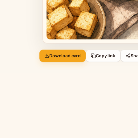
Download card
Copy link
Sha