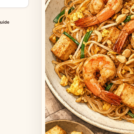
guide