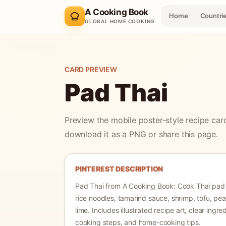
A Cooking Book
Home
Countri
GLOBAL HOME COOKING
CARD PREVIEW
Pad Thai
Preview the mobile poster-style recipe car
download it as a PNG or share this page.
PINTEREST DESCRIPTION
Pad Thai
from A Cooking Book:
Cook Thai pad 
rice noodles, tamarind sauce, shrimp, tofu, pe
lime.
Includes illustrated recipe art, clear ingre
cooking steps, and home-cooking tips.