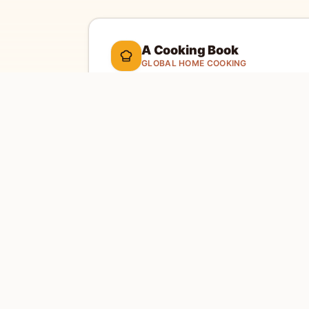
A Cooking Book
GLOBAL HOME COOKING
A global cookbook for everyday cooking.
Ill
cooking tools, and a kitchen-friendly way to 
dinner.
Global recipes
Weekly recipe letter
EXPLORE
SITE
Home
Abou
Countries
Conta
Search
Priva