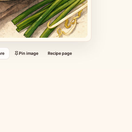
re
Pin image
Recipe page