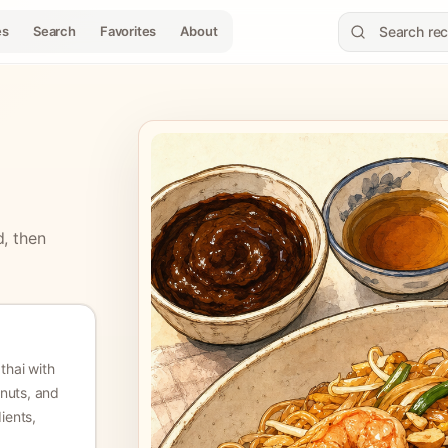
es
Search
Favorites
About
d, then
thai with
anuts, and
dients,