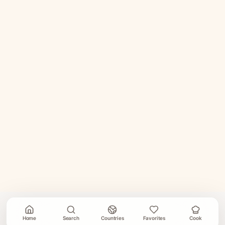
Home
Search
Countries
Favorites
Cook