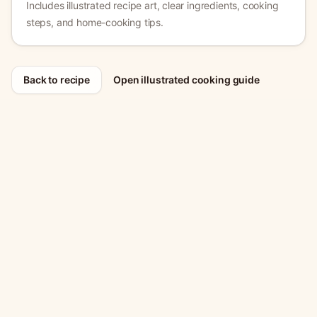
Includes illustrated recipe art, clear ingredients, cooking
steps, and home-cooking tips.
Back to recipe
Open illustrated cooking guide