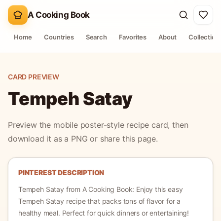
A Cooking Book
Home
Countries
Search
Favorites
About
Collection
CARD PREVIEW
Tempeh Satay
Preview the mobile poster-style recipe card, then
download it as a PNG or share this page.
PINTEREST DESCRIPTION
Tempeh Satay
from A Cooking Book:
Enjoy this easy
Tempeh Satay recipe that packs tons of flavor for a
healthy meal. Perfect for quick dinners or entertaining!