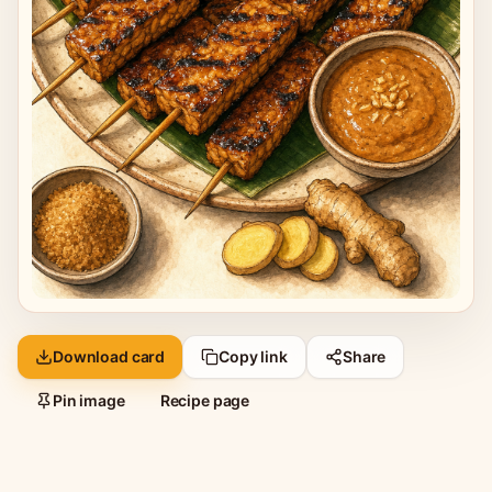
Download card
Copy link
Share
Pin image
Recipe page