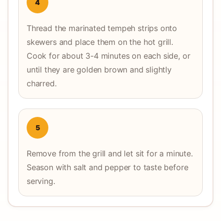
4
Thread the marinated tempeh strips onto
skewers and place them on the hot grill.
Cook for about 3-4 minutes on each side, or
until they are golden brown and slightly
charred.
5
Remove from the grill and let sit for a minute.
Season with salt and pepper to taste before
serving.