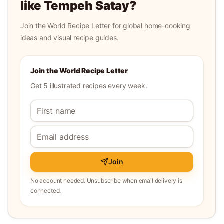
like
Tempeh Satay
?
Join the World Recipe Letter for global home-cooking
ideas and visual recipe guides.
Join the World Recipe Letter
Get 5 illustrated recipes every week.
Join
No account needed. Unsubscribe when email delivery is
connected.