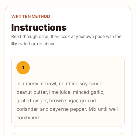
WRITTEN METHOD
Instructions
Read through once, then cook at your own pace with the
illustrated guide above.
1
In a medium bowl, combine soy sauce,
peanut butter, lime juice, minced garlic,
grated ginger, brown sugar, ground
coriander, and cayenne pepper. Mix until well
combined.