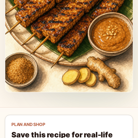
PLAN AND SHOP
Save this recipe for real-life