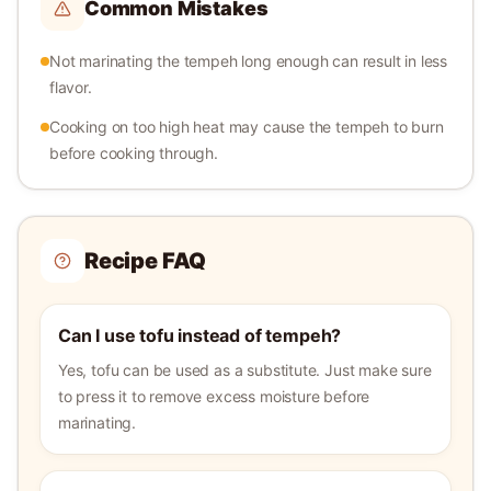
Common Mistakes
Not marinating the tempeh long enough can result in less
flavor.
Cooking on too high heat may cause the tempeh to burn
before cooking through.
Recipe FAQ
Can I use tofu instead of tempeh?
Yes, tofu can be used as a substitute. Just make sure
to press it to remove excess moisture before
marinating.