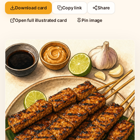
Download card
Copy link
Share
Open full illustrated card
Pin image