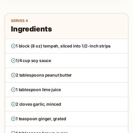
SERVES
4
Ingredients
1 block (8 oz) tempeh, sliced into 1/2-inch strips
1/4 cup soy sauce
2 tablespoons peanut butter
1 tablespoon lime juice
2 cloves garlic, minced
1 teaspoon ginger, grated