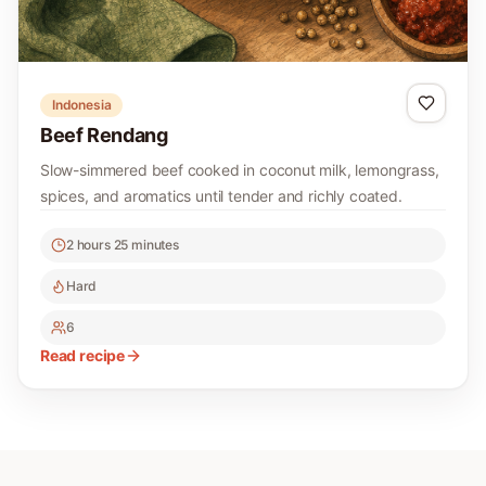
Indonesia
Beef Rendang
Slow-simmered beef cooked in coconut milk, lemongrass,
spices, and aromatics until tender and richly coated.
2 hours 25 minutes
Hard
6
Read recipe