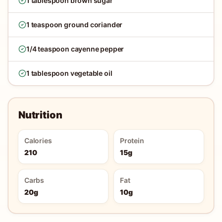
1 tablespoon brown sugar
1 teaspoon ground coriander
1/4 teaspoon cayenne pepper
1 tablespoon vegetable oil
Nutrition
Calories
Protein
210
15g
Carbs
Fat
20g
10g