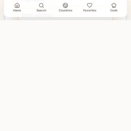
Home
Search
Countries
Favorites
Cook
Join
No account needed. Unsubscribe when email delivery is
connected.
EXPLORE
Home
Countries
Search
Favorites
Cook Mode