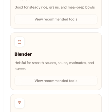
Good for steady rice, grains, and meal-prep bowls.
View recommended tools
Blender
Helpful for smooth sauces, soups, marinades, and
purees.
View recommended tools