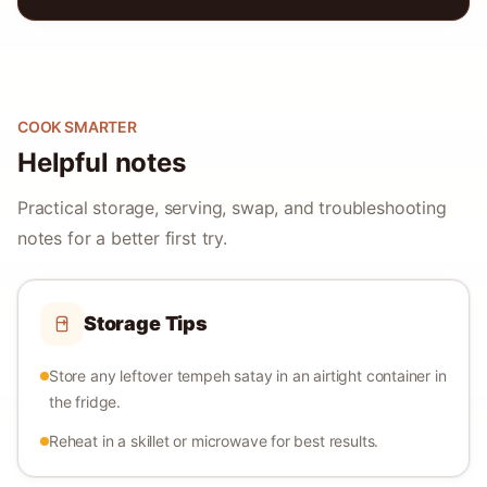
COOK SMARTER
Helpful notes
Practical storage, serving, swap, and troubleshooting
notes for a better first try.
Storage Tips
Store any leftover tempeh satay in an airtight container in
the fridge.
Reheat in a skillet or microwave for best results.