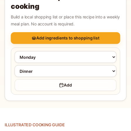
cooking
Build a local shopping list or place this recipe into a weekly
meal plan. No account is required.
Add ingredients to shopping list
Add
ILLUSTRATED COOKING GUIDE