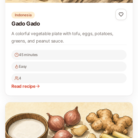
Indonesia
Gado Gado
A colorful vegetable plate with tofu, eggs, potatoes,
greens, and peanut sauce.
45 minutes
Easy
4
Read recipe