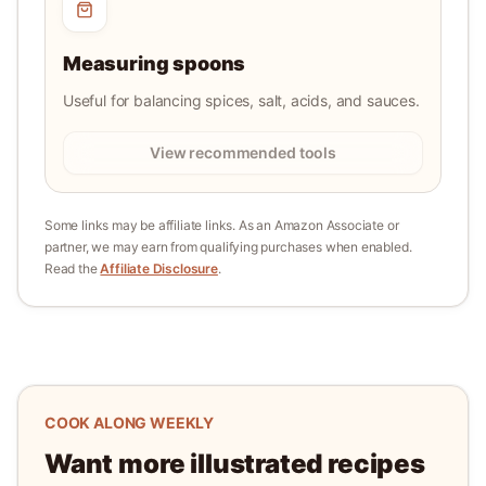
Measuring spoons
Useful for balancing spices, salt, acids, and sauces.
View recommended tools
Some links may be affiliate links. As an Amazon Associate or
partner, we may earn from qualifying purchases when enabled.
Read the
Affiliate Disclosure
.
COOK ALONG WEEKLY
Want more illustrated recipes