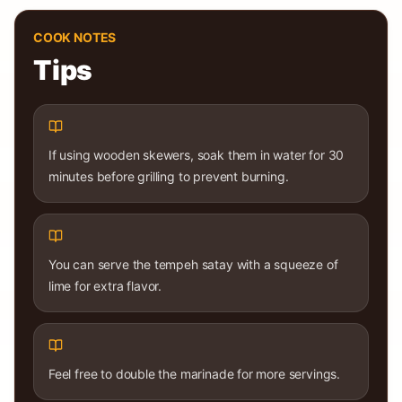
COOK NOTES
Tips
If using wooden skewers, soak them in water for 30
minutes before grilling to prevent burning.
You can serve the tempeh satay with a squeeze of
lime for extra flavor.
Feel free to double the marinade for more servings.