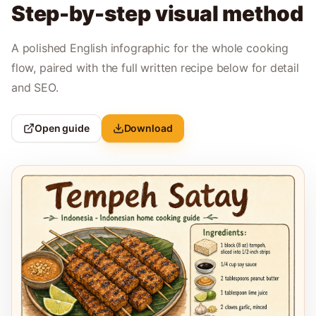
Step-by-step visual method
A polished English infographic for the whole cooking
flow, paired with the full written recipe below for detail
and SEO.
Open guide
Download