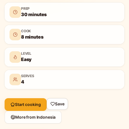
PREP
30 minutes
COOK
8 minutes
LEVEL
Easy
SERVES
4
Save
Start cooking
More from
Indonesia