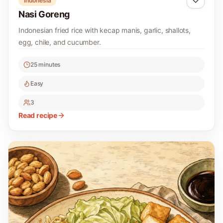
Indonesia
Nasi Goreng
Indonesian fried rice with kecap manis, garlic, shallots,
egg, chile, and cucumber.
25 minutes
Easy
3
Read recipe