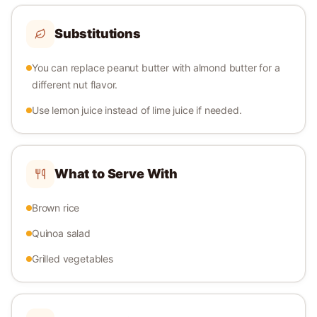
Substitutions
You can replace peanut butter with almond butter for a
different nut flavor.
Use lemon juice instead of lime juice if needed.
What to Serve With
Brown rice
Quinoa salad
Grilled vegetables