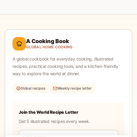
A Cooking Book
GLOBAL HOME COOKING
A global cookbook for everyday cooking.
Illustrated
recipes, practical cooking tools, and a kitchen-friendly
way to explore the world at dinner.
Global recipes
Weekly recipe letter
Join the World Recipe Letter
Get 5 illustrated recipes every week.