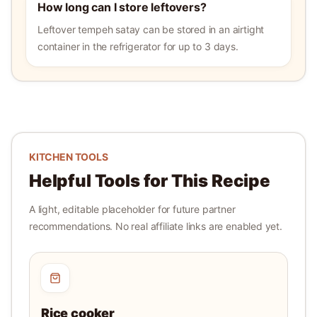
How long can I store leftovers?
Leftover tempeh satay can be stored in an airtight
container in the refrigerator for up to 3 days.
KITCHEN TOOLS
Helpful Tools for This Recipe
A light, editable placeholder for future partner
recommendations. No real affiliate links are enabled yet.
Rice cooker