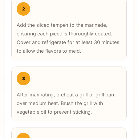
2
Add the sliced tempeh to the marinade,
ensuring each piece is thoroughly coated.
Cover and refrigerate for at least 30 minutes
to allow the flavors to meld.
3
After marinating, preheat a grill or grill pan
over medium heat. Brush the grill with
vegetable oil to prevent sticking.