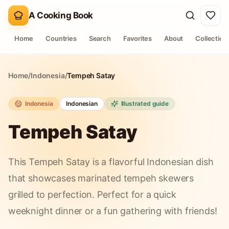
A Cooking Book
Home
Countries
Search
Favorites
About
Collection
Home
/
Indonesia
/
Tempeh Satay
Indonesia
Indonesian
Illustrated guide
Tempeh Satay
This Tempeh Satay is a flavorful Indonesian dish
that showcases marinated tempeh skewers
grilled to perfection. Perfect for a quick
weeknight dinner or a fun gathering with friends!