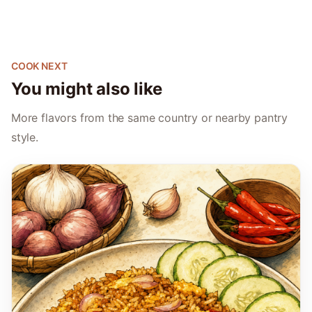
COOK NEXT
You might also like
More flavors from the same country or nearby pantry
style.