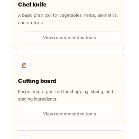
Chef knife
A basic prep tool for vegetables, herbs, aromatics,
and proteins.
View recommended tools
Cutting board
Keeps prep organized for chopping, slicing, and
staging ingredients.
View recommended tools