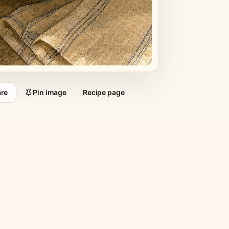
re
Pin image
Recipe page