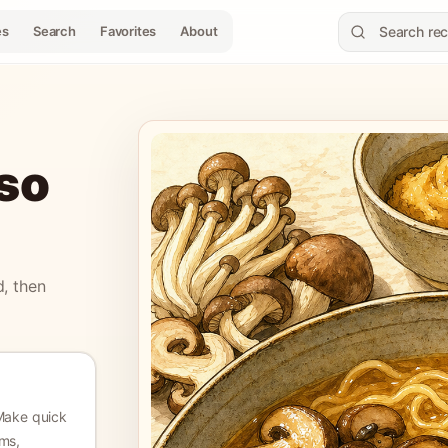
es
Search
Favorites
About
so
d, then
Make quick
ms,