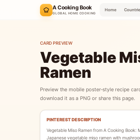
A Cooking Book
Home
Countri
GLOBAL HOME COOKING
CARD PREVIEW
Vegetable Mi
Ramen
Preview the mobile poster-style recipe car
download it as a PNG or share this page.
PINTEREST DESCRIPTION
Vegetable Miso Ramen
from A Cooking Book:
Japanese vegetable miso ramen with mushroo