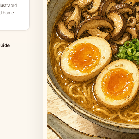
lustrated
nd home-
guide