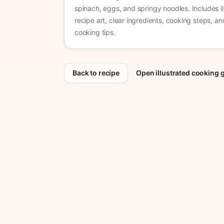
spinach, eggs, and springy noodles.
Includes il
recipe art, clear ingredients, cooking steps, a
cooking tips.
Back to recipe
Open illustrated cooking 