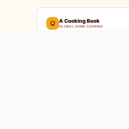
A Cooking Book
GLOBAL HOME COOKING
A global cookbook for everyday cooking.
Ill
cooking tools, and a kitchen-friendly way to 
dinner.
Global recipes
Weekly recipe letter
EXPLORE
SITE
Home
Abou
Countries
Conta
Search
Priva