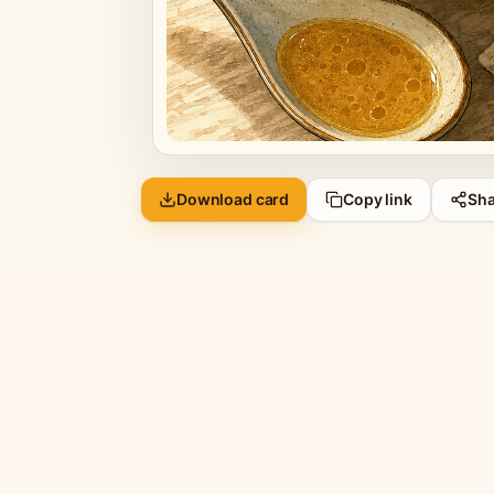
Download card
Copy link
Sha