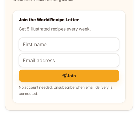
Join the World Recipe Letter
Get 5 illustrated recipes every week.
Join
No account needed. Unsubscribe when email delivery is
connected.