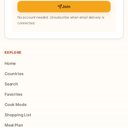
Join
No account needed. Unsubscribe when email delivery is
connected.
EXPLORE
Home
Countries
Search
Favorites
Cook Mode
Shopping List
Meal Plan