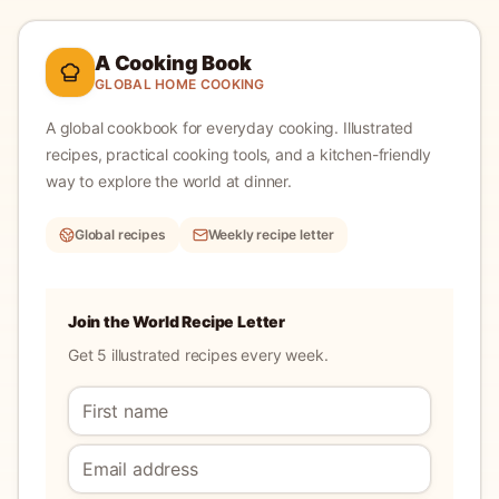
A Cooking Book
GLOBAL HOME COOKING
A global cookbook for everyday cooking.
Illustrated
recipes, practical cooking tools, and a kitchen-friendly
way to explore the world at dinner.
Global recipes
Weekly recipe letter
Join the World Recipe Letter
Get 5 illustrated recipes every week.