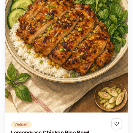
Vietnam
Lemongrass Chicken Rice Bowl