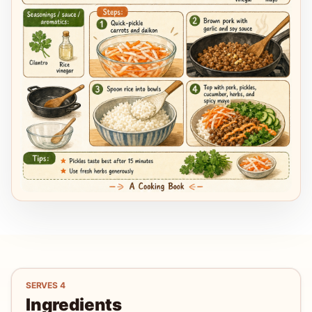
SERVES
4
Ingredients