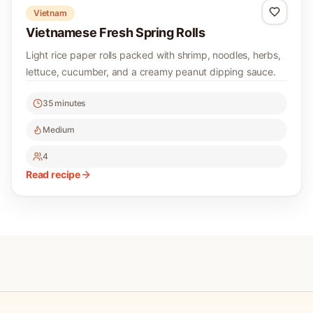
Vietnam
Vietnamese Fresh Spring Rolls
Light rice paper rolls packed with shrimp, noodles, herbs,
lettuce, cucumber, and a creamy peanut dipping sauce.
35 minutes
Medium
4
Read recipe