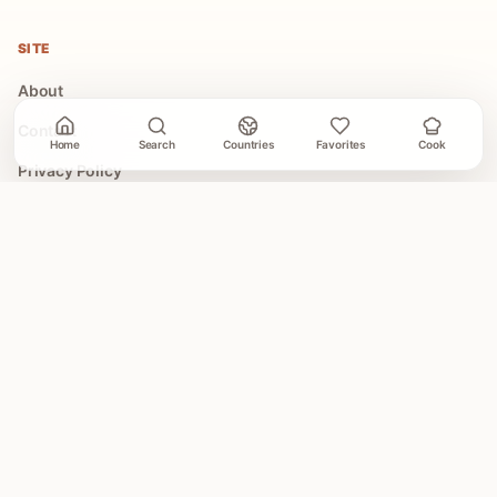
SITE
About
Contact
Home
Search
Countries
Favorites
Cook
Privacy Policy
Terms of Use
COLLECTIONS
All Collections
Easy Global Recipes
30 Minute Dinners
Asian Recipes
Mediterranean Recipes