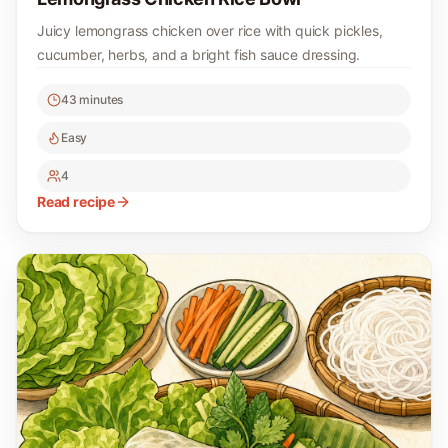
Juicy lemongrass chicken over rice with quick pickles,
cucumber, herbs, and a bright fish sauce dressing.
43 minutes
Easy
4
Read recipe