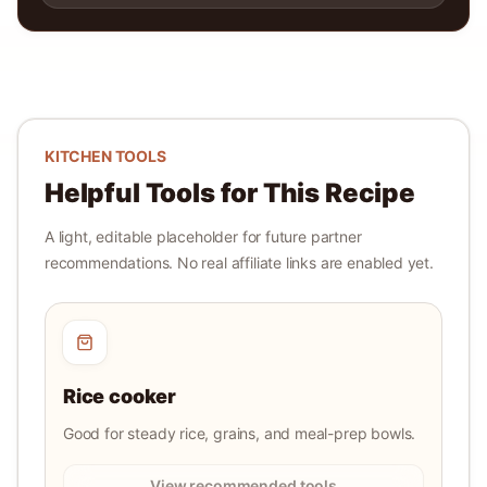
KITCHEN TOOLS
Helpful Tools for This Recipe
A light, editable placeholder for future partner
recommendations. No real affiliate links are enabled yet.
Rice cooker
Good for steady rice, grains, and meal-prep bowls.
View recommended tools