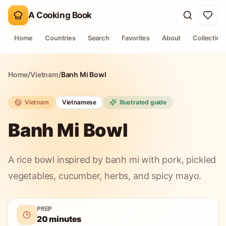
A Cooking Book
Home
Countries
Search
Favorites
About
Collection
Home
/
Vietnam
/
Banh Mi Bowl
Vietnam
Vietnamese
Illustrated guide
Banh Mi Bowl
A rice bowl inspired by banh mi with pork, pickled
vegetables, cucumber, herbs, and spicy mayo.
PREP
20 minutes