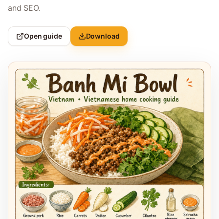
and SEO.
Open guide
Download