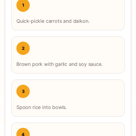
1
Quick-pickle carrots and daikon.
2
Brown pork with garlic and soy sauce.
3
Spoon rice into bowls.
4