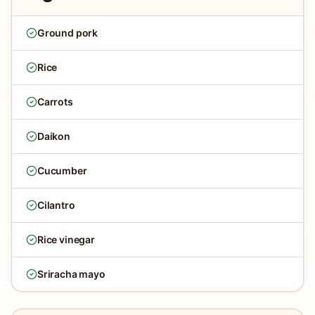
Ground pork
Rice
Carrots
Daikon
Cucumber
Cilantro
Rice vinegar
Sriracha mayo