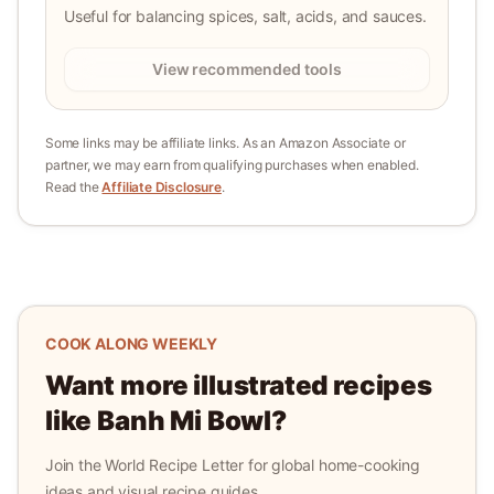
Useful for balancing spices, salt, acids, and sauces.
View recommended tools
Some links may be affiliate links. As an Amazon Associate or
partner, we may earn from qualifying purchases when enabled.
Read the
Affiliate Disclosure
.
COOK ALONG WEEKLY
Want more illustrated recipes
like
Banh Mi Bowl
?
Join the World Recipe Letter for global home-cooking
ideas and visual recipe guides.