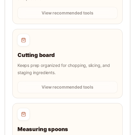
View recommended tools
Cutting board
Keeps prep organized for chopping, slicing, and
staging ingredients.
View recommended tools
Measuring spoons