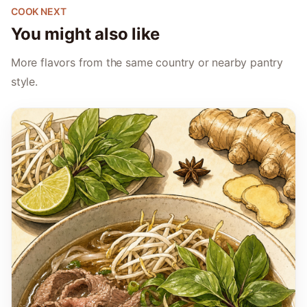
COOK NEXT
You might also like
More flavors from the same country or nearby pantry
style.