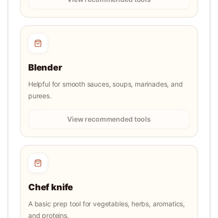
Blender
Helpful for smooth sauces, soups, marinades, and
purees.
View recommended tools
Chef knife
A basic prep tool for vegetables, herbs, aromatics,
and proteins.