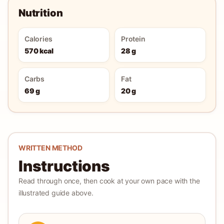
Nutrition
Calories
Protein
570 kcal
28 g
Carbs
Fat
69 g
20 g
WRITTEN METHOD
Instructions
Read through once, then cook at your own pace with the
illustrated guide above.