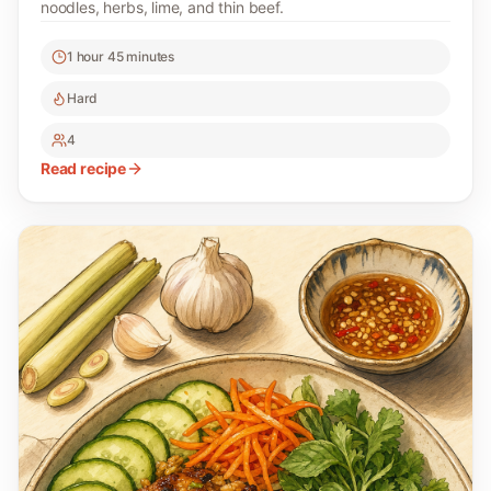
noodles, herbs, lime, and thin beef.
1 hour 45 minutes
Hard
4
Read recipe