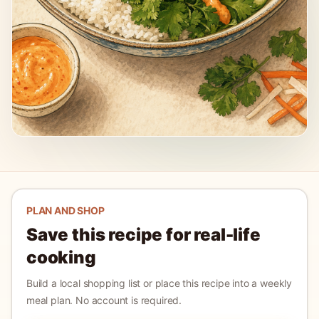
PLAN AND SHOP
Save this recipe for real-life
cooking
Build a local shopping list or place this recipe into a weekly
meal plan. No account is required.