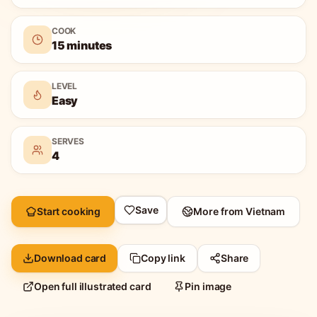
COOK
15 minutes
LEVEL
Easy
SERVES
4
Save
Start cooking
More from
Vietnam
Download card
Copy link
Share
Open full illustrated card
Pin image