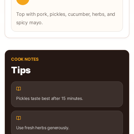
Top with pork, pickles, cucumber, herbs, and
spicy mayo.
COOK NOTES
Tips
Pickles taste best after 15 minutes.
Use fresh herbs generously.