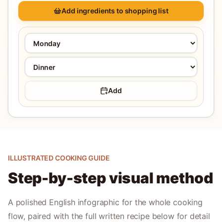
Add ingredients to shopping list
Add
ILLUSTRATED COOKING GUIDE
Step-by-step visual method
A polished English infographic for the whole cooking
flow, paired with the full written recipe below for detail