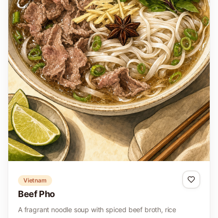
Vietnam
Beef Pho
A fragrant noodle soup with spiced beef broth, rice