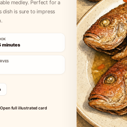
table medley. Perfect for a
s dish is sure to impress
n.
OOK
5 minutes
ERVES
a
Open full illustrated card