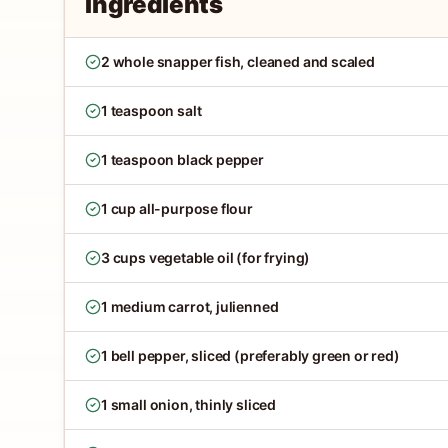
Ingredients
2 whole snapper fish, cleaned and scaled
1 teaspoon salt
1 teaspoon black pepper
1 cup all-purpose flour
3 cups vegetable oil (for frying)
1 medium carrot, julienned
1 bell pepper, sliced (preferably green or red)
1 small onion, thinly sliced