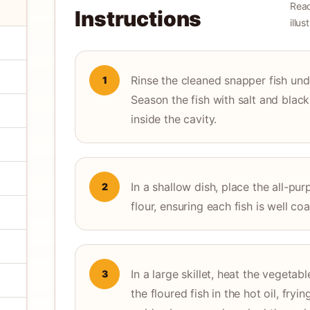
Read
Instructions
illu
Rinse the cleaned snapper fish und
1
Season the fish with salt and blac
inside the cavity.
In a shallow dish, place the all-pu
2
flour, ensuring each fish is well co
In a large skillet, heat the vegeta
3
the floured fish in the hot oil, fry