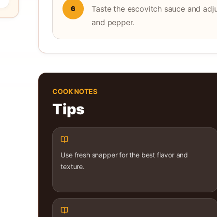
Taste the escovitch sauce and adju
6
and pepper.
COOK NOTES
Tips
Use fresh snapper for the best flavor and
texture.