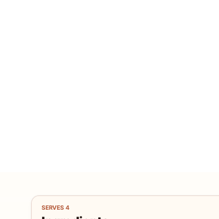
SERVES
4