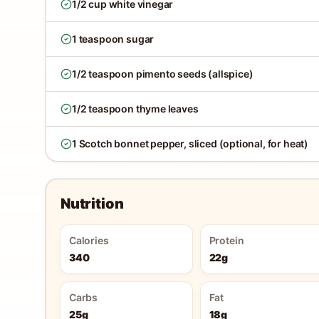
1/2 cup white vinegar
1 teaspoon sugar
1/2 teaspoon pimento seeds (allspice)
1/2 teaspoon thyme leaves
1 Scotch bonnet pepper, sliced (optional, for heat)
Nutrition
Calories
Protein
340
22g
Carbs
Fat
25g
18g