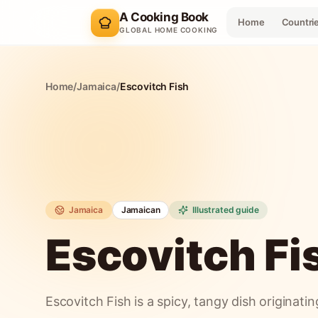
A Cooking Book
Home
Countri
GLOBAL HOME COOKING
Home
/
Jamaica
/
Escovitch Fish
Jamaica
Jamaican
Illustrated guide
Escovitch Fi
Escovitch Fish is a spicy, tangy dish originati