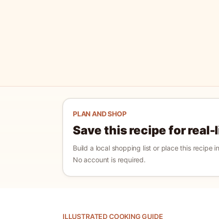
PLAN AND SHOP
Save this recipe for real-
Build a local shopping list or place this recipe 
No account is required.
ILLUSTRATED COOKING GUIDE