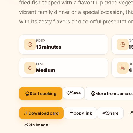
fried fish topped with a flavorful pickled vege
vibrant family dinner or a special occasion, thi
with its zesty flavors and colorful presentatio
PREP
C
15 minutes
1
LEVEL
S
Medium
4
Save
Start cooking
More from
Jamaic
Download card
Copy link
Share
Pin image