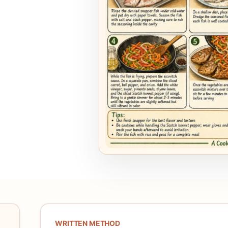
WRITTEN METHOD