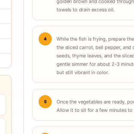
golden brown and cooked through.
towels to drain excess oil.
While the fish is frying, prepare t
4
the sliced carrot, bell pepper, and
seeds, thyme leaves, and the slice
gentle simmer for about 2-3 minute
but still vibrant in color.
Once the vegetables are ready, pour
5
Allow it to sit for a few minutes t