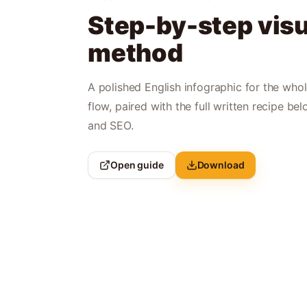
Step-by-step visu
method
A polished English infographic for the who
flow, paired with the full written recipe bel
and SEO.
Open guide
Download