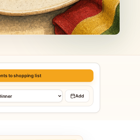
nts to shopping list
Add