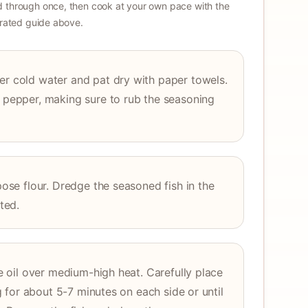
 through once, then cook at your own pace with the
strated guide above.
er cold water and pat dry with paper towels.
k pepper, making sure to rub the seasoning
rpose flour. Dredge the seasoned fish in the
ated.
ble oil over medium-high heat. Carefully place
ing for about 5-7 minutes on each side or until