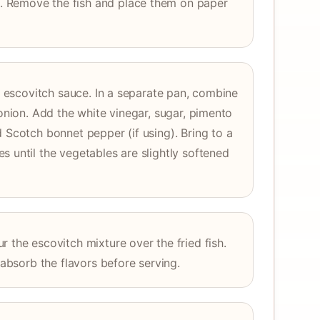
 Remove the fish and place them on paper
he escovitch sauce. In a separate pan, combine
 onion. Add the white vinegar, sugar, pimento
d Scotch bonnet pepper (if using). Bring to a
s until the vegetables are slightly softened
 the escovitch mixture over the fried fish.
o absorb the flavors before serving.