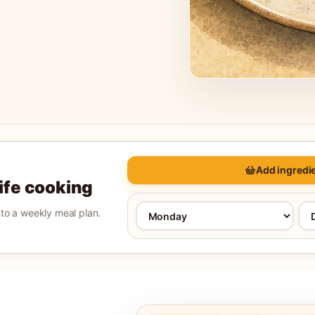
Add ingredie
life cooking
into a weekly meal plan.