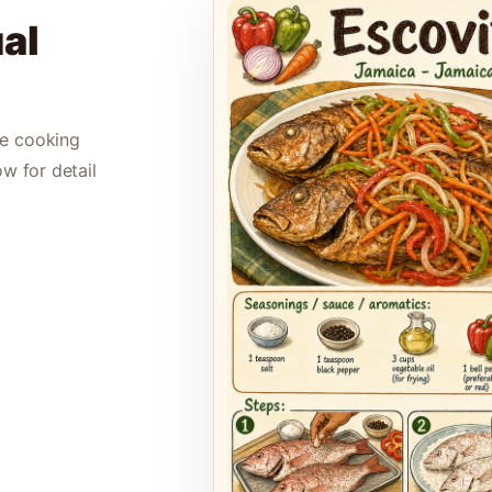
al
le cooking
ow for detail