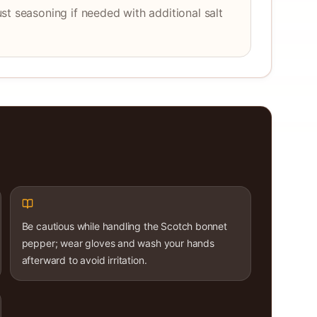
st seasoning if needed with additional salt
Be cautious while handling the Scotch bonnet
pepper; wear gloves and wash your hands
afterward to avoid irritation.