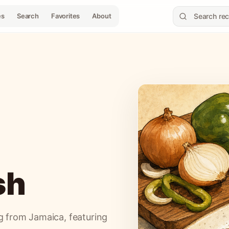
es
Search
Favorites
About
sh
ng from Jamaica, featuring