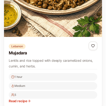
Lebanon
Mujadara
Lentils and rice topped with deeply caramelized onions,
cumin, and herbs.
1 hour
Medium
5
Read recipe