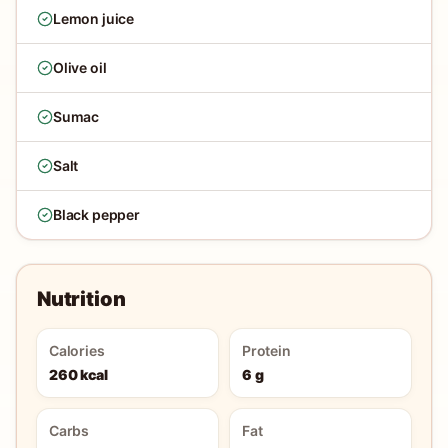
Lemon juice
Olive oil
Sumac
Salt
Black pepper
Nutrition
Calories
Protein
260 kcal
6 g
Carbs
Fat