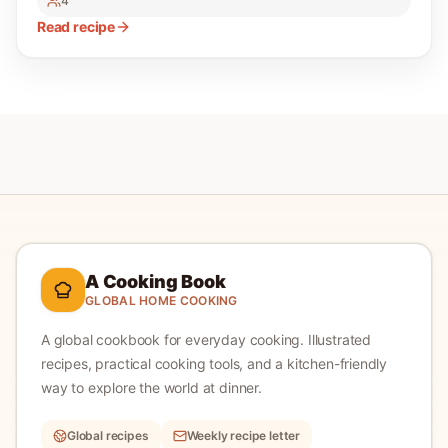
4
Read recipe
A Cooking Book
GLOBAL HOME COOKING
A global cookbook for everyday cooking.
Illustrated
recipes, practical cooking tools, and a kitchen-friendly
way to explore the world at dinner.
Global recipes
Weekly recipe letter