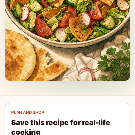
PLAN AND SHOP
Save this recipe for real-life
cooking