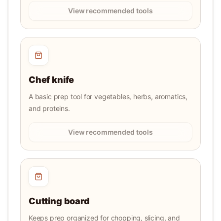
View recommended tools
Chef knife
A basic prep tool for vegetables, herbs, aromatics,
and proteins.
View recommended tools
Cutting board
Keeps prep organized for chopping, slicing, and