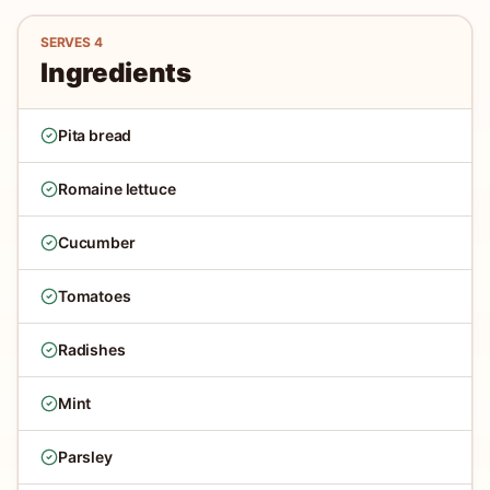
SERVES
4
Ingredients
Pita bread
Romaine lettuce
Cucumber
Tomatoes
Radishes
Mint
Parsley