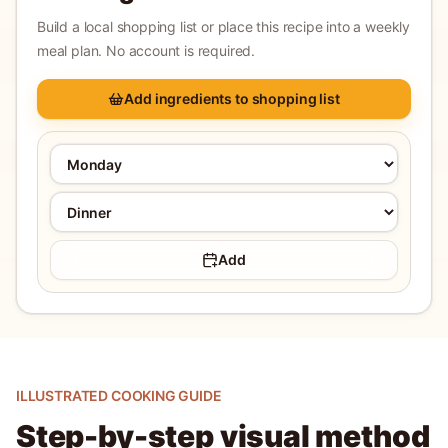
Build a local shopping list or place this recipe into a weekly
meal plan. No account is required.
Add ingredients to shopping list
Add
ILLUSTRATED COOKING GUIDE
Step-by-step visual method