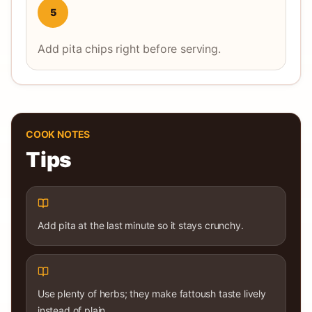
5
Add pita chips right before serving.
COOK NOTES
Tips
Add pita at the last minute so it stays crunchy.
Use plenty of herbs; they make fattoush taste lively
instead of plain.