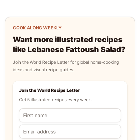
COOK ALONG WEEKLY
Want more illustrated recipes
like
Lebanese Fattoush Salad
?
Join the World Recipe Letter for global home-cooking
ideas and visual recipe guides.
Join the World Recipe Letter
Get 5 illustrated recipes every week.