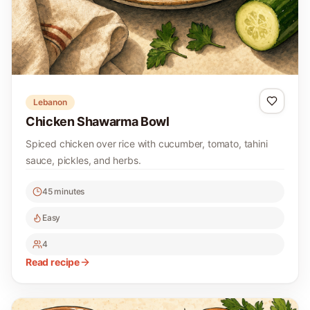
Lebanon
Chicken Shawarma Bowl
Spiced chicken over rice with cucumber, tomato, tahini
sauce, pickles, and herbs.
45 minutes
Easy
4
Read recipe