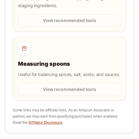
staging ingredients.
View recommended tools
Measuring spoons
Useful for balancing spices, salt, acids, and sauces.
View recommended tools
Some links may be affiliate links. As an Amazon Associate or
partner, we may earn from qualifying purchases when enabled.
Read the
Affiliate Disclosure
.