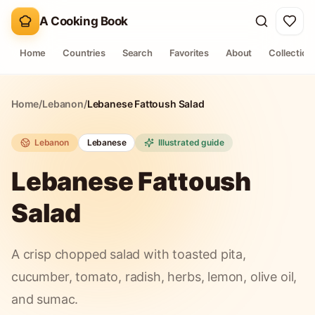
A Cooking Book
Home
Countries
Search
Favorites
About
Collection
Home
/
Lebanon
/
Lebanese Fattoush Salad
Lebanon
Lebanese
Illustrated guide
Lebanese Fattoush
Salad
A crisp chopped salad with toasted pita,
cucumber, tomato, radish, herbs, lemon, olive oil,
and sumac.