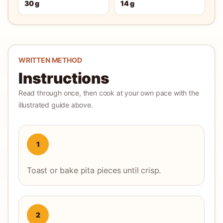
30 g
14 g
WRITTEN METHOD
Instructions
Read through once, then cook at your own pace with the
illustrated guide above.
1
Toast or bake pita pieces until crisp.
2