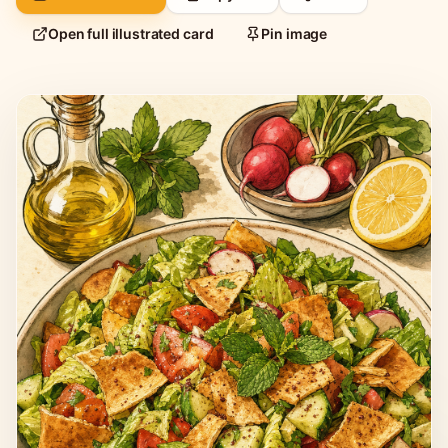
Open full illustrated card
Pin image