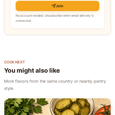
Join
No account needed. Unsubscribe when email delivery is
connected.
COOK NEXT
You might also like
More flavors from the same country or nearby pantry
style.