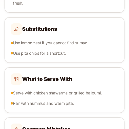
fresh.
Substitutions
Use lemon zest if you cannot find sumac.
Use pita chips for a shortcut.
What to Serve With
Serve with chicken shawarma or grilled halloumi.
Pair with hummus and warm pita.