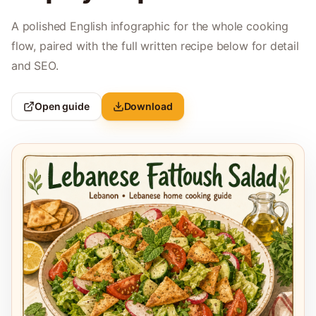
A polished English infographic for the whole cooking
flow, paired with the full written recipe below for detail
and SEO.
Open guide
Download