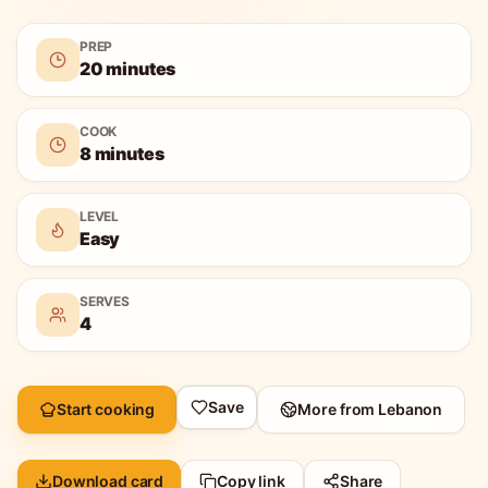
PREP
20 minutes
COOK
8 minutes
LEVEL
Easy
SERVES
4
Save
Start cooking
More from
Lebanon
Download card
Copy link
Share