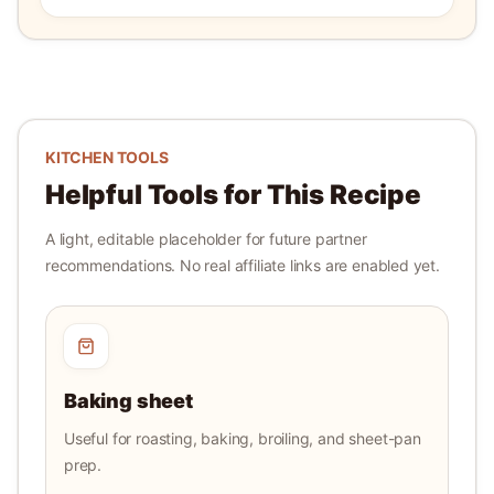
KITCHEN TOOLS
Helpful Tools for This Recipe
A light, editable placeholder for future partner
recommendations. No real affiliate links are enabled yet.
Baking sheet
Useful for roasting, baking, broiling, and sheet-pan
prep.