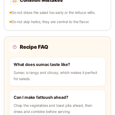
Common Mistakes
Do not dress the salad too early or the lettuce wilts.
Do not skip herbs; they are central to the flavor.
Recipe FAQ
What does sumac taste like?
Sumac is tangy and citrusy, which makes it perfect
for salads.
Can I make fattoush ahead?
Chop the vegetables and toast pita ahead, then
dress and combine before serving.