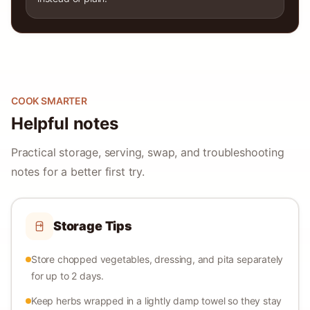
COOK SMARTER
Helpful notes
Practical storage, serving, swap, and troubleshooting
notes for a better first try.
Storage Tips
Store chopped vegetables, dressing, and pita separately
for up to 2 days.
Keep herbs wrapped in a lightly damp towel so they stay