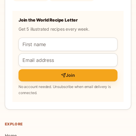
Join the World Recipe Letter
Get 5 illustrated recipes every week.
Join
No account needed. Unsubscribe when email delivery is
connected.
EXPLORE
Home