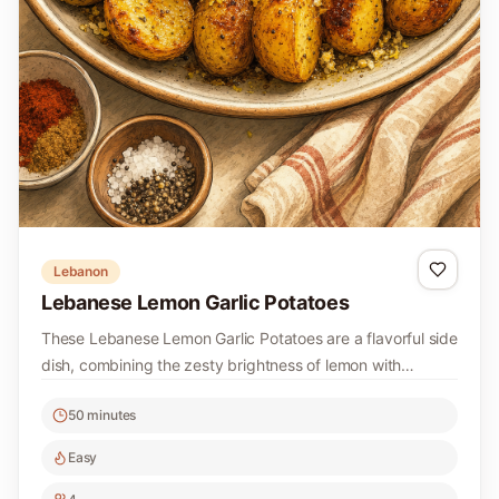
Lebanon
Lebanese Lemon Garlic Potatoes
These Lebanese Lemon Garlic Potatoes are a flavorful side
dish, combining the zesty brightness of lemon with
aromatic garlic. Perfectly roasted, they make a delightful
50 minutes
addition to any meal.
Easy