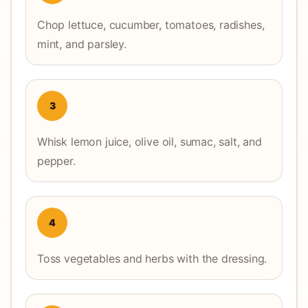
Chop lettuce, cucumber, tomatoes, radishes,
mint, and parsley.
3
Whisk lemon juice, olive oil, sumac, salt, and
pepper.
4
Toss vegetables and herbs with the dressing.