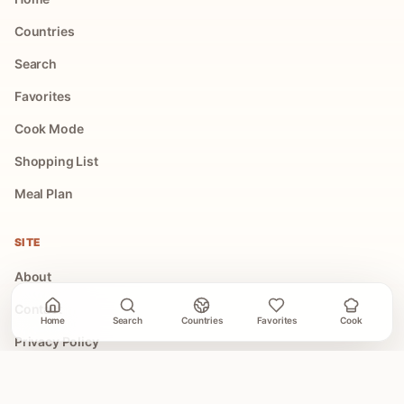
Countries
Search
Favorites
Cook Mode
Shopping List
Meal Plan
SITE
About
Contact
Home
Search
Countries
Favorites
Cook
Privacy Policy
Terms of Use