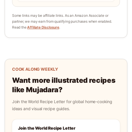
Some links may be affiliate links. As an Amazon Associate or
partner, we may earn from qualifying purchases when enabled.
Read the
Affiliate Disclosure
.
COOK ALONG WEEKLY
Want more illustrated recipes
like
Mujadara
?
Join the World Recipe Letter for global home-cooking
ideas and visual recipe guides.
Join the World Recipe Letter