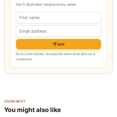
Get 5 illustrated recipes every week.
Join
No account needed. Unsubscribe when email delivery is
connected.
COOK NEXT
You might also like