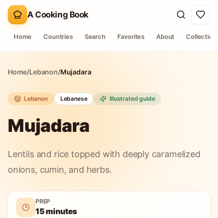
A Cooking Book
Home
Countries
Search
Favorites
About
Collection
Home
/
Lebanon
/
Mujadara
Lebanon
Lebanese
Illustrated guide
Mujadara
Lentils and rice topped with deeply caramelized
onions, cumin, and herbs.
PREP
15 minutes