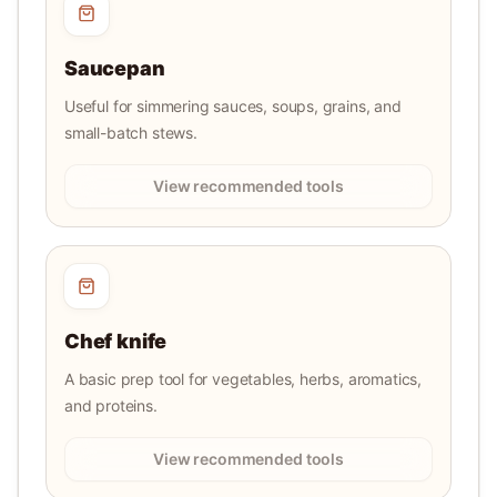
Saucepan
Useful for simmering sauces, soups, grains, and
small-batch stews.
View recommended tools
Chef knife
A basic prep tool for vegetables, herbs, aromatics,
and proteins.
View recommended tools