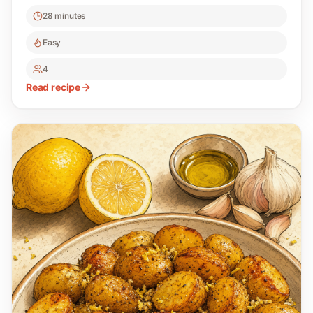
28 minutes
Easy
4
Read recipe