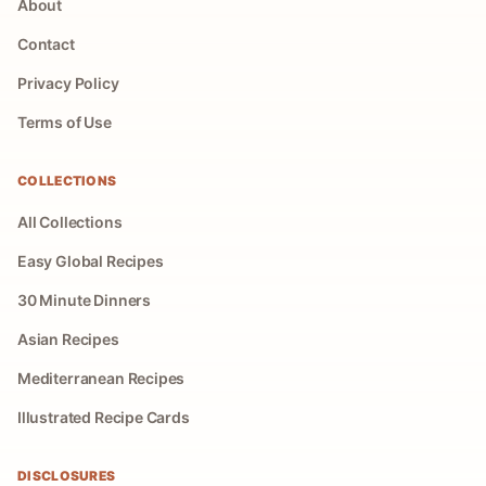
About
Contact
Privacy Policy
Terms of Use
COLLECTIONS
All Collections
Easy Global Recipes
30 Minute Dinners
Asian Recipes
Mediterranean Recipes
Illustrated Recipe Cards
DISCLOSURES