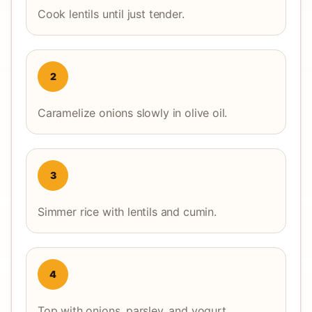
Cook lentils until just tender.
2
Caramelize onions slowly in olive oil.
3
Simmer rice with lentils and cumin.
4
Top with onions, parsley, and yogurt.