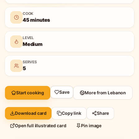
COOK
45 minutes
LEVEL
Medium
SERVES
5
Save
Start cooking
More from
Lebanon
Download card
Copy link
Share
Open full illustrated card
Pin image