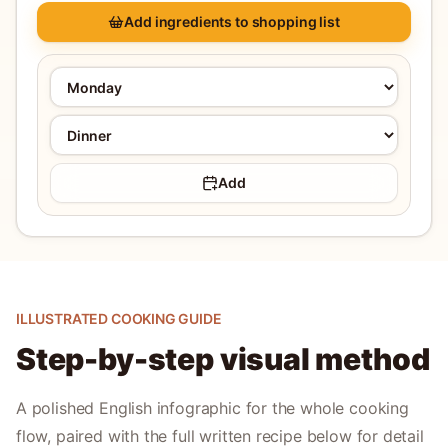
Add ingredients to shopping list
Add
ILLUSTRATED COOKING GUIDE
Step-by-step visual method
A polished English infographic for the whole cooking
flow, paired with the full written recipe below for detail