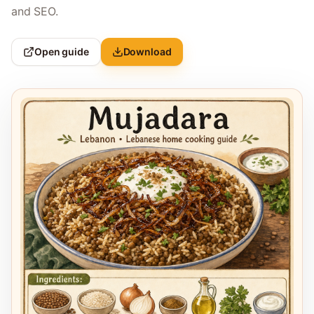
and SEO.
Open guide
Download