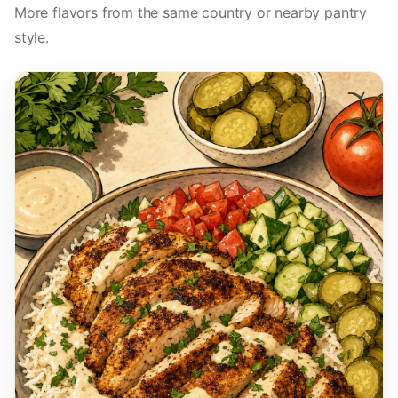
More flavors from the same country or nearby pantry
style.