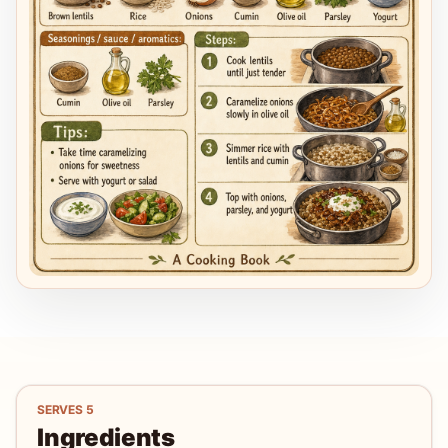
SERVES
5
Ingredients