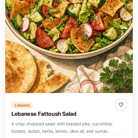
Lebanon
Lebanese Fattoush Salad
A crisp chopped salad with toasted pita, cucumber,
tomato, radish, herbs, lemon, olive oil, and sumac.