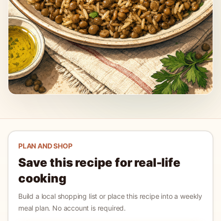
PLAN AND SHOP
Save this recipe for real-life
cooking
Build a local shopping list or place this recipe into a weekly
meal plan. No account is required.