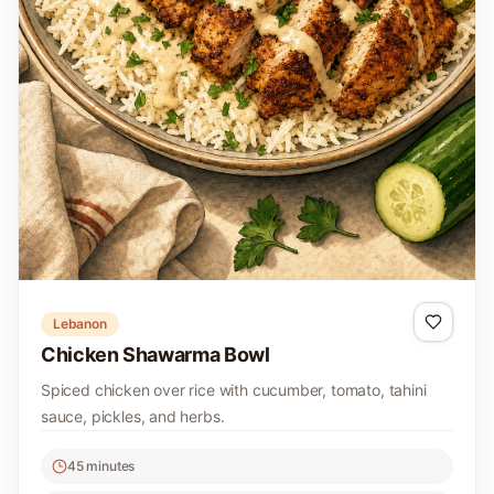
Lebanon
Chicken Shawarma Bowl
Spiced chicken over rice with cucumber, tomato, tahini
sauce, pickles, and herbs.
45 minutes