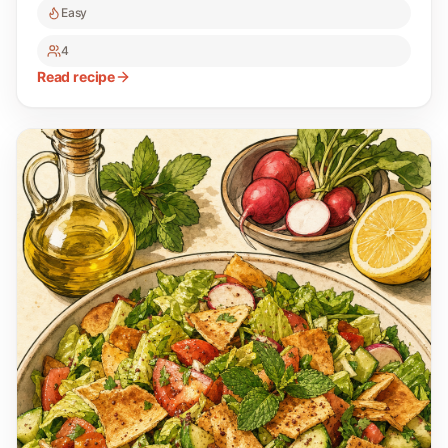
Easy
4
Read recipe