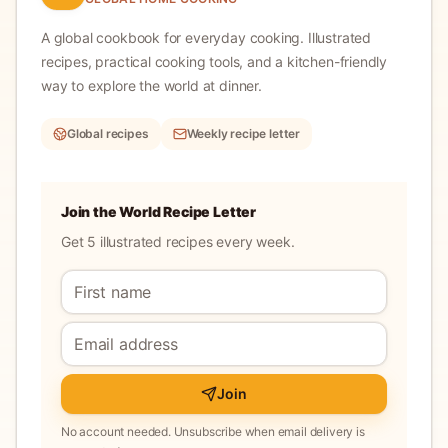
A global cookbook for everyday cooking.
Illustrated
recipes, practical cooking tools, and a kitchen-friendly
way to explore the world at dinner.
Global recipes
Weekly recipe letter
Join the World Recipe Letter
Get 5 illustrated recipes every week.
Join
No account needed. Unsubscribe when email delivery is