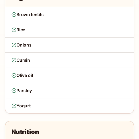
Brown lentils
Rice
Onions
Cumin
Olive oil
Parsley
Yogurt
Nutrition