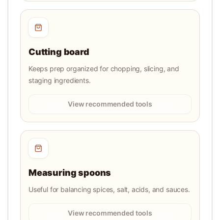
Cutting board
Keeps prep organized for chopping, slicing, and
staging ingredients.
View recommended tools
Measuring spoons
Useful for balancing spices, salt, acids, and sauces.
View recommended tools