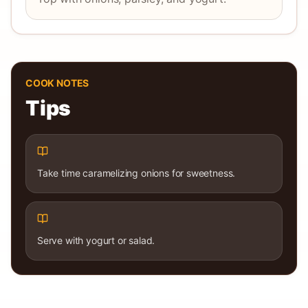
COOK NOTES
Tips
Take time caramelizing onions for sweetness.
Serve with yogurt or salad.