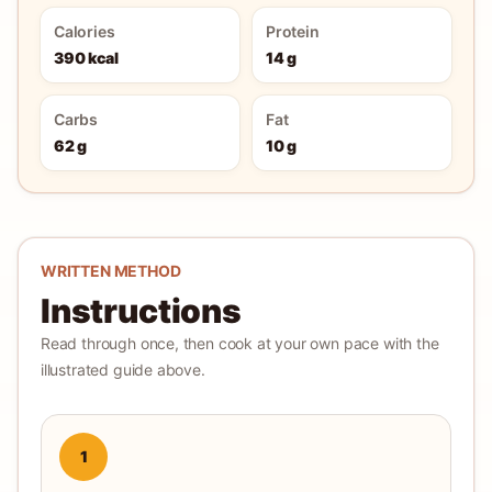
Calories
Protein
390 kcal
14 g
Carbs
Fat
62 g
10 g
WRITTEN METHOD
Instructions
Read through once, then cook at your own pace with the
illustrated guide above.
1