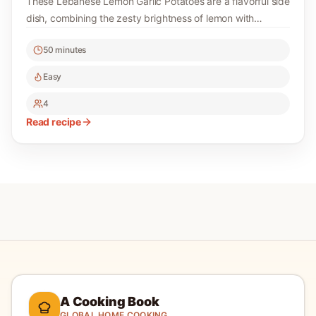
These Lebanese Lemon Garlic Potatoes are a flavorful side
dish, combining the zesty brightness of lemon with
aromatic garlic. Perfectly roasted, they make a delightful
50 minutes
addition to any meal.
Easy
4
Read recipe
A Cooking Book
GLOBAL HOME COOKING