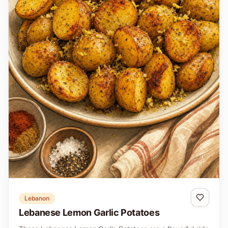
Lebanon
Lebanese Lemon Garlic Potatoes