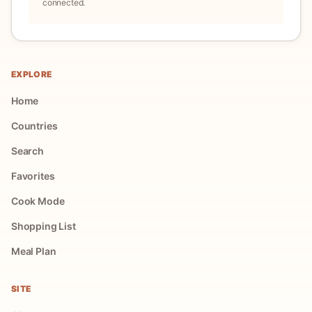
connected.
EXPLORE
Home
Countries
Search
Favorites
Cook Mode
Shopping List
Meal Plan
SITE