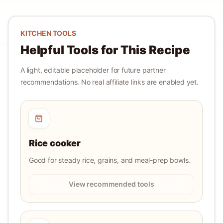
KITCHEN TOOLS
Helpful Tools for This Recipe
A light, editable placeholder for future partner
recommendations. No real affiliate links are enabled yet.
Rice cooker
Good for steady rice, grains, and meal-prep bowls.
View recommended tools