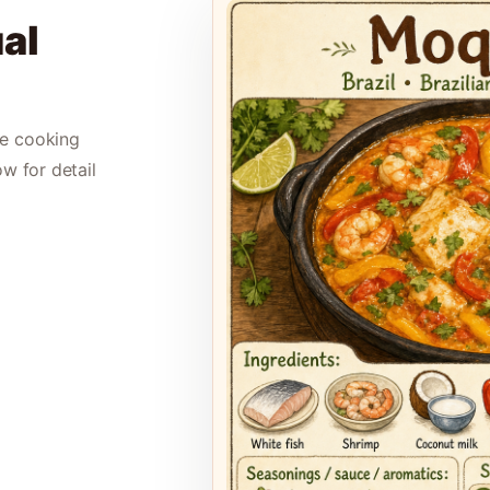
al
le cooking
ow for detail