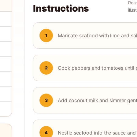
Read
Instructions
illu
Marinate seafood with lime and sal
1
Cook peppers and tomatoes until 
2
Add coconut milk and simmer gent
3
Nestle seafood into the sauce and
4