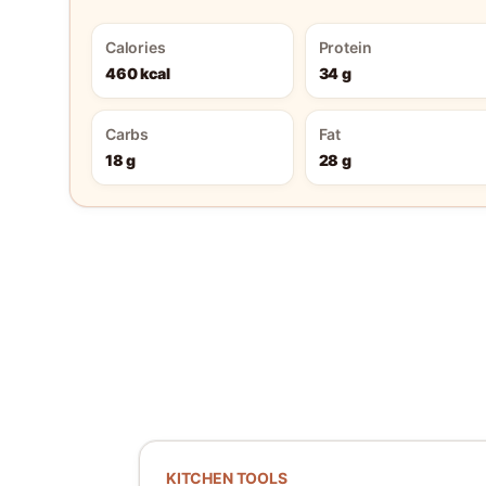
Calories
Protein
460 kcal
34 g
Carbs
Fat
18 g
28 g
KITCHEN TOOLS