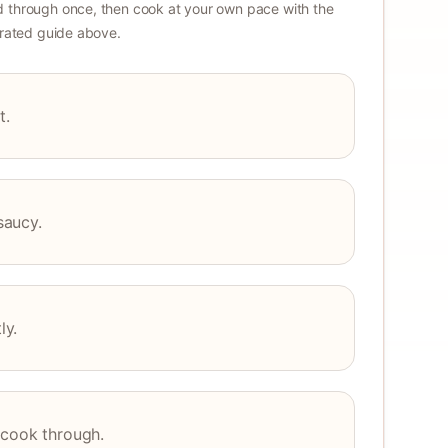
 through once, then cook at your own pace with the
strated guide above.
t.
saucy.
ly.
 cook through.