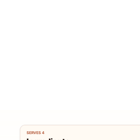
SERVES
4