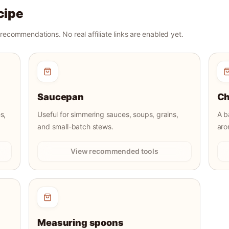
cipe
r recommendations. No real affiliate links are enabled yet.
Saucepan
Ch
s,
Useful for simmering sauces, soups, grains,
A b
and small-batch stews.
aro
View recommended tools
Measuring spoons