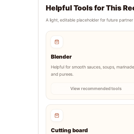
Helpful Tools for This Re
A light, editable placeholder for future partne
Blender
Helpful for smooth sauces, soups, marinade
and purees.
View recommended tools
Cutting board