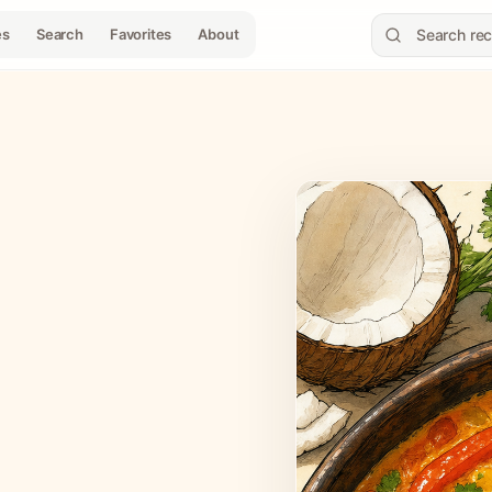
es
Search
Favorites
About