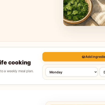
Add ingredie
life cooking
into a weekly meal plan.