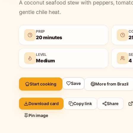
A coconut seafood stew with peppers, tomatoes
gentle chile heat.
PREP
C
20 minutes
2
LEVEL
S
Medium
4
Save
Start cooking
More from
Brazil
Download card
Copy link
Share
Pin image