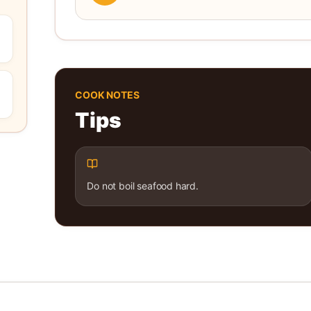
COOK NOTES
Tips
Do not boil seafood hard.