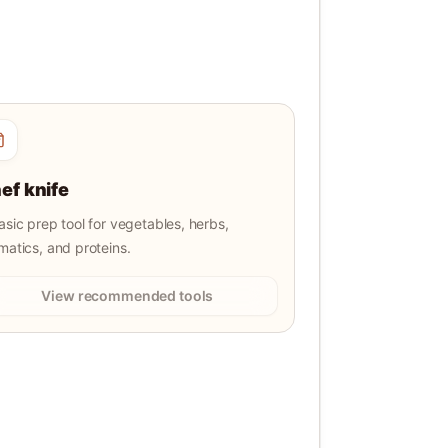
ef knife
asic prep tool for vegetables, herbs,
matics, and proteins.
View recommended tools