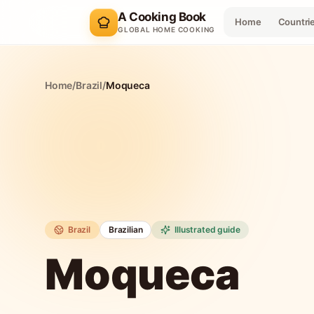
A Cooking Book
Home
Countri
GLOBAL HOME COOKING
Home
/
Brazil
/
Moqueca
Brazil
Brazilian
Illustrated guide
Moqueca