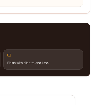
Finish with cilantro and lime.