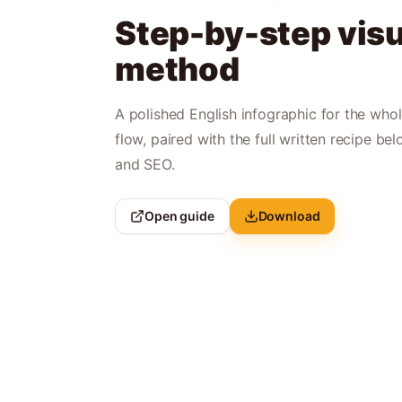
Step-by-step visu
method
A polished English infographic for the who
flow, paired with the full written recipe bel
and SEO.
Open guide
Download