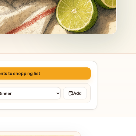
nts to shopping list
Add