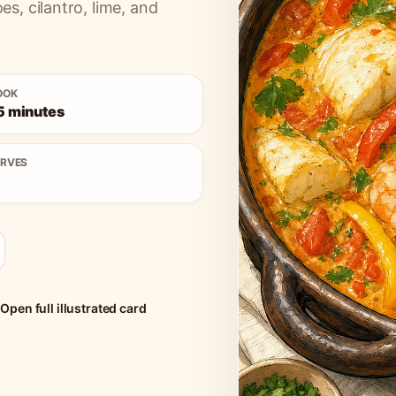
, cilantro, lime, and
OOK
5 minutes
ERVES
Open full illustrated card