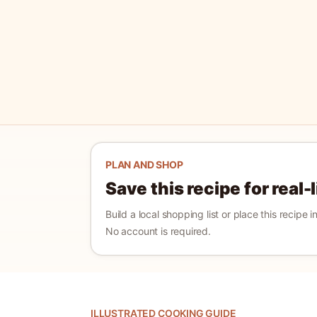
PLAN AND SHOP
Save this recipe for real-
Build a local shopping list or place this recipe 
No account is required.
ILLUSTRATED COOKING GUIDE