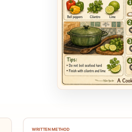
WRITTEN METHOD