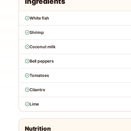
Ingredients
White fish
Shrimp
Coconut milk
Bell peppers
Tomatoes
Cilantro
Lime
Nutrition