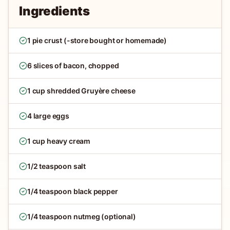
Ingredients
1 pie crust (-store bought or homemade)
6 slices of bacon, chopped
1 cup shredded Gruyère cheese
4 large eggs
1 cup heavy cream
1/2 teaspoon salt
1/4 teaspoon black pepper
1/4 teaspoon nutmeg (optional)