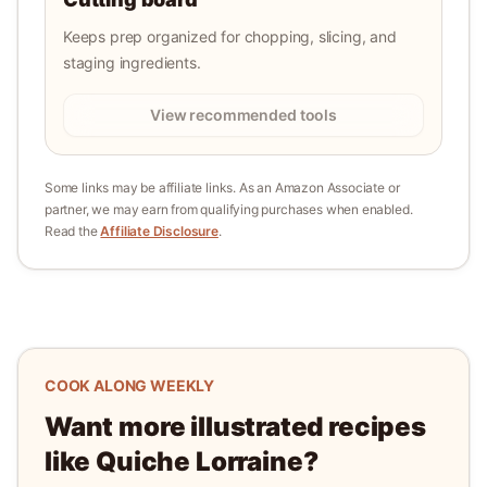
Keeps prep organized for chopping, slicing, and
staging ingredients.
View recommended tools
Some links may be affiliate links. As an Amazon Associate or
partner, we may earn from qualifying purchases when enabled.
Read the
Affiliate Disclosure
.
COOK ALONG WEEKLY
Want more illustrated recipes
like
Quiche Lorraine
?