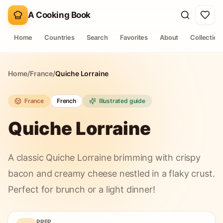
A Cooking Book
Home
Countries
Search
Favorites
About
Collection
Home
/
France
/
Quiche Lorraine
France
French
Illustrated guide
Quiche Lorraine
A classic Quiche Lorraine brimming with crispy
bacon and creamy cheese nestled in a flaky crust.
Perfect for brunch or a light dinner!
PREP