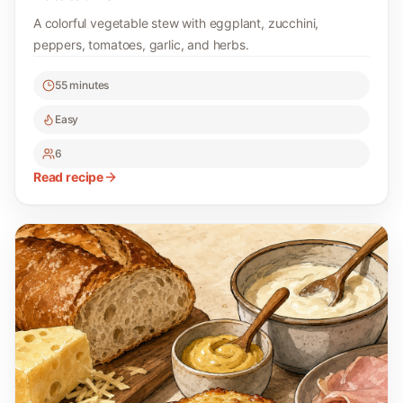
A colorful vegetable stew with eggplant, zucchini,
peppers, tomatoes, garlic, and herbs.
55 minutes
Easy
6
Read recipe