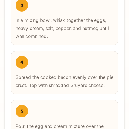
3
In a mixing bowl, whisk together the eggs,
heavy cream, salt, pepper, and nutmeg until
well combined.
4
Spread the cooked bacon evenly over the pie
crust. Top with shredded Gruyère cheese.
5
Pour the egg and cream mixture over the