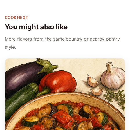
COOK NEXT
You might also like
More flavors from the same country or nearby pantry
style.