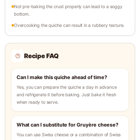
Not pre-baking the crust properly can lead to a soggy
bottom.
Overcooking the quiche can result in a rubbery texture.
Recipe FAQ
Can I make this quiche ahead of time?
Yes, you can prepare the quiche a day in advance
and refrigerate it before baking. Just bake it fresh
when ready to serve.
What can I substitute for Gruyère cheese?
You can use Swiss cheese or a combination of Swiss