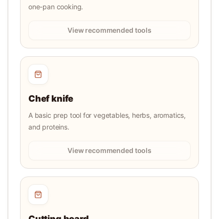
one-pan cooking.
View recommended tools
Chef knife
A basic prep tool for vegetables, herbs, aromatics,
and proteins.
View recommended tools
Cutting board