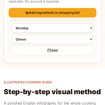
meal plan. No account is required.
Add ingredients to shopping list
Add
ILLUSTRATED COOKING GUIDE
Step-by-step visual method
A polished English infographic for the whole cooking