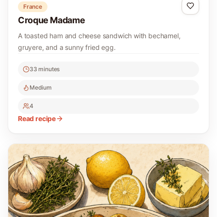
France
Croque Madame
A toasted ham and cheese sandwich with bechamel,
gruyere, and a sunny fried egg.
33 minutes
Medium
4
Read recipe