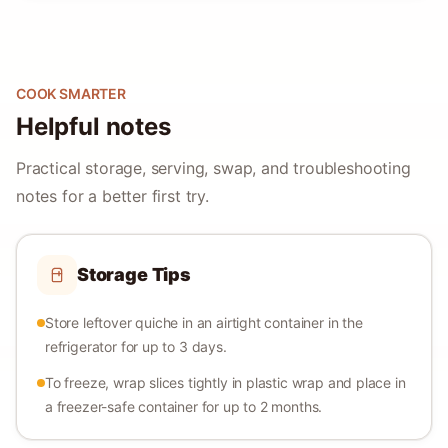
COOK SMARTER
Helpful notes
Practical storage, serving, swap, and troubleshooting
notes for a better first try.
Storage Tips
Store leftover quiche in an airtight container in the
refrigerator for up to 3 days.
To freeze, wrap slices tightly in plastic wrap and place in
a freezer-safe container for up to 2 months.