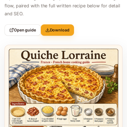
flow, paired with the full written recipe below for detail
and SEO.
Open guide
Download