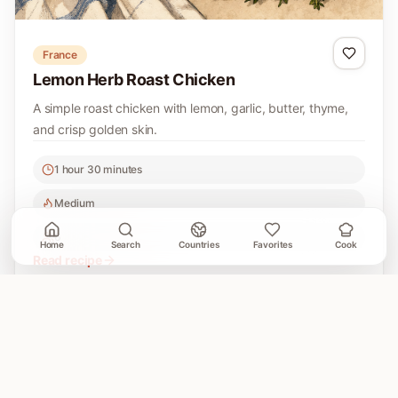
France
Lemon Herb Roast Chicken
A simple roast chicken with lemon, garlic, butter, thyme,
and crisp golden skin.
1 hour 30 minutes
Medium
6
Home
Search
Countries
Favorites
Cook
Read recipe