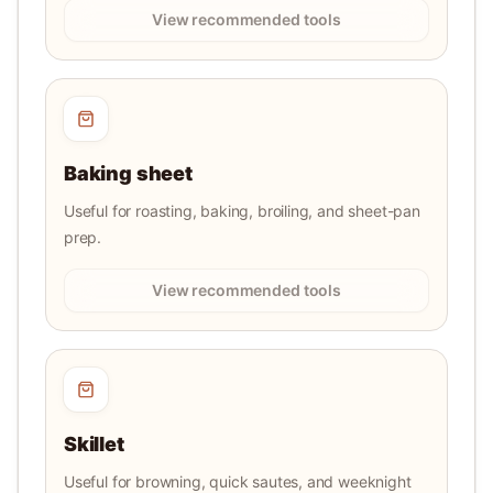
View recommended tools
Baking sheet
Useful for roasting, baking, broiling, and sheet-pan
prep.
View recommended tools
Skillet
Useful for browning, quick sautes, and weeknight