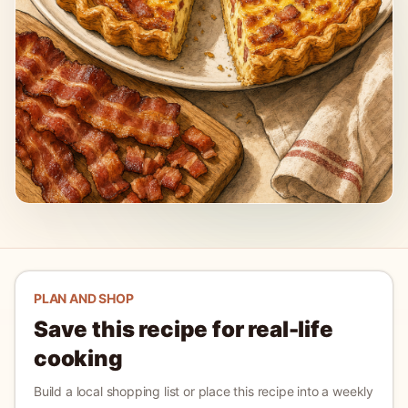
PLAN AND SHOP
Save this recipe for real-life
cooking
Build a local shopping list or place this recipe into a weekly