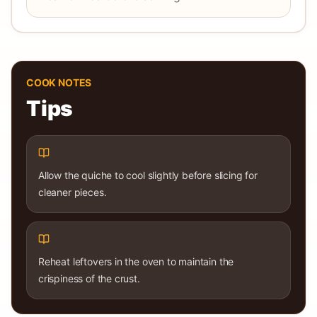
COOK NOTES
Tips
Allow the quiche to cool slightly before slicing for
cleaner pieces.
Reheat leftovers in the oven to maintain the
crispiness of the crust.