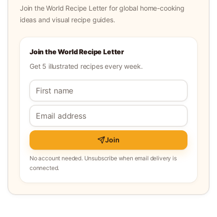
Join the World Recipe Letter for global home-cooking
ideas and visual recipe guides.
Join the World Recipe Letter
Get 5 illustrated recipes every week.
Join
No account needed. Unsubscribe when email delivery is
connected.