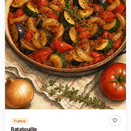
France
Ratatouille