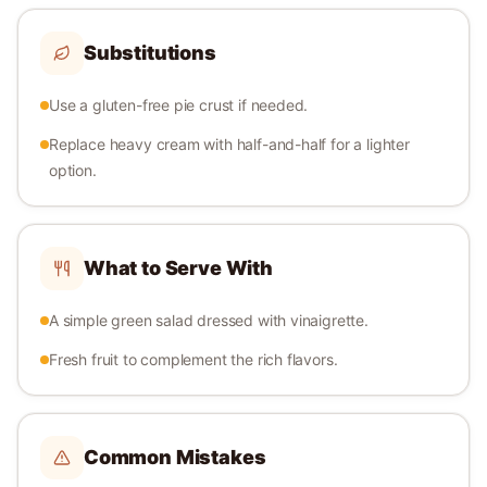
Substitutions
Use a gluten-free pie crust if needed.
Replace heavy cream with half-and-half for a lighter
option.
What to Serve With
A simple green salad dressed with vinaigrette.
Fresh fruit to complement the rich flavors.
Common Mistakes