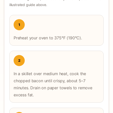
illustrated guide above.
1
Preheat your oven to 375°F (190°C).
2
In a skillet over medium heat, cook the
chopped bacon until crispy, about 5–7
minutes. Drain on paper towels to remove
excess fat.