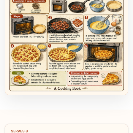
SERVES
8