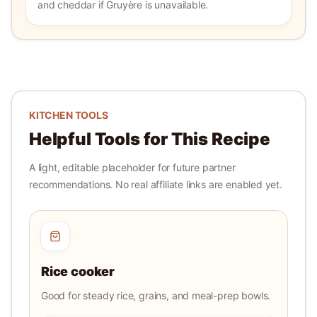
and cheddar if Gruyère is unavailable.
KITCHEN TOOLS
Helpful Tools for This Recipe
A light, editable placeholder for future partner
recommendations. No real affiliate links are enabled yet.
Rice cooker
Good for steady rice, grains, and meal-prep bowls.