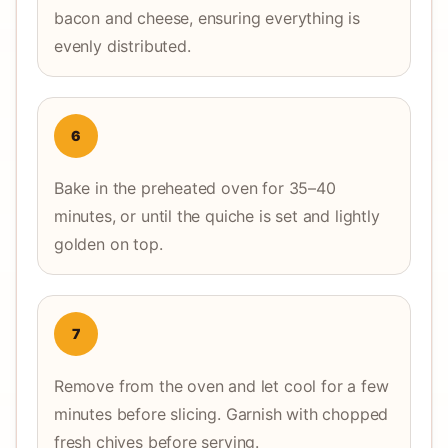
bacon and cheese, ensuring everything is
evenly distributed.
6
Bake in the preheated oven for 35–40
minutes, or until the quiche is set and lightly
golden on top.
7
Remove from the oven and let cool for a few
minutes before slicing. Garnish with chopped
fresh chives before serving.