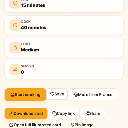
15 minutes
COOK
40 minutes
LEVEL
Medium
SERVES
8
Save
Start cooking
More from
France
Download card
Copy link
Share
Open full illustrated card
Pin image