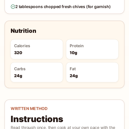
2 tablespoons chopped fresh chives (for garnish)
Nutrition
Calories
Protein
320
10g
Carbs
Fat
24g
24g
WRITTEN METHOD
Instructions
Read through once, then cook at your own pace with the