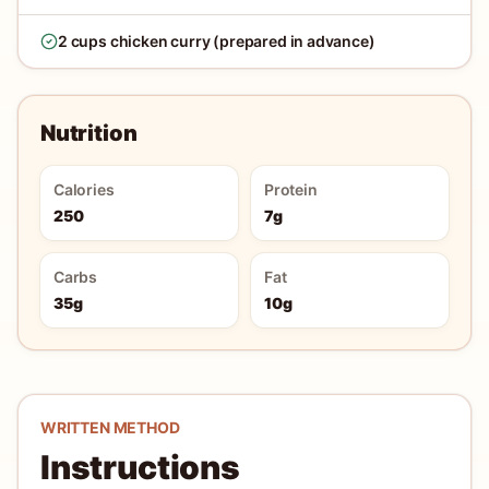
2 cups chicken curry (prepared in advance)
Nutrition
Calories
Protein
250
7g
Carbs
Fat
35g
10g
WRITTEN METHOD
Instructions