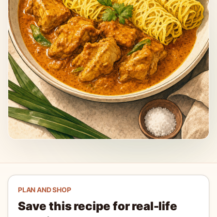
PLAN AND SHOP
Save this recipe for real-life