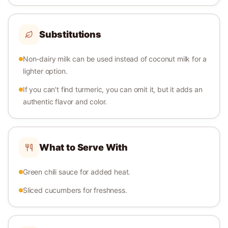
Substitutions
Non-dairy milk can be used instead of coconut milk for a
lighter option.
If you can't find turmeric, you can omit it, but it adds an
authentic flavor and color.
What to Serve With
Green chili sauce for added heat.
Sliced cucumbers for freshness.