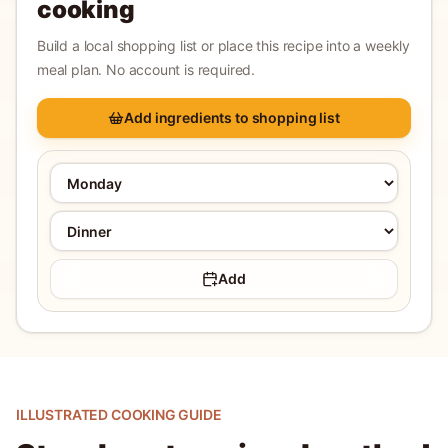
cooking
Build a local shopping list or place this recipe into a weekly
meal plan. No account is required.
Add ingredients to shopping list
Add
ILLUSTRATED COOKING GUIDE