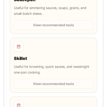
Useful for simmering sauces, soups, grains, and
small-batch stews.
View recommended tools
Skillet
Useful for browning, quick sautes, and weeknight
one-pan cooking.
View recommended tools