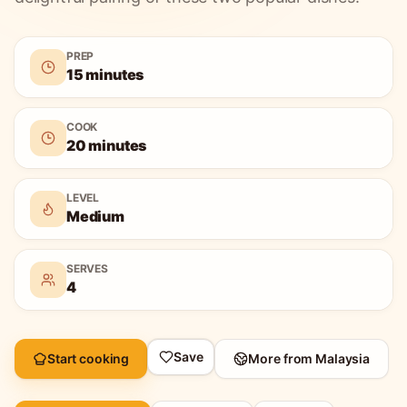
PREP
15 minutes
COOK
20 minutes
LEVEL
Medium
SERVES
4
Save
Start cooking
More from
Malaysia