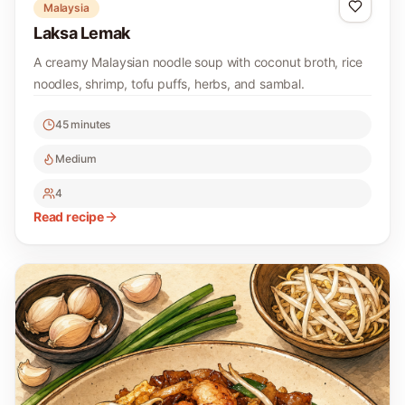
Malaysia
Laksa Lemak
A creamy Malaysian noodle soup with coconut broth, rice
noodles, shrimp, tofu puffs, herbs, and sambal.
45 minutes
Medium
4
Read recipe