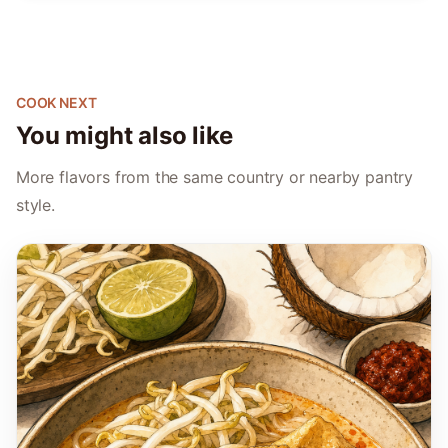
COOK NEXT
You might also like
More flavors from the same country or nearby pantry
style.