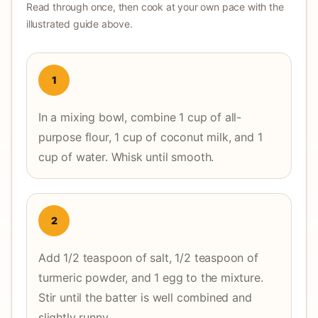
Read through once, then cook at your own pace with the
illustrated guide above.
1
In a mixing bowl, combine 1 cup of all-
purpose flour, 1 cup of coconut milk, and 1
cup of water. Whisk until smooth.
2
Add 1/2 teaspoon of salt, 1/2 teaspoon of
turmeric powder, and 1 egg to the mixture.
Stir until the batter is well combined and
slightly runny.