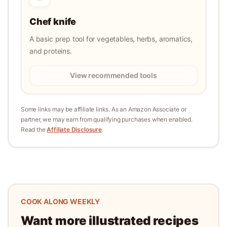
Chef knife
A basic prep tool for vegetables, herbs, aromatics,
and proteins.
View recommended tools
Some links may be affiliate links. As an Amazon Associate or
partner, we may earn from qualifying purchases when enabled.
Read the
Affiliate Disclosure
.
COOK ALONG WEEKLY
Want more illustrated recipes