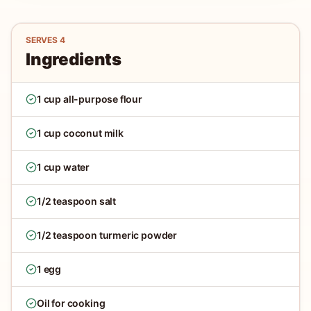
SERVES
4
Ingredients
1 cup all-purpose flour
1 cup coconut milk
1 cup water
1/2 teaspoon salt
1/2 teaspoon turmeric powder
1 egg
Oil for cooking