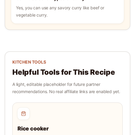
Yes, you can use any savory curry like beef or
vegetable curry.
KITCHEN TOOLS
Helpful Tools for This Recipe
A light, editable placeholder for future partner
recommendations. No real affiliate links are enabled yet.
Rice cooker