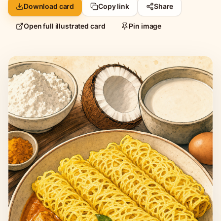
Download card
Copy link
Share
Open full illustrated card
Pin image