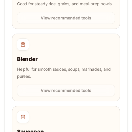
Good for steady rice, grains, and meal-prep bowls.
View recommended tools
Blender
Helpful for smooth sauces, soups, marinades, and
purees.
View recommended tools
Saucepan