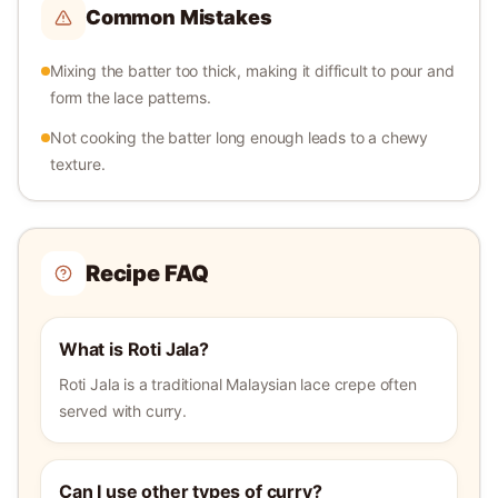
Common Mistakes
Mixing the batter too thick, making it difficult to pour and
form the lace patterns.
Not cooking the batter long enough leads to a chewy
texture.
Recipe FAQ
What is Roti Jala?
Roti Jala is a traditional Malaysian lace crepe often
served with curry.
Can I use other types of curry?