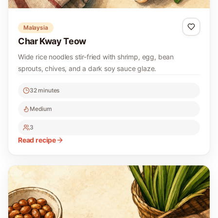
Malaysia
Char Kway Teow
Wide rice noodles stir-fried with shrimp, egg, bean
sprouts, chives, and a dark soy sauce glaze.
32 minutes
Medium
3
Read recipe