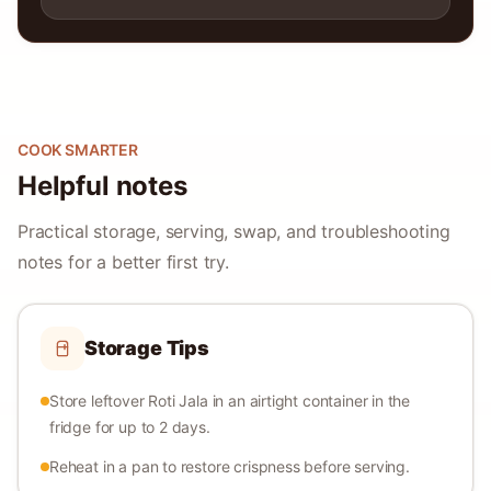
COOK SMARTER
Helpful notes
Practical storage, serving, swap, and troubleshooting
notes for a better first try.
Storage Tips
Store leftover Roti Jala in an airtight container in the
fridge for up to 2 days.
Reheat in a pan to restore crispness before serving.