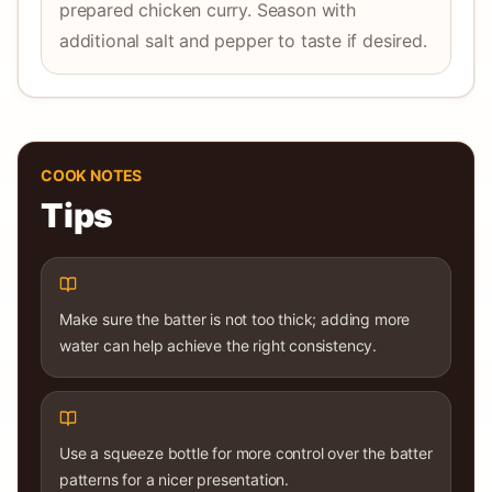
prepared chicken curry. Season with
additional salt and pepper to taste if desired.
COOK NOTES
Tips
Make sure the batter is not too thick; adding more
water can help achieve the right consistency.
Use a squeeze bottle for more control over the batter
patterns for a nicer presentation.