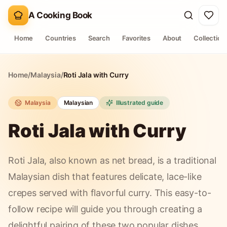
A Cooking Book
Home
Countries
Search
Favorites
About
Collection
Home
/
Malaysia
/
Roti Jala with Curry
Malaysia
Malaysian
Illustrated guide
Roti Jala with Curry
Roti Jala, also known as net bread, is a traditional
Malaysian dish that features delicate, lace-like
crepes served with flavorful curry. This easy-to-
follow recipe will guide you through creating a
delightful pairing of these two popular dishes.