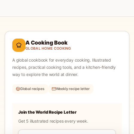
A Cooking Book
GLOBAL HOME COOKING
A global cookbook for everyday cooking.
Illustrated
recipes, practical cooking tools, and a kitchen-friendly
way to explore the world at dinner.
Global recipes
Weekly recipe letter
Join the World Recipe Letter
Get 5 illustrated recipes every week.