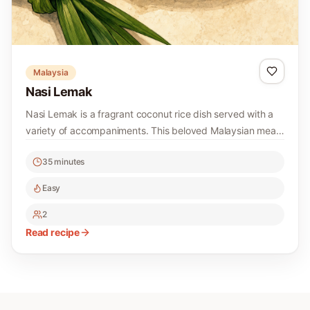
Malaysia
Nasi Lemak
Nasi Lemak is a fragrant coconut rice dish served with a
variety of accompaniments. This beloved Malaysian meal
is perfect for breakfast or any time of day!
35 minutes
Easy
2
Read recipe