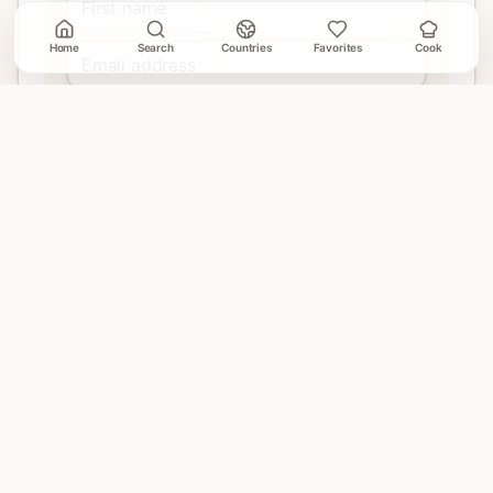
Home
Search
Countries
Favorites
Cook
Join
No account needed. Unsubscribe when email delivery is
connected.
EXPLORE
Home
Countries
Search
Favorites