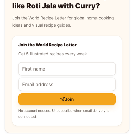
like
Roti Jala with Curry
?
Join the World Recipe Letter for global home-cooking
ideas and visual recipe guides.
Join the World Recipe Letter
Get 5 illustrated recipes every week.
Join
No account needed. Unsubscribe when email delivery is
connected.