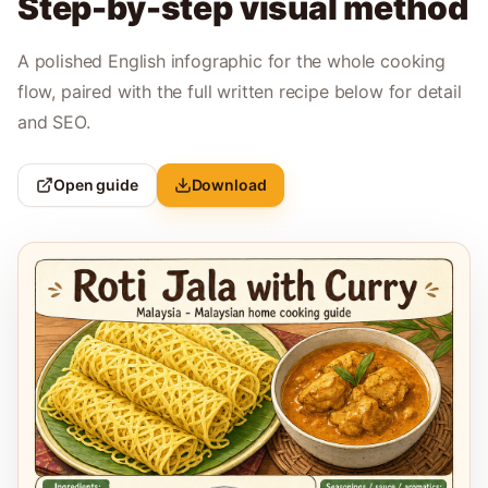
Step-by-step visual method
A polished English infographic for the whole cooking
flow, paired with the full written recipe below for detail
and SEO.
Open guide
Download