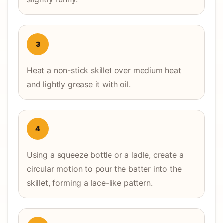
3
Heat a non-stick skillet over medium heat
and lightly grease it with oil.
4
Using a squeeze bottle or a ladle, create a
circular motion to pour the batter into the
skillet, forming a lace-like pattern.