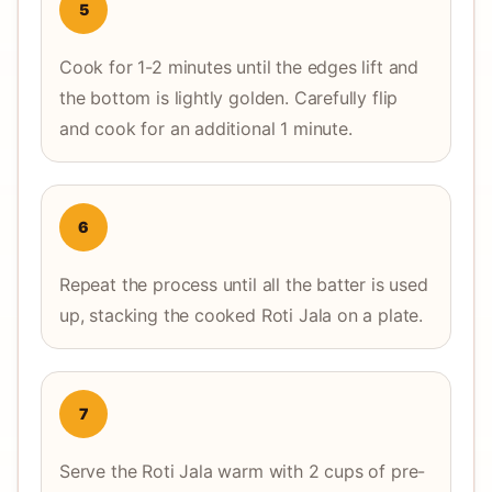
5
Cook for 1-2 minutes until the edges lift and
the bottom is lightly golden. Carefully flip
and cook for an additional 1 minute.
6
Repeat the process until all the batter is used
up, stacking the cooked Roti Jala on a plate.
7
Serve the Roti Jala warm with 2 cups of pre-