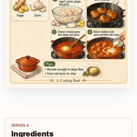
SERVES
4
Ingredients