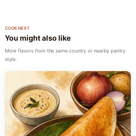
COOK NEXT
You might also like
More flavors from the same country or nearby pantry
style.