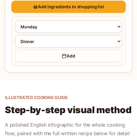
Add ingredients to shopping list
Add
ILLUSTRATED COOKING GUIDE
Step-by-step visual method
A polished English infographic for the whole cooking
flow, paired with the full written recipe below for detail