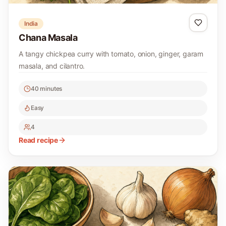
India
Chana Masala
A tangy chickpea curry with tomato, onion, ginger, garam
masala, and cilantro.
40 minutes
Easy
4
Read recipe