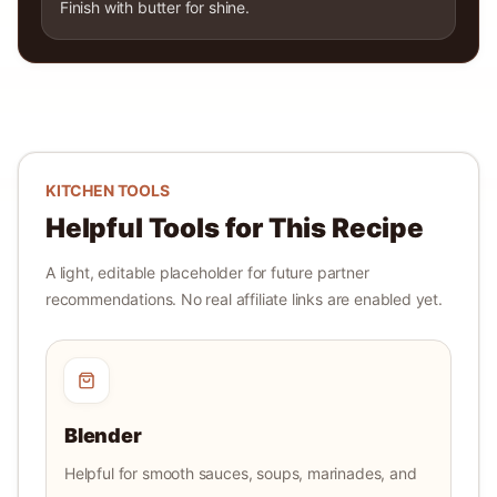
Finish with butter for shine.
KITCHEN TOOLS
Helpful Tools for This Recipe
A light, editable placeholder for future partner
recommendations. No real affiliate links are enabled yet.
Blender
Helpful for smooth sauces, soups, marinades, and