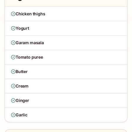
Chicken thighs
Yogurt
Garam masala
Tomato puree
Butter
Cream
Ginger
Garlic