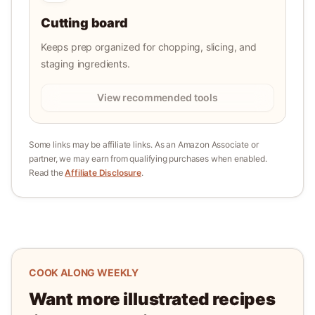
Cutting board
Keeps prep organized for chopping, slicing, and
staging ingredients.
View recommended tools
Some links may be affiliate links. As an Amazon Associate or
partner, we may earn from qualifying purchases when enabled.
Read the
Affiliate Disclosure
.
COOK ALONG WEEKLY
Want more illustrated recipes