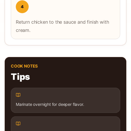
4
Return chicken to the sauce and finish with
cream.
COOK NOTES
Tips
Marinate overnight for deeper flavor.