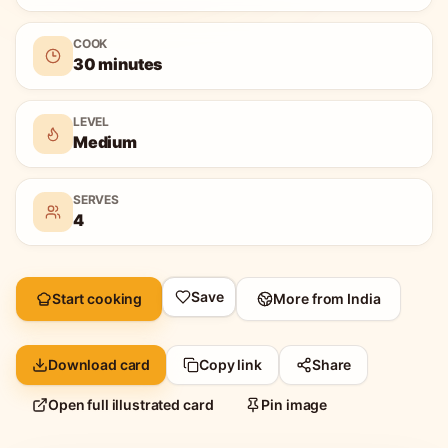
COOK
30 minutes
LEVEL
Medium
SERVES
4
Save
Start cooking
More from
India
Download card
Copy link
Share
Open full illustrated card
Pin image