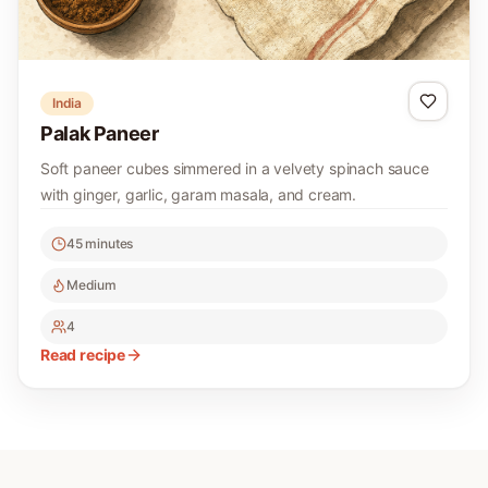
India
Palak Paneer
Soft paneer cubes simmered in a velvety spinach sauce
with ginger, garlic, garam masala, and cream.
45 minutes
Medium
4
Read recipe