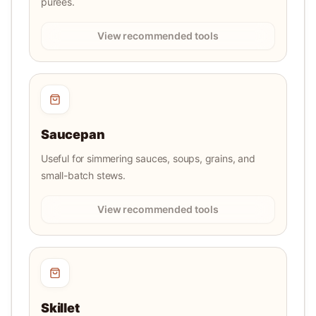
purees.
View recommended tools
Saucepan
Useful for simmering sauces, soups, grains, and
small-batch stews.
View recommended tools
Skillet