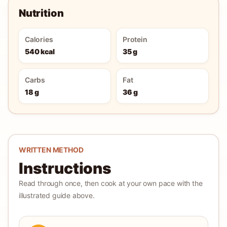
Nutrition
Calories
Protein
540 kcal
35 g
Carbs
Fat
18 g
36 g
WRITTEN METHOD
Instructions
Read through once, then cook at your own pace with the
illustrated guide above.