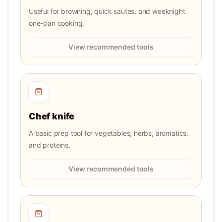
Useful for browning, quick sautes, and weeknight
one-pan cooking.
View recommended tools
Chef knife
A basic prep tool for vegetables, herbs, aromatics,
and proteins.
View recommended tools