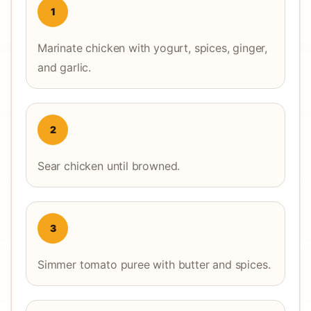
1
Marinate chicken with yogurt, spices, ginger,
and garlic.
2
Sear chicken until browned.
3
Simmer tomato puree with butter and spices.