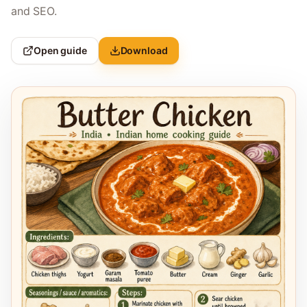
and SEO.
Open guide
Download