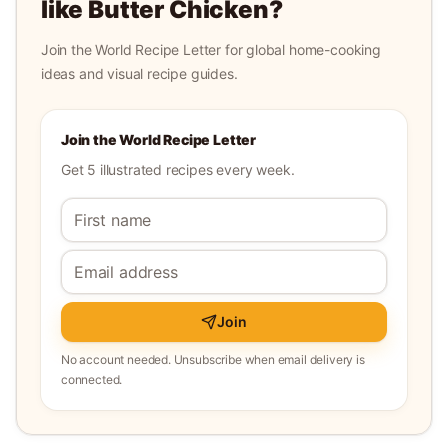
like
Butter Chicken
?
Join the World Recipe Letter for global home-cooking
ideas and visual recipe guides.
Join the World Recipe Letter
Get 5 illustrated recipes every week.
Join
No account needed. Unsubscribe when email delivery is
connected.