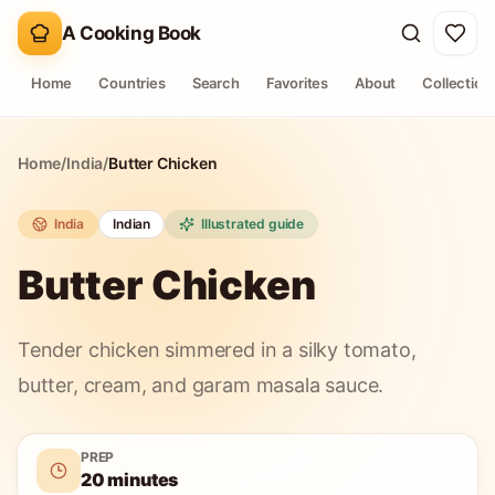
A Cooking Book
Home
Countries
Search
Favorites
About
Collection
Home
/
India
/
Butter Chicken
India
Indian
Illustrated guide
Butter Chicken
Tender chicken simmered in a silky tomato,
butter, cream, and garam masala sauce.
PREP
20 minutes