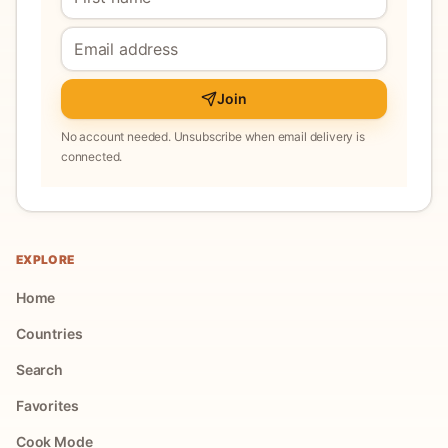
Join
No account needed. Unsubscribe when email delivery is
connected.
EXPLORE
Home
Countries
Search
Favorites
Cook Mode