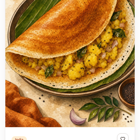
India