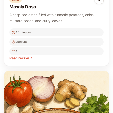
Masala Dosa
A crisp rice crepe filled with turmeric potatoes, onion,
mustard seeds, and curry leaves.
45 minutes
Medium
4
Read recipe