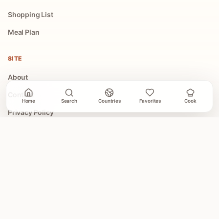
Shopping List
Meal Plan
SITE
About
Contact
Home
Search
Countries
Favorites
Cook
Privacy Policy
Terms of Use
COLLECTIONS
All Collections
Easy Global Recipes
30 Minute Dinners