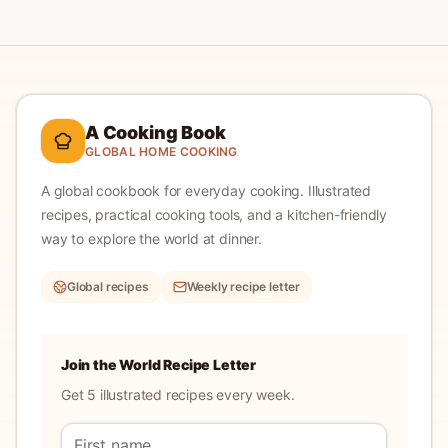
A Cooking Book
GLOBAL HOME COOKING
A global cookbook for everyday cooking.
Illustrated
recipes, practical cooking tools, and a kitchen-friendly
way to explore the world at dinner.
Global recipes
Weekly recipe letter
Join the World Recipe Letter
Get 5 illustrated recipes every week.