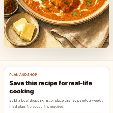
PLAN AND SHOP
Save this recipe for real-life
cooking
Build a local shopping list or place this recipe into a weekly
meal plan. No account is required.