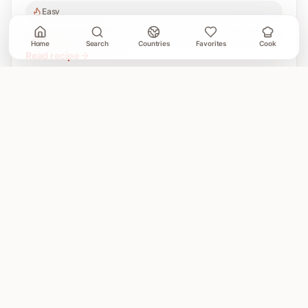
Easy
4
Home
Search
Countries
Favorites
Cook
Read recipe
A Cooking Book
GLOBAL HOME COOKING
A global cookbook for everyday cooking.
Illustrated
recipes, practical cooking tools, and a kitchen-friendly
way to explore the world at dinner.