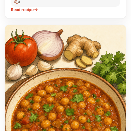
4
Read recipe