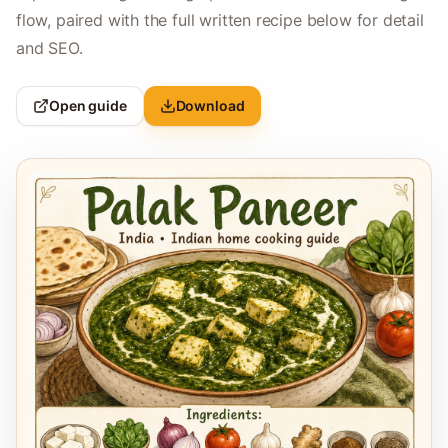
flow, paired with the full written recipe below for detail
and SEO.
Open guide
Download