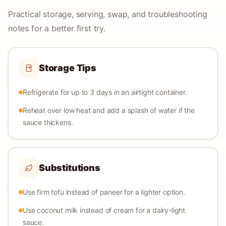
Practical storage, serving, swap, and troubleshooting
notes for a better first try.
Storage Tips
Refrigerate for up to 3 days in an airtight container.
Reheat over low heat and add a splash of water if the
sauce thickens.
Substitutions
Use firm tofu instead of paneer for a lighter option.
Use coconut milk instead of cream for a dairy-light
sauce.