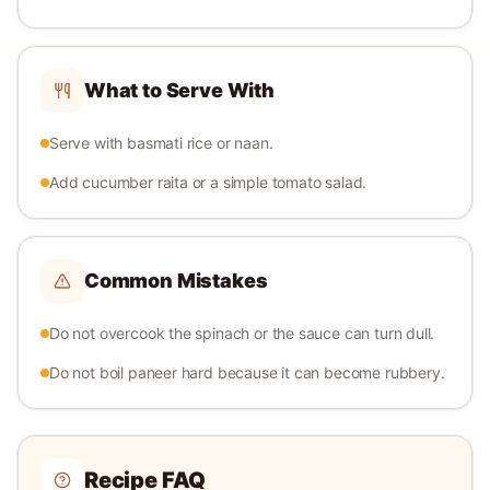
What to Serve With
Serve with basmati rice or naan.
Add cucumber raita or a simple tomato salad.
Common Mistakes
Do not overcook the spinach or the sauce can turn dull.
Do not boil paneer hard because it can become rubbery.
Recipe FAQ