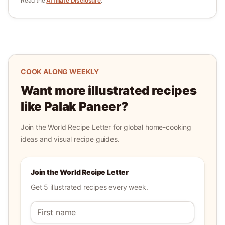
Read the
Affiliate Disclosure
.
COOK ALONG WEEKLY
Want more illustrated recipes
like
Palak Paneer
?
Join the World Recipe Letter for global home-cooking
ideas and visual recipe guides.
Join the World Recipe Letter
Get 5 illustrated recipes every week.