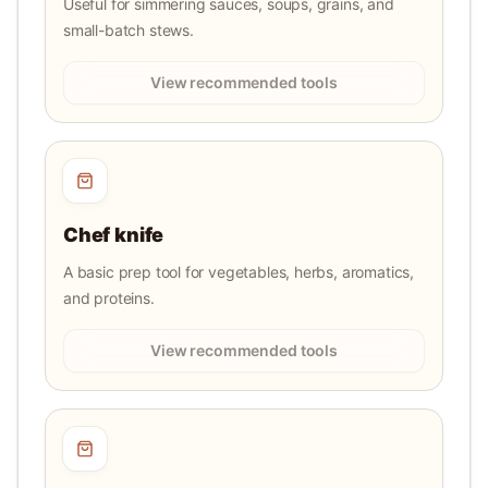
Useful for simmering sauces, soups, grains, and
small-batch stews.
View recommended tools
Chef knife
A basic prep tool for vegetables, herbs, aromatics,
and proteins.
View recommended tools