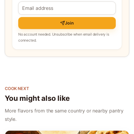
Join
No account needed. Unsubscribe when email delivery is
connected.
COOK NEXT
You might also like
More flavors from the same country or nearby pantry
style.