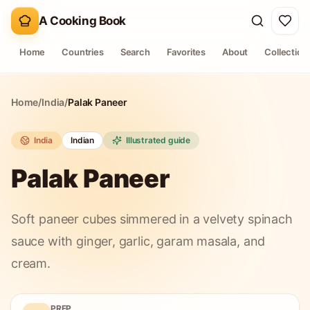
A Cooking Book
Home
Countries
Search
Favorites
About
Collection
Home
/
India
/
Palak Paneer
India
Indian
Illustrated guide
Palak Paneer
Soft paneer cubes simmered in a velvety spinach
sauce with ginger, garlic, garam masala, and
cream.
PREP