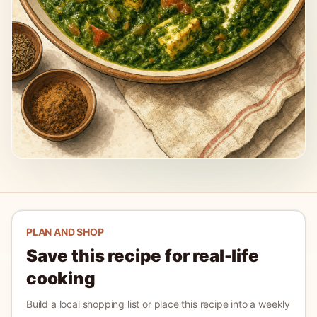
PLAN AND SHOP
Save this recipe for real-life
cooking
Build a local shopping list or place this recipe into a weekly