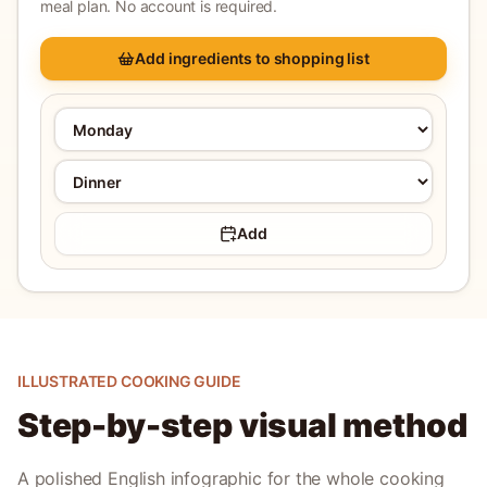
meal plan. No account is required.
Add ingredients to shopping list
Add
ILLUSTRATED COOKING GUIDE
Step-by-step visual method
A polished English infographic for the whole cooking