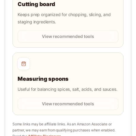
Cutting board
Keeps prep organized for chopping, slicing, and
staging ingredients.
View recommended tools
Measuring spoons
Useful for balancing spices, salt, acids, and sauces.
View recommended tools
Some links may be affiliate links. As an Amazon Associate or
partner, we may earn from qualifying purchases when enabled.