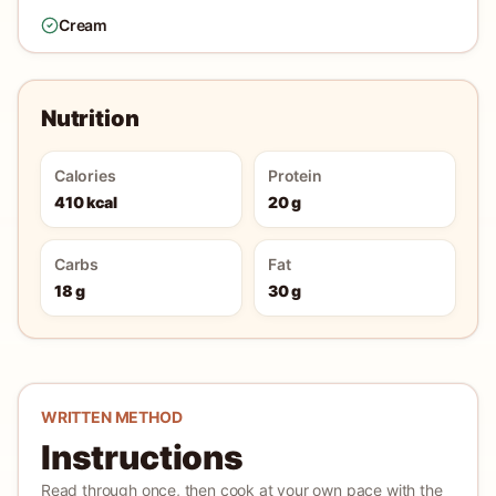
Cream
Nutrition
Calories
Protein
410 kcal
20 g
Carbs
Fat
18 g
30 g
WRITTEN METHOD
Instructions
Read through once, then cook at your own pace with the