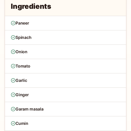
Ingredients
Paneer
Spinach
Onion
Tomato
Garlic
Ginger
Garam masala
Cumin