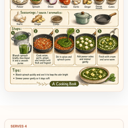
SERVES
4