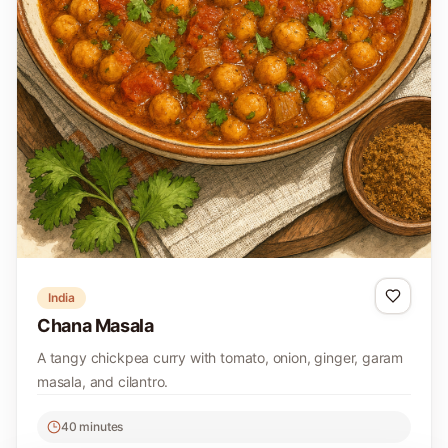
India
Chana Masala
A tangy chickpea curry with tomato, onion, ginger, garam
masala, and cilantro.
40 minutes