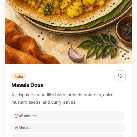
India
Masala Dosa
A crisp rice crepe filled with turmeric potatoes, onion,
mustard seeds, and curry leaves.
45 minutes
Medium