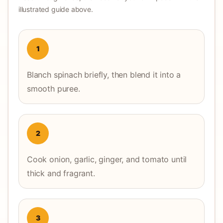
illustrated guide above.
1
Blanch spinach briefly, then blend it into a
smooth puree.
2
Cook onion, garlic, ginger, and tomato until
thick and fragrant.
3