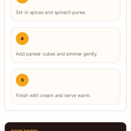
Stir in spices and spinach puree.
4
Add paneer cubes and simmer gently.
5
Finish with cream and serve warm.