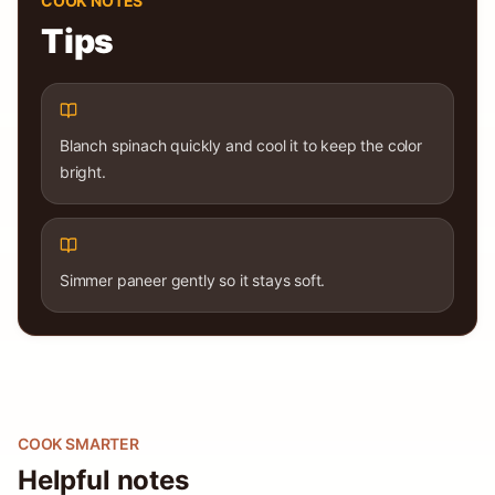
COOK NOTES
Tips
Blanch spinach quickly and cool it to keep the color
bright.
Simmer paneer gently so it stays soft.
COOK SMARTER
Helpful notes