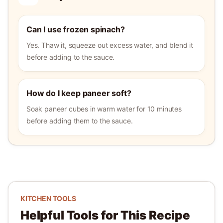
Can I use frozen spinach?
Yes. Thaw it, squeeze out excess water, and blend it
before adding to the sauce.
How do I keep paneer soft?
Soak paneer cubes in warm water for 10 minutes
before adding them to the sauce.
KITCHEN TOOLS
Helpful Tools for This Recipe