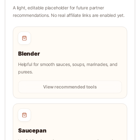
A light, editable placeholder for future partner
recommendations. No real affiliate links are enabled yet.
Blender
Helpful for smooth sauces, soups, marinades, and
purees.
View recommended tools
Saucepan