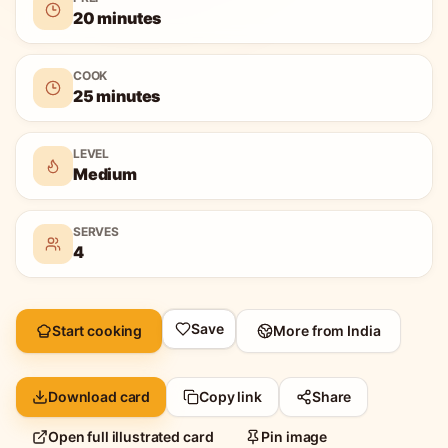
20 minutes
COOK
25 minutes
LEVEL
Medium
SERVES
4
Save
Start cooking
More from
India
Download card
Copy link
Share
Open full illustrated card
Pin image