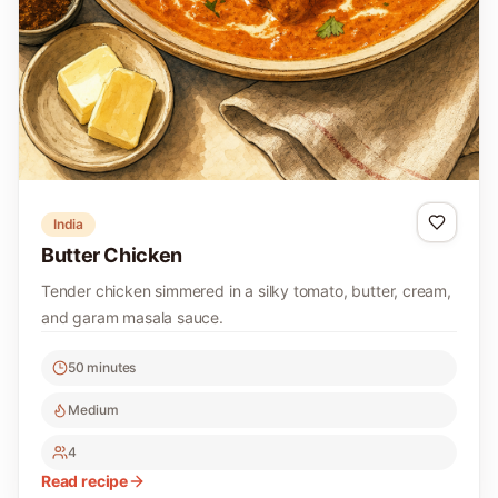
India
Butter Chicken
Tender chicken simmered in a silky tomato, butter, cream,
and garam masala sauce.
50 minutes
Medium
4
Read recipe