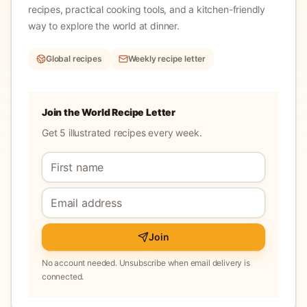
recipes, practical cooking tools, and a kitchen-friendly
way to explore the world at dinner.
Global recipes
Weekly recipe letter
Join the World Recipe Letter
Get 5 illustrated recipes every week.
Join
No account needed. Unsubscribe when email delivery is
connected.