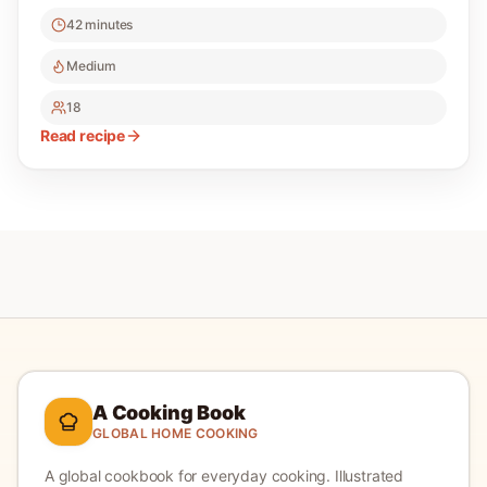
42 minutes
Medium
18
Read recipe
A Cooking Book
GLOBAL HOME COOKING
A global cookbook for everyday cooking.
Illustrated