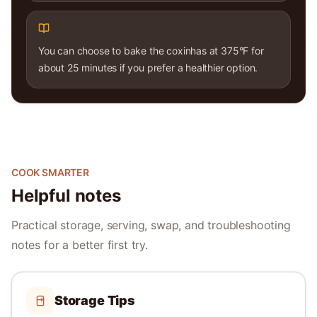
You can choose to bake the coxinhas at 375°F for
about 25 minutes if you prefer a healthier option.
COOK SMARTER
Helpful notes
Practical storage, serving, swap, and troubleshooting
notes for a better first try.
Storage Tips