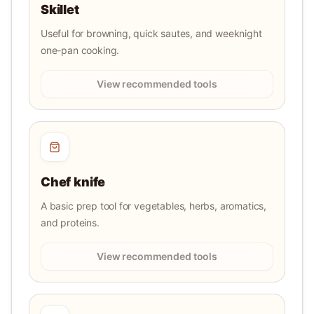
Skillet
Useful for browning, quick sautes, and weeknight
one-pan cooking.
View recommended tools
Chef knife
A basic prep tool for vegetables, herbs, aromatics,
and proteins.
View recommended tools