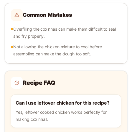
Common Mistakes
Overfilling the coxinhas can make them difficult to seal
and fry properly.
Not allowing the chicken mixture to cool before
assembling can make the dough too soft.
Recipe FAQ
Can I use leftover chicken for this recipe?
Yes, leftover cooked chicken works perfectly for
making coxinhas.