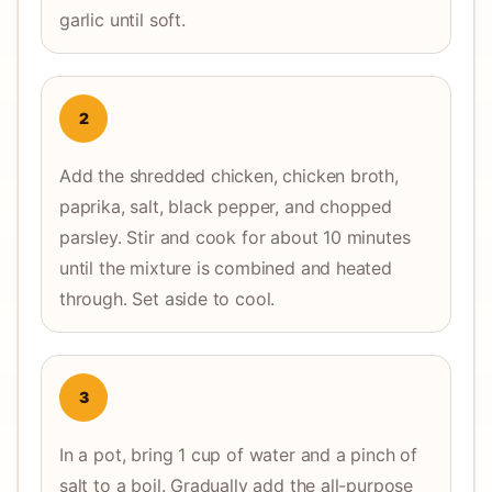
garlic until soft.
2
Add the shredded chicken, chicken broth,
paprika, salt, black pepper, and chopped
parsley. Stir and cook for about 10 minutes
until the mixture is combined and heated
through. Set aside to cool.
3
In a pot, bring 1 cup of water and a pinch of
salt to a boil. Gradually add the all-purpose