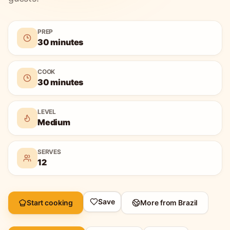
PREP
30 minutes
COOK
30 minutes
LEVEL
Medium
SERVES
12
Save
Start cooking
More from
Brazil