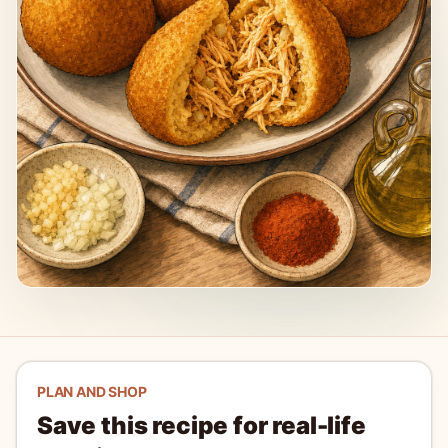
PLAN AND SHOP
Save this recipe for real-life