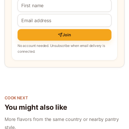
Join
No account needed. Unsubscribe when email delivery is
connected.
COOK NEXT
You might also like
More flavors from the same country or nearby pantry
style.