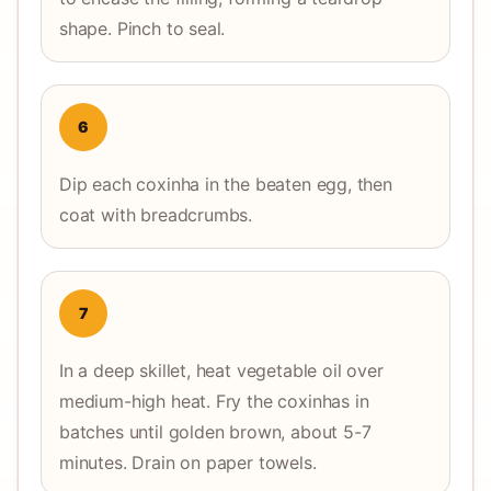
shape. Pinch to seal.
6
Dip each coxinha in the beaten egg, then
coat with breadcrumbs.
7
In a deep skillet, heat vegetable oil over
medium-high heat. Fry the coxinhas in
batches until golden brown, about 5-7
minutes. Drain on paper towels.