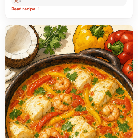
6
Read recipe