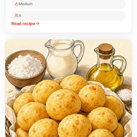
Medium
4
Read recipe