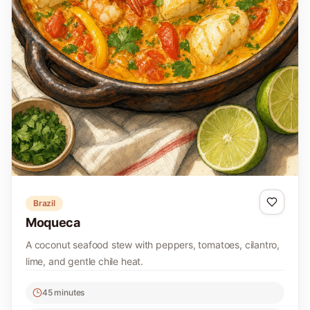
Brazil
Moqueca
A coconut seafood stew with peppers, tomatoes, cilantro,
lime, and gentle chile heat.
45 minutes