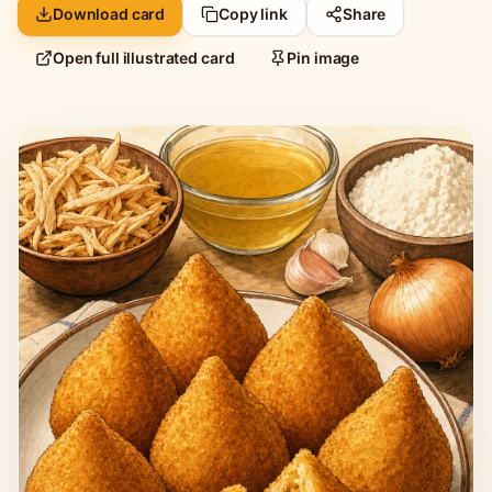
Download card
Copy link
Share
Open full illustrated card
Pin image