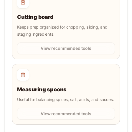
Cutting board
Keeps prep organized for chopping, slicing, and
staging ingredients.
View recommended tools
Measuring spoons
Useful for balancing spices, salt, acids, and sauces.
View recommended tools