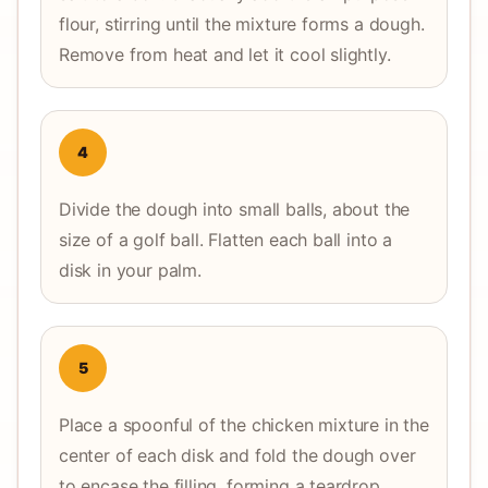
flour, stirring until the mixture forms a dough.
Remove from heat and let it cool slightly.
4
Divide the dough into small balls, about the
size of a golf ball. Flatten each ball into a
disk in your palm.
5
Place a spoonful of the chicken mixture in the
center of each disk and fold the dough over
to encase the filling, forming a teardrop