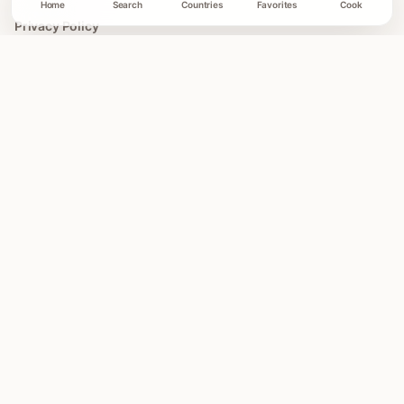
Home
Search
Countries
Favorites
Cook
Privacy Policy
Terms of Use
COLLECTIONS
All Collections
Easy Global Recipes
30 Minute Dinners
Asian Recipes
Mediterranean Recipes
Illustrated Recipe Cards
DISCLOSURES
Affiliate Disclosure