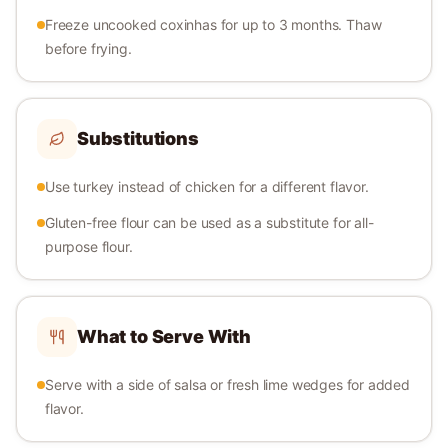
Freeze uncooked coxinhas for up to 3 months. Thaw
before frying.
Substitutions
Use turkey instead of chicken for a different flavor.
Gluten-free flour can be used as a substitute for all-
purpose flour.
What to Serve With
Serve with a side of salsa or fresh lime wedges for added
flavor.