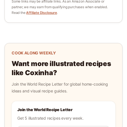
Some links may be affiliate links. As an Amazon Associate or
partner, we may earn from qualifying purchases when enabled.
Read the
Affiliate Disclosure
.
COOK ALONG WEEKLY
Want more illustrated recipes
like
Coxinha
?
Join the World Recipe Letter for global home-cooking
ideas and visual recipe guides.
Join the World Recipe Letter
Get 5 illustrated recipes every week.