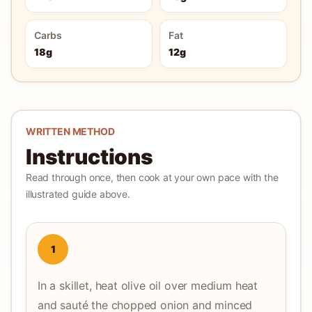
Carbs
Fat
18g
12g
WRITTEN METHOD
Instructions
Read through once, then cook at your own pace with the
illustrated guide above.
1
In a skillet, heat olive oil over medium heat
and sauté the chopped onion and minced