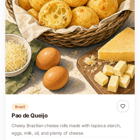
Brazil
Pao de Queijo
Chewy Brazilian cheese rolls made with tapioca starch,
eggs, milk, oil, and plenty of cheese.