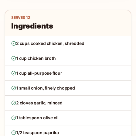
SERVES
12
Ingredients
2 cups cooked chicken, shredded
1 cup chicken broth
1 cup all-purpose flour
1 small onion, finely chopped
2 cloves garlic, minced
1 tablespoon olive oil
1/2 teaspoon paprika