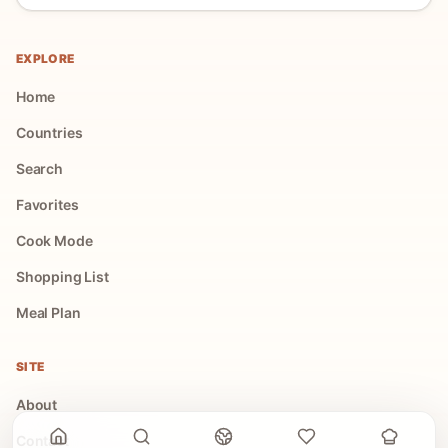
EXPLORE
Home
Countries
Search
Favorites
Cook Mode
Shopping List
Meal Plan
SITE
About
Contact