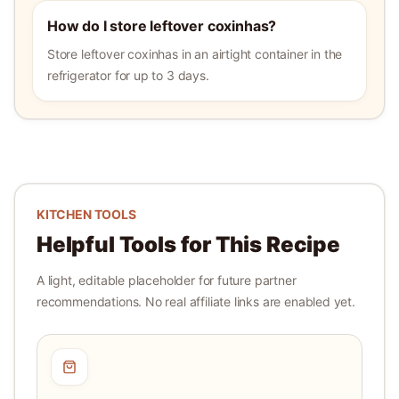
How do I store leftover coxinhas?
Store leftover coxinhas in an airtight container in the
refrigerator for up to 3 days.
KITCHEN TOOLS
Helpful Tools for This Recipe
A light, editable placeholder for future partner
recommendations. No real affiliate links are enabled yet.