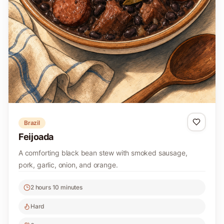
Brazil
Feijoada
A comforting black bean stew with smoked sausage,
pork, garlic, onion, and orange.
2 hours 10 minutes
Hard