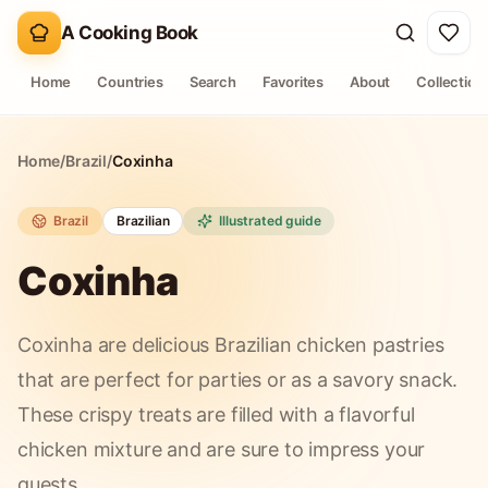
A Cooking Book
Home
Countries
Search
Favorites
About
Collection
Home
/
Brazil
/
Coxinha
Brazil
Brazilian
Illustrated guide
Coxinha
Coxinha are delicious Brazilian chicken pastries
that are perfect for parties or as a savory snack.
These crispy treats are filled with a flavorful
chicken mixture and are sure to impress your
guests.