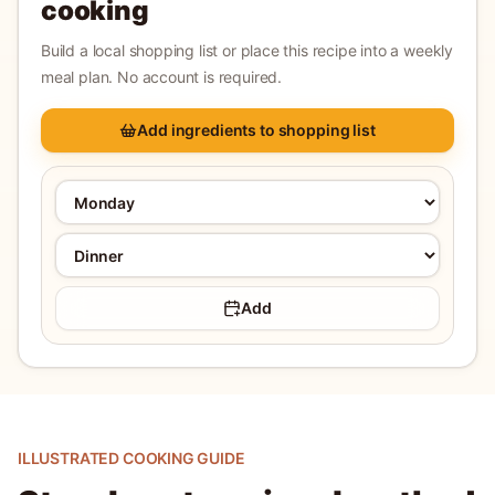
cooking
Build a local shopping list or place this recipe into a weekly
meal plan. No account is required.
Add ingredients to shopping list
Add
ILLUSTRATED COOKING GUIDE