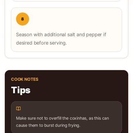
8
Season with additional salt and pepper if
desired before serving.
COOK NOTES
Tips
Make sure not to overfill the coxinhas, as this can
cause them to burst during frying.