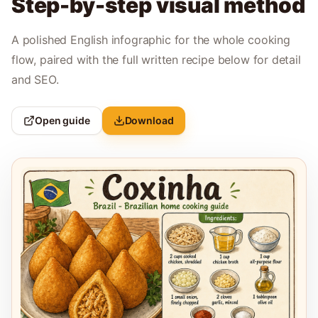
Step-by-step visual method
A polished English infographic for the whole cooking
flow, paired with the full written recipe below for detail
and SEO.
Open guide
Download