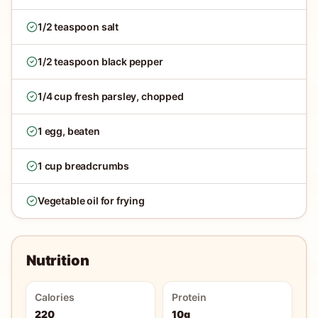
1/2 teaspoon salt
1/2 teaspoon black pepper
1/4 cup fresh parsley, chopped
1 egg, beaten
1 cup breadcrumbs
Vegetable oil for frying
Nutrition
Calories
Protein
220
10g