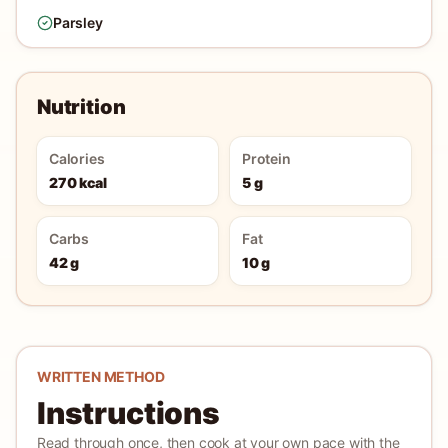
Parsley
Nutrition
Calories
Protein
270 kcal
5 g
Carbs
Fat
42 g
10 g
WRITTEN METHOD
Instructions
Read through once, then cook at your own pace with the