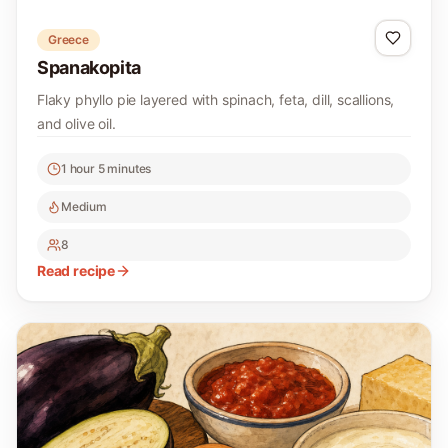
Greece
Spanakopita
Flaky phyllo pie layered with spinach, feta, dill, scallions,
and olive oil.
1 hour 5 minutes
Medium
8
Read recipe