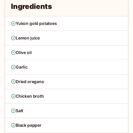
Ingredients
Yukon gold potatoes
Lemon juice
Olive oil
Garlic
Dried oregano
Chicken broth
Salt
Black pepper