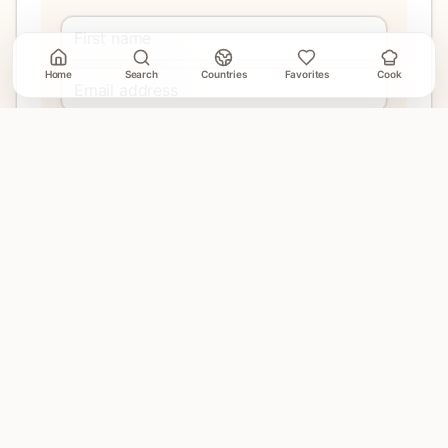
Home
Search
Countries
Favorites
Cook
Join
No account needed. Unsubscribe when email delivery is
connected.
EXPLORE
Home
Countries
Search
Favorites