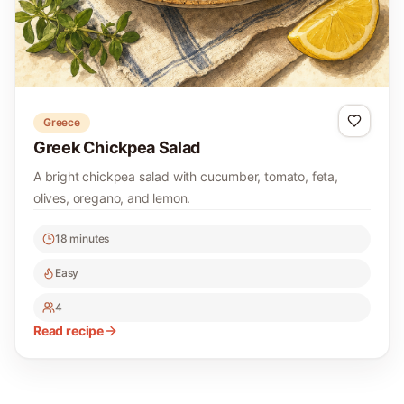
Greece
Greek Chickpea Salad
A bright chickpea salad with cucumber, tomato, feta,
olives, oregano, and lemon.
18 minutes
Easy
4
Read recipe