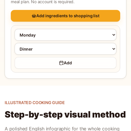
meal plan. No account is required.
Add ingredients to shopping list
Add
ILLUSTRATED COOKING GUIDE
Step-by-step visual method
A polished English infographic for the whole cooking