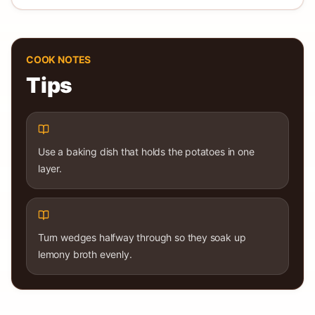
COOK NOTES
Tips
Use a baking dish that holds the potatoes in one
layer.
Turn wedges halfway through so they soak up
lemony broth evenly.