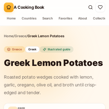
A Cooking Book
Home
Countries
Search
Favorites
About
Collection
Home
/
Greece
/
Greek Lemon Potatoes
Greece
Greek
Illustrated guide
Greek Lemon Potatoes
Roasted potato wedges cooked with lemon,
garlic, oregano, olive oil, and broth until crisp-
edged and tender.
PREP