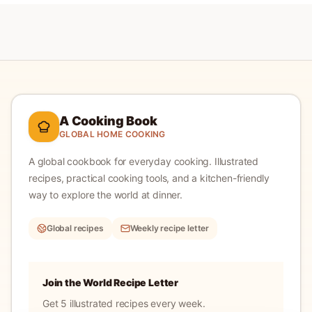
A Cooking Book
GLOBAL HOME COOKING
A global cookbook for everyday cooking.
Illustrated
recipes, practical cooking tools, and a kitchen-friendly
way to explore the world at dinner.
Global recipes
Weekly recipe letter
Join the World Recipe Letter
Get 5 illustrated recipes every week.