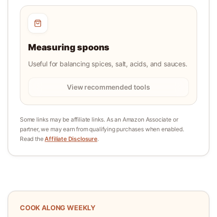
Measuring spoons
Useful for balancing spices, salt, acids, and sauces.
View recommended tools
Some links may be affiliate links. As an Amazon Associate or
partner, we may earn from qualifying purchases when enabled.
Read the
Affiliate Disclosure
.
COOK ALONG WEEKLY