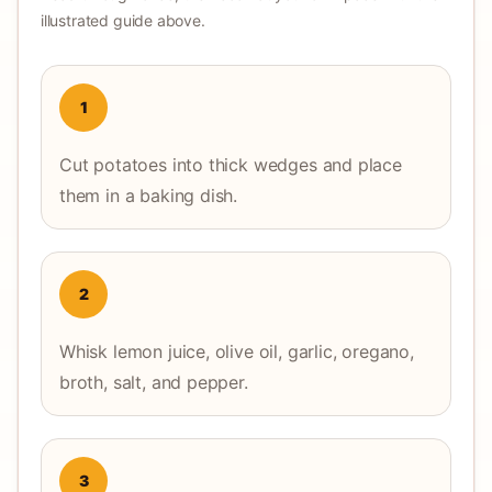
illustrated guide above.
1
Cut potatoes into thick wedges and place
them in a baking dish.
2
Whisk lemon juice, olive oil, garlic, oregano,
broth, salt, and pepper.
3