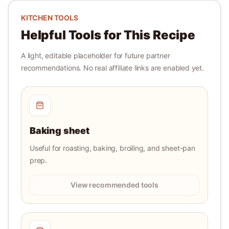
KITCHEN TOOLS
Helpful Tools for This Recipe
A light, editable placeholder for future partner
recommendations. No real affiliate links are enabled yet.
Baking sheet
Useful for roasting, baking, broiling, and sheet-pan
prep.
View recommended tools