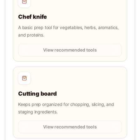
Chef knife
A basic prep tool for vegetables, herbs, aromatics,
and proteins.
View recommended tools
Cutting board
Keeps prep organized for chopping, slicing, and
staging ingredients.
View recommended tools