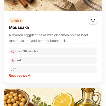
Greece
Moussaka
A layered eggplant bake with cinnamon-spiced beef,
tomato sauce, and creamy bechamel.
1 hour 30 minutes
Hard
6
Read recipe