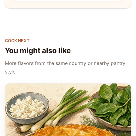
COOK NEXT
You might also like
More flavors from the same country or nearby pantry
style.