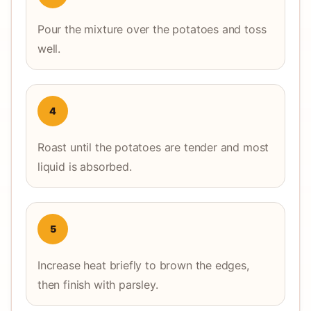
Pour the mixture over the potatoes and toss
well.
4
Roast until the potatoes are tender and most
liquid is absorbed.
5
Increase heat briefly to brown the edges,
then finish with parsley.