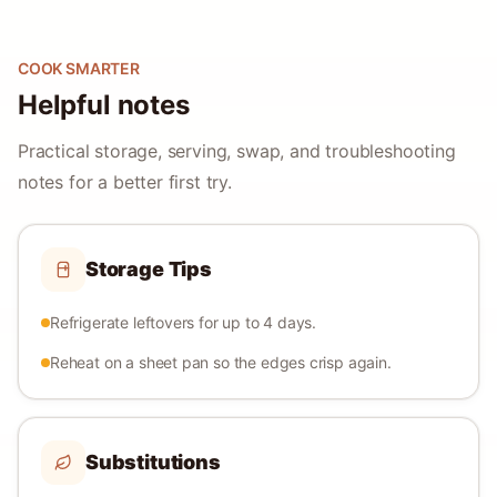
COOK SMARTER
Helpful notes
Practical storage, serving, swap, and troubleshooting
notes for a better first try.
Storage Tips
Refrigerate leftovers for up to 4 days.
Reheat on a sheet pan so the edges crisp again.
Substitutions