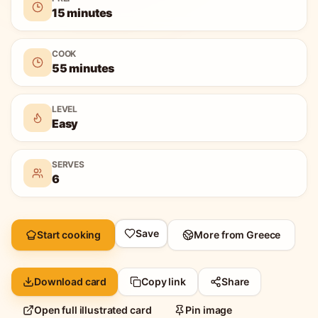
15 minutes
COOK
55 minutes
LEVEL
Easy
SERVES
6
Save
Start cooking
More from
Greece
Download card
Copy link
Share
Open full illustrated card
Pin image