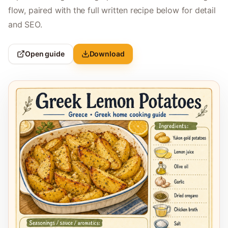
flow, paired with the full written recipe below for detail
and SEO.
Open guide
Download