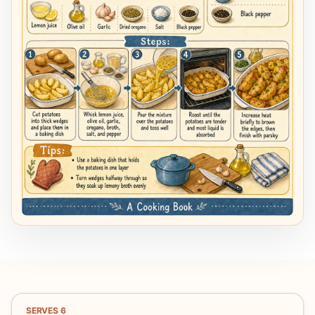
SERVES
6