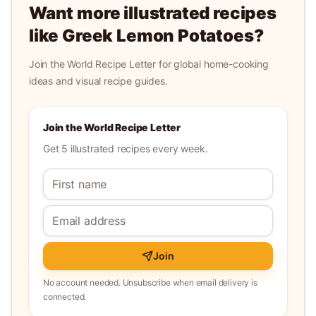
Want more illustrated recipes
like
Greek Lemon Potatoes
?
Join the World Recipe Letter for global home-cooking
ideas and visual recipe guides.
Join the World Recipe Letter
Get 5 illustrated recipes every week.
Join
No account needed. Unsubscribe when email delivery is
connected.