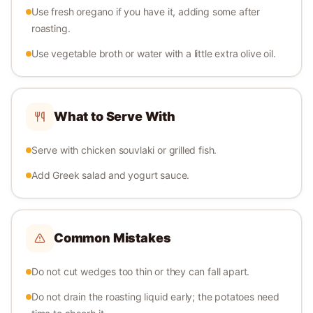
Use fresh oregano if you have it, adding some after
roasting.
Use vegetable broth or water with a little extra olive oil.
What to Serve With
Serve with chicken souvlaki or grilled fish.
Add Greek salad and yogurt sauce.
Common Mistakes
Do not cut wedges too thin or they can fall apart.
Do not drain the roasting liquid early; the potatoes need