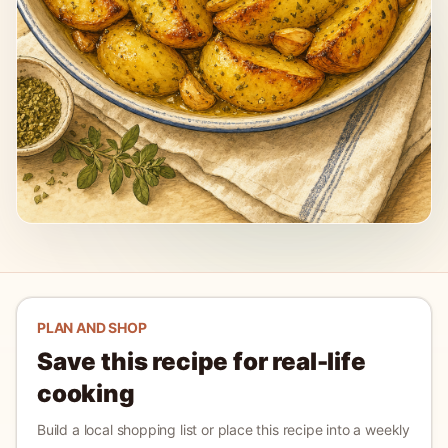
PLAN AND SHOP
Save this recipe for real-life
cooking
Build a local shopping list or place this recipe into a weekly