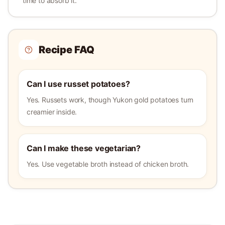
time to absorb it.
Recipe FAQ
Can I use russet potatoes?
Yes. Russets work, though Yukon gold potatoes turn
creamier inside.
Can I make these vegetarian?
Yes. Use vegetable broth instead of chicken broth.