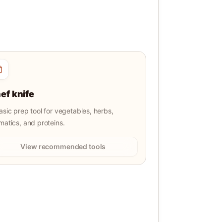
ef knife
asic prep tool for vegetables, herbs,
matics, and proteins.
View recommended tools