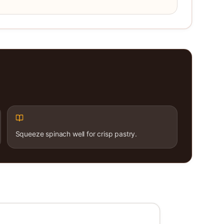
Squeeze spinach well for crisp pastry.