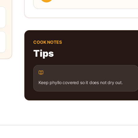
COOK NOTES
Tips
Keep phyllo covered so it does not dry out.