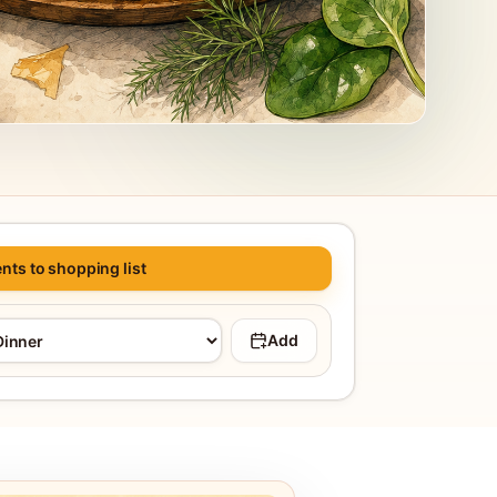
nts to shopping list
Add