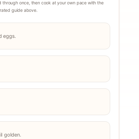
 through once, then cook at your own pace with the
strated guide above.
nd eggs.
l golden.