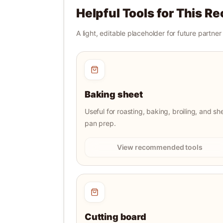
Helpful Tools for This Re
A light, editable placeholder for future partne
Baking sheet
Useful for roasting, baking, broiling, and sh
pan prep.
View recommended tools
Cutting board