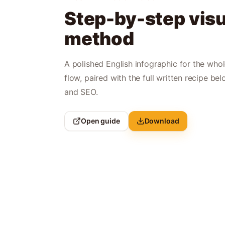
Step-by-step visu
method
A polished English infographic for the who
flow, paired with the full written recipe bel
and SEO.
Open guide
Download