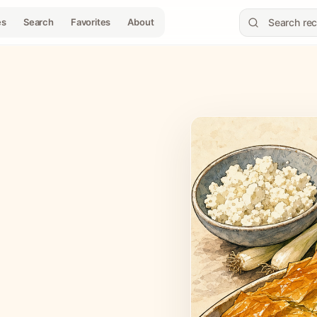
es
Search
Favorites
About