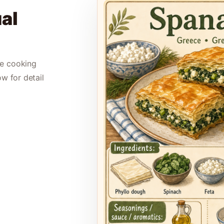
al
le cooking
ow for detail