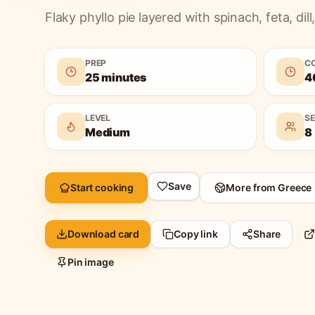
Flaky phyllo pie layered with spinach, feta, dill, 
PREP
C
25 minutes
4
LEVEL
S
Medium
8
Save
Start cooking
More from
Greece
Download card
Copy link
Share
Pin image