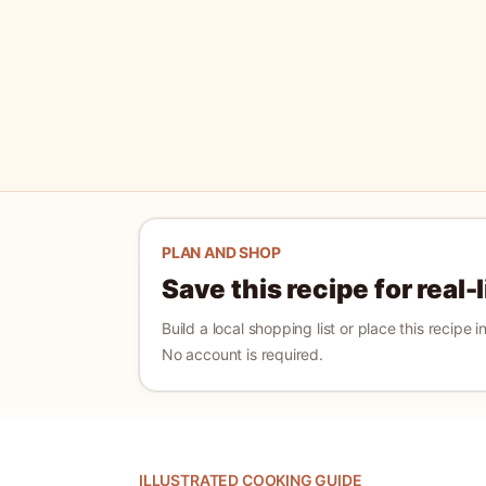
PLAN AND SHOP
Save this recipe for real-
Build a local shopping list or place this recipe 
No account is required.
ILLUSTRATED COOKING GUIDE