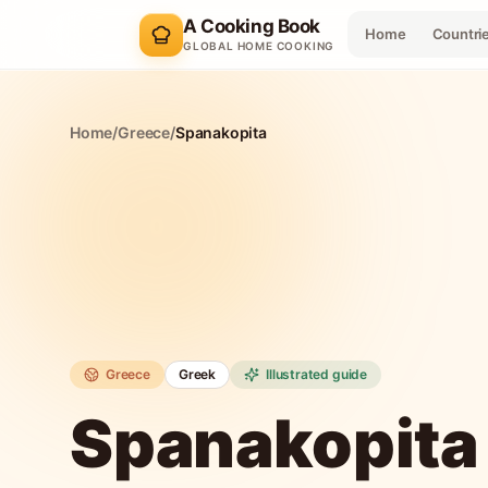
A Cooking Book
Home
Countri
GLOBAL HOME COOKING
Home
/
Greece
/
Spanakopita
Greece
Greek
Illustrated guide
Spanakopita