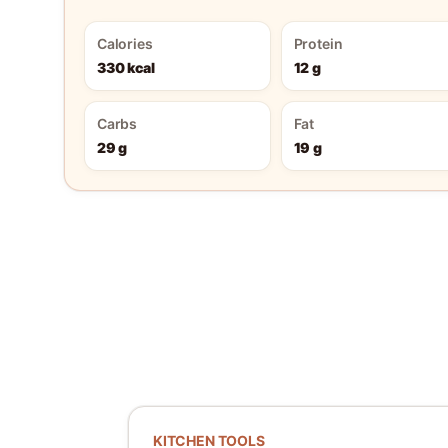
Calories
Protein
330 kcal
12 g
Carbs
Fat
29 g
19 g
KITCHEN TOOLS