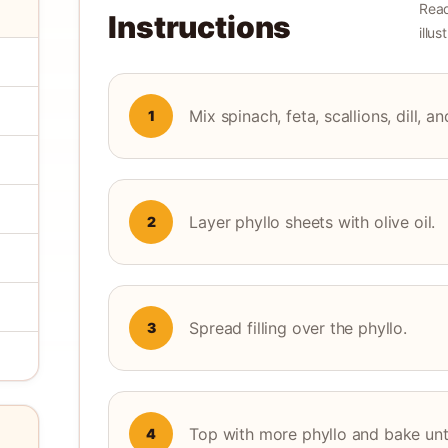
Read
Instructions
illu
Mix spinach, feta, scallions, dill, a
1
Layer phyllo sheets with olive oil.
2
Spread filling over the phyllo.
3
Top with more phyllo and bake unti
4