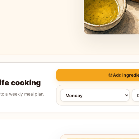
Add ingredie
life cooking
into a weekly meal plan.