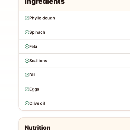
Ingredients
Phyllo dough
Spinach
Feta
Scallions
Dill
Eggs
Olive oil
Nutrition