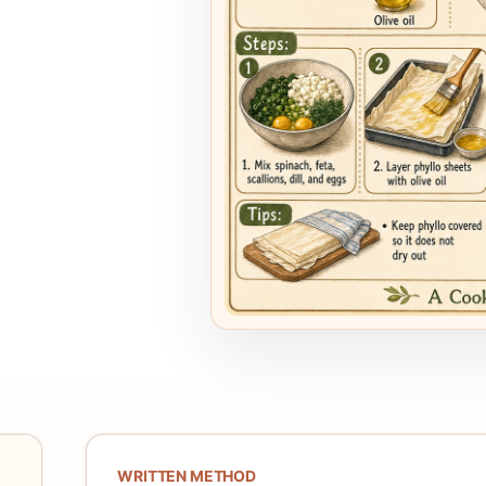
WRITTEN METHOD