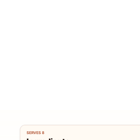
SERVES
8