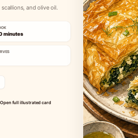
scallions, and olive oil.
OOK
0 minutes
ERVES
Open full illustrated card