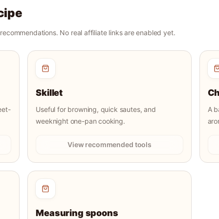
cipe
r recommendations. No real affiliate links are enabled yet.
Skillet
Ch
eet-
Useful for browning, quick sautes, and
A b
weeknight one-pan cooking.
aro
View recommended tools
Measuring spoons