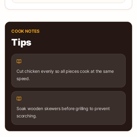
COOK NOTES
Tips
Cut chicken evenly so all pieces cook at the same
speed.
Soak wooden skewers before grilling to prevent
scorching.