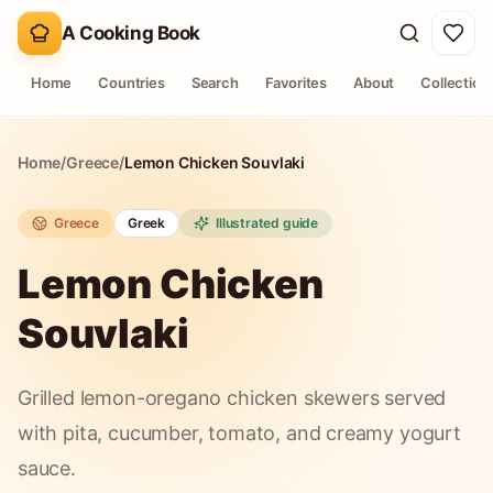
A Cooking Book
Home
Countries
Search
Favorites
About
Collection
Home
/
Greece
/
Lemon Chicken Souvlaki
Greece
Greek
Illustrated guide
Lemon Chicken
Souvlaki
Grilled lemon-oregano chicken skewers served
with pita, cucumber, tomato, and creamy yogurt
sauce.