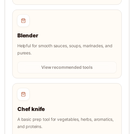
Blender
Helpful for smooth sauces, soups, marinades, and
purees.
View recommended tools
Chef knife
A basic prep tool for vegetables, herbs, aromatics,
and proteins.