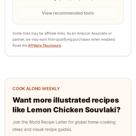
View recommended tools
Some links may be affiliate links. As an Amazon Associate or
partner, we may earn from qualifying purchases when enabled.
Read the
Affiliate Disclosure
.
COOK ALONG WEEKLY
Want more illustrated recipes
like
Lemon Chicken Souvlaki
?
Join the World Recipe Letter for global home-cooking
ideas and visual recipe guides.