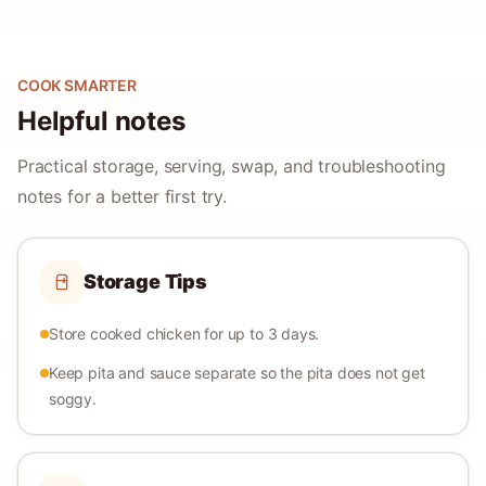
COOK SMARTER
Helpful notes
Practical storage, serving, swap, and troubleshooting
notes for a better first try.
Storage Tips
Store cooked chicken for up to 3 days.
Keep pita and sauce separate so the pita does not get
soggy.