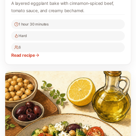
A layered eggplant bake with cinnamon-spiced beef,
tomato sauce, and creamy bechamel.
1 hour 30 minutes
Hard
6
Read recipe