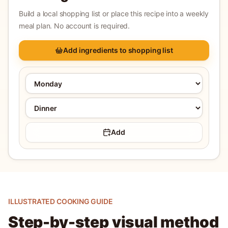
Build a local shopping list or place this recipe into a weekly
meal plan. No account is required.
Add ingredients to shopping list
Add
ILLUSTRATED COOKING GUIDE
Step-by-step visual method