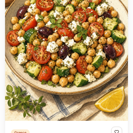
Greece