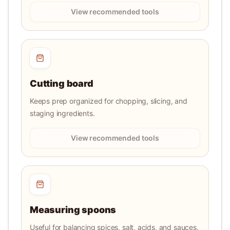
View recommended tools
Cutting board
Keeps prep organized for chopping, slicing, and
staging ingredients.
View recommended tools
Measuring spoons
Useful for balancing spices, salt, acids, and sauces.