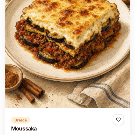
Greece
Moussaka