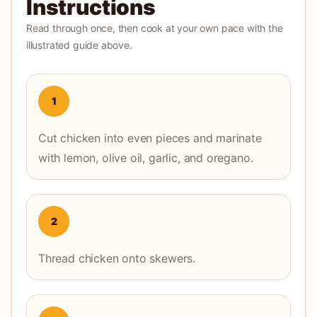
Instructions
Read through once, then cook at your own pace with the
illustrated guide above.
1
Cut chicken into even pieces and marinate
with lemon, olive oil, garlic, and oregano.
2
Thread chicken onto skewers.