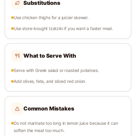
Substitutions
Use chicken thighs for a juicier skewer.
Use store-bought tzatziki if you want a faster meal.
What to Serve With
Serve with Greek salad or roasted potatoes.
Add olives, feta, and sliced red onion.
Common Mistakes
Do not marinate too long in lemon juice because it can
soften the meat too much.