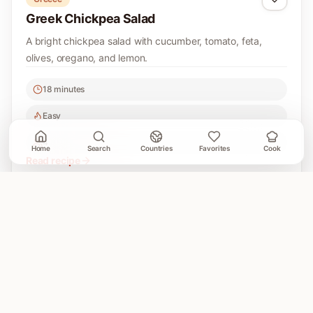
Greek Chickpea Salad
A bright chickpea salad with cucumber, tomato, feta,
olives, oregano, and lemon.
18 minutes
Easy
4
Home
Search
Countries
Favorites
Cook
Read recipe