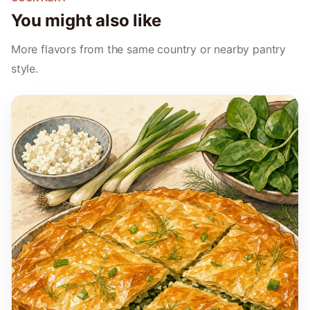
You might also like
More flavors from the same country or nearby pantry
style.