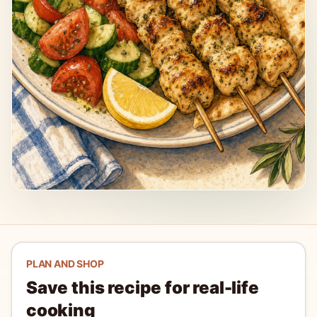
PLAN AND SHOP
Save this recipe for real-life
cooking