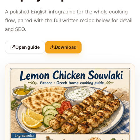
A polished English infographic for the whole cooking
flow, paired with the full written recipe below for detail
and SEO.
Open guide
Download