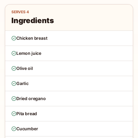
SERVES
4
Ingredients
Chicken breast
Lemon juice
Olive oil
Garlic
Dried oregano
Pita bread
Cucumber