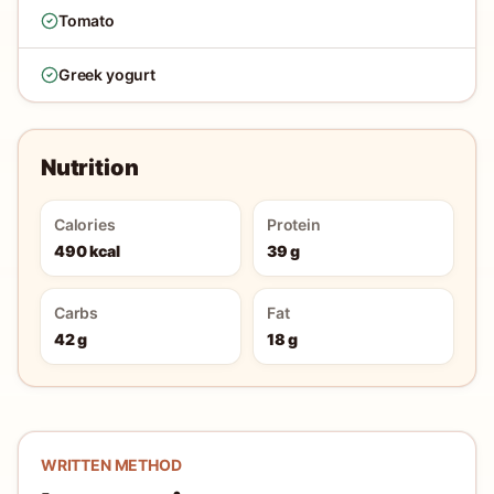
Tomato
Greek yogurt
Nutrition
Calories
Protein
490 kcal
39 g
Carbs
Fat
42 g
18 g
WRITTEN METHOD