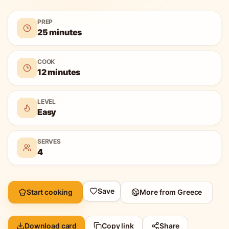
PREP
25 minutes
COOK
12 minutes
LEVEL
Easy
SERVES
4
Save
Start cooking
More from
Greece
Download card
Copy link
Share