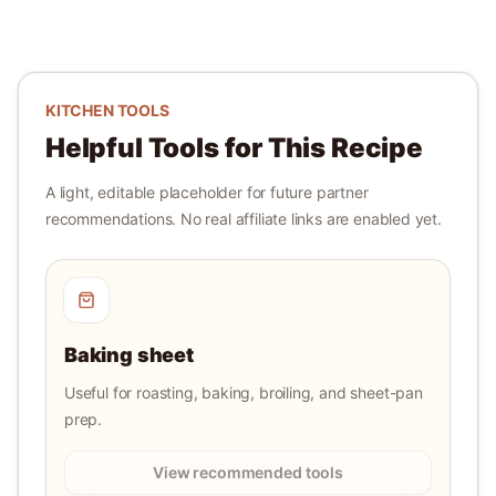
KITCHEN TOOLS
Helpful Tools for This Recipe
A light, editable placeholder for future partner
recommendations. No real affiliate links are enabled yet.
Baking sheet
Useful for roasting, baking, broiling, and sheet-pan
prep.
View recommended tools