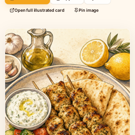
Open full illustrated card
Pin image