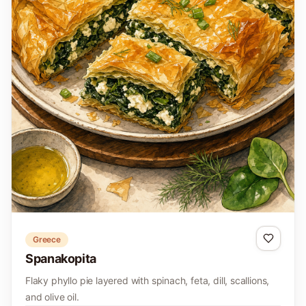
Greece
Spanakopita
Flaky phyllo pie layered with spinach, feta, dill, scallions,
and olive oil.