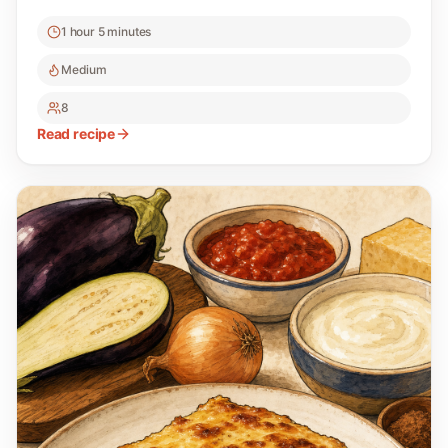
1 hour 5 minutes
Medium
8
Read recipe