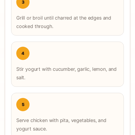
3
Grill or broil until charred at the edges and
cooked through.
4
Stir yogurt with cucumber, garlic, lemon, and
salt.
5
Serve chicken with pita, vegetables, and
yogurt sauce.