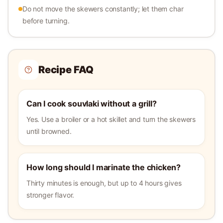
Do not move the skewers constantly; let them char
before turning.
Recipe FAQ
Can I cook souvlaki without a grill?
Yes. Use a broiler or a hot skillet and turn the skewers
until browned.
How long should I marinate the chicken?
Thirty minutes is enough, but up to 4 hours gives
stronger flavor.