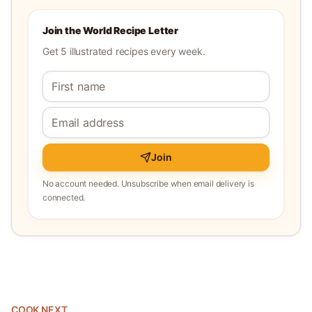
Join the World Recipe Letter
Get 5 illustrated recipes every week.
Join
No account needed. Unsubscribe when email delivery is
connected.
COOK NEXT