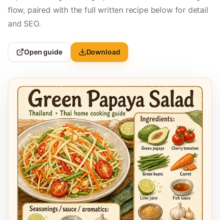
flow, paired with the full written recipe below for detail
and SEO.
Open guide
Download