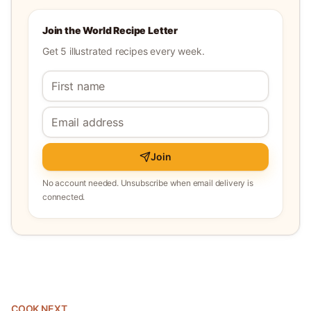
Join the World Recipe Letter
Get 5 illustrated recipes every week.
Join
No account needed. Unsubscribe when email delivery is
connected.
COOK NEXT