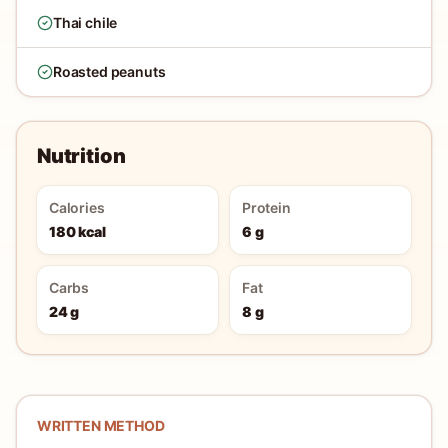
Thai chile
Roasted peanuts
Nutrition
Calories
Protein
180 kcal
6 g
Carbs
Fat
24 g
8 g
WRITTEN METHOD