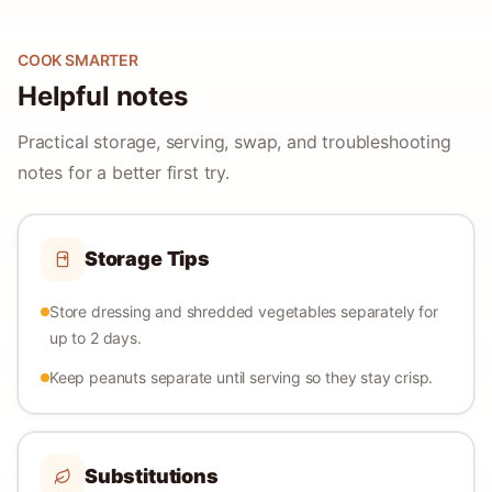
COOK SMARTER
Helpful notes
Practical storage, serving, swap, and troubleshooting
notes for a better first try.
Storage Tips
Store dressing and shredded vegetables separately for
up to 2 days.
Keep peanuts separate until serving so they stay crisp.
Substitutions