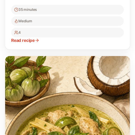
35 minutes
Medium
4
Read recipe