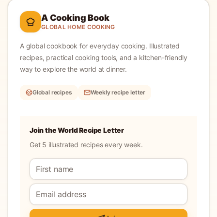
A Cooking Book
GLOBAL HOME COOKING
A global cookbook for everyday cooking.
Illustrated
recipes, practical cooking tools, and a kitchen-friendly
way to explore the world at dinner.
Global recipes
Weekly recipe letter
Join the World Recipe Letter
Get 5 illustrated recipes every week.