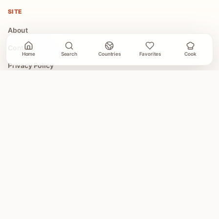
SITE
About
Contact
Home
Search
Countries
Favorites
Cook
Privacy Policy
Terms of Use
COLLECTIONS
All Collections
Easy Global Recipes
30 Minute Dinners
Asian Recipes
Mediterranean Recipes
Illustrated Recipe Cards