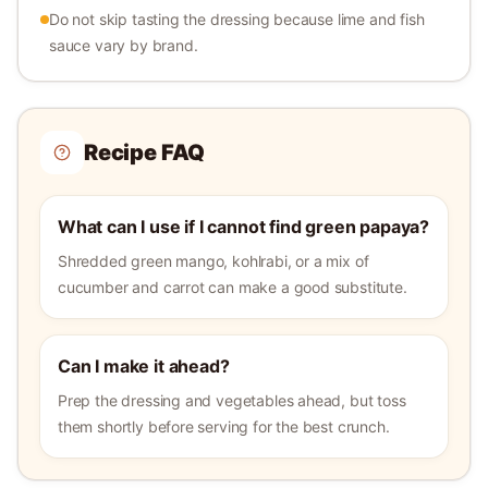
Do not skip tasting the dressing because lime and fish
sauce vary by brand.
Recipe FAQ
What can I use if I cannot find green papaya?
Shredded green mango, kohlrabi, or a mix of
cucumber and carrot can make a good substitute.
Can I make it ahead?
Prep the dressing and vegetables ahead, but toss
them shortly before serving for the best crunch.