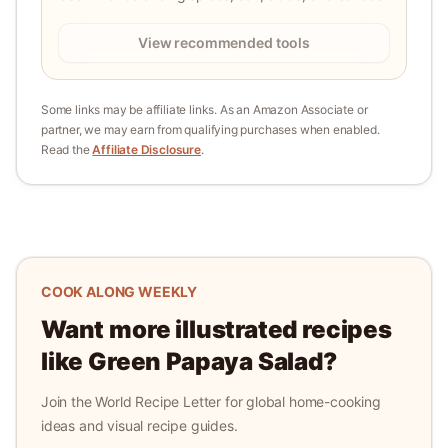
View recommended tools
Some links may be affiliate links. As an Amazon Associate or
partner, we may earn from qualifying purchases when enabled.
Read the
Affiliate Disclosure
.
COOK ALONG WEEKLY
Want more illustrated recipes
like
Green Papaya Salad
?
Join the World Recipe Letter for global home-cooking
ideas and visual recipe guides.