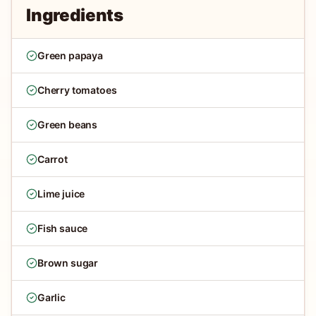
Ingredients
Green papaya
Cherry tomatoes
Green beans
Carrot
Lime juice
Fish sauce
Brown sugar
Garlic