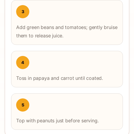
3
Add green beans and tomatoes; gently bruise
them to release juice.
4
Toss in papaya and carrot until coated.
5
Top with peanuts just before serving.