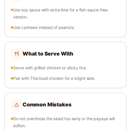
Use soy sauce with extra lime for a fish-sauce-free
version.
Use cashews instead of peanuts.
What to Serve With
Serve with grilled chicken or sticky rice.
Pair with Thai basil chicken for a bright side.
Common Mistakes
Do not overdress the salad too early or the papaya will
soften.