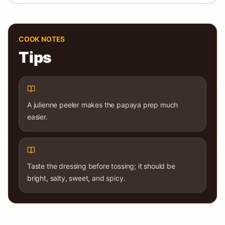
COOK NOTES
Tips
A julienne peeler makes the papaya prep much
easier.
Taste the dressing before tossing; it should be
bright, salty, sweet, and spicy.