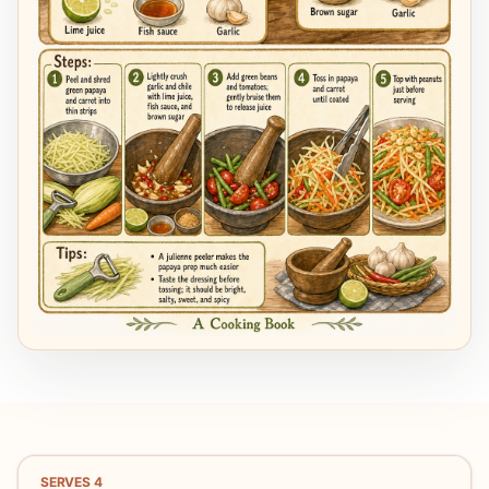
SERVES
4