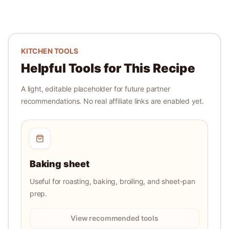
KITCHEN TOOLS
Helpful Tools for This Recipe
A light, editable placeholder for future partner
recommendations. No real affiliate links are enabled yet.
Baking sheet
Useful for roasting, baking, broiling, and sheet-pan
prep.
View recommended tools