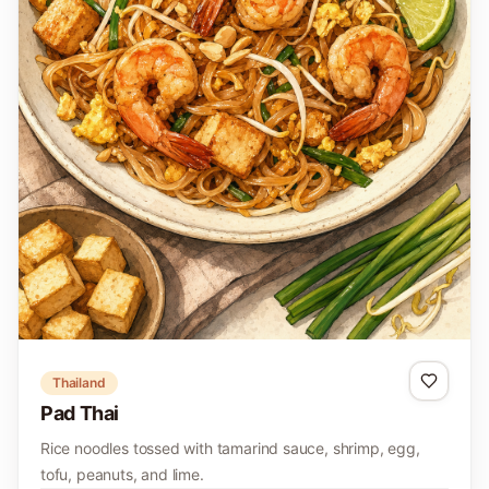
Thailand
Pad Thai
Rice noodles tossed with tamarind sauce, shrimp, egg,
tofu, peanuts, and lime.