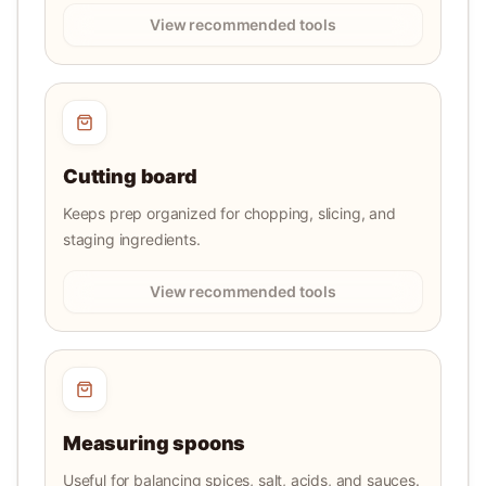
View recommended tools
Cutting board
Keeps prep organized for chopping, slicing, and
staging ingredients.
View recommended tools
Measuring spoons
Useful for balancing spices, salt, acids, and sauces.