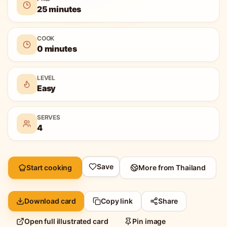
25 minutes
COOK
0 minutes
LEVEL
Easy
SERVES
4
Save
Start cooking
More from
Thailand
Download card
Copy link
Share
Open full illustrated card
Pin image