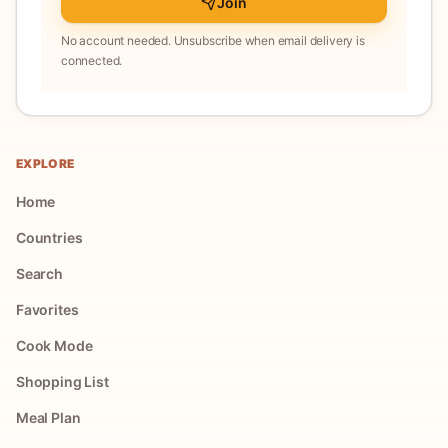
Join
No account needed. Unsubscribe when email delivery is
connected.
EXPLORE
Home
Countries
Search
Favorites
Cook Mode
Shopping List
Meal Plan