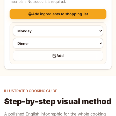
meal plan. No account is required.
Add ingredients to shopping list
Add
ILLUSTRATED COOKING GUIDE
Step-by-step visual method
A polished English infographic for the whole cooking