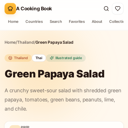
A Cooking Book
Home
Countries
Search
Favorites
About
Collection
Home
/
Thailand
/
Green Papaya Salad
Thailand
Thai
Illustrated guide
Green Papaya Salad
A crunchy sweet-sour salad with shredded green
papaya, tomatoes, green beans, peanuts, lime,
and chile.
PREP