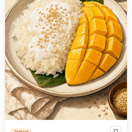
Thailand