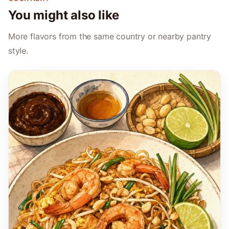
You might also like
More flavors from the same country or nearby pantry
style.