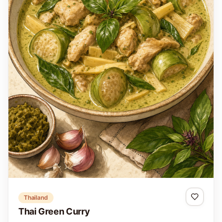
Thailand
Thai Green Curry