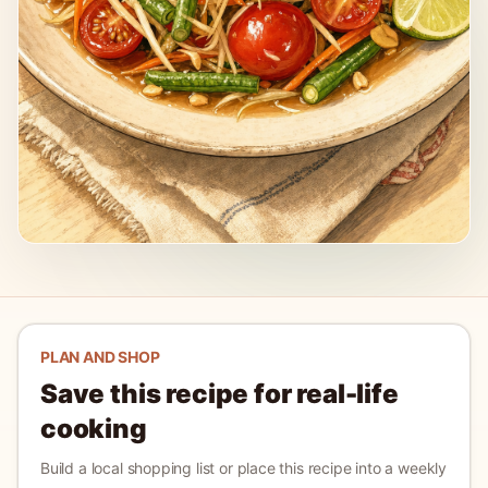
PLAN AND SHOP
Save this recipe for real-life
cooking
Build a local shopping list or place this recipe into a weekly