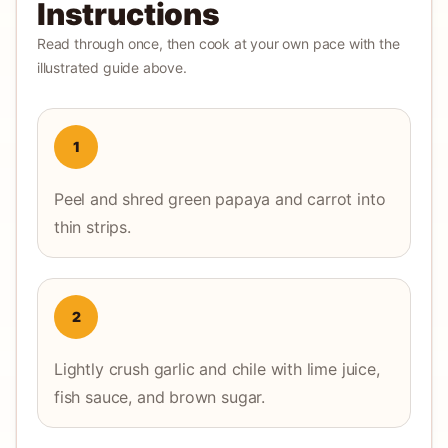
Instructions
Read through once, then cook at your own pace with the
illustrated guide above.
1
Peel and shred green papaya and carrot into
thin strips.
2
Lightly crush garlic and chile with lime juice,
fish sauce, and brown sugar.