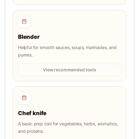
Blender
Helpful for smooth sauces, soups, marinades, and
purees.
View recommended tools
Chef knife
A basic prep tool for vegetables, herbs, aromatics,
and proteins.