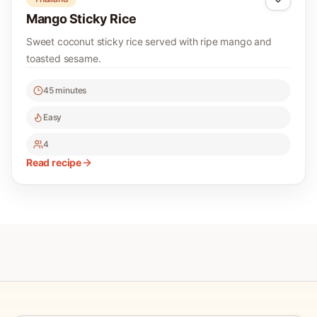
Mango Sticky Rice
Sweet coconut sticky rice served with ripe mango and
toasted sesame.
45 minutes
Easy
4
Read recipe