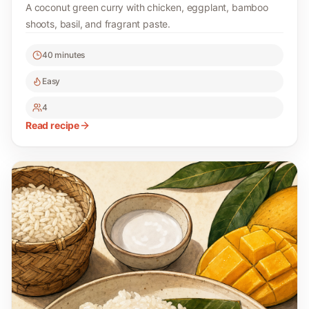
A coconut green curry with chicken, eggplant, bamboo
shoots, basil, and fragrant paste.
40 minutes
Easy
4
Read recipe