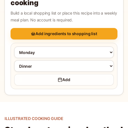
cooking
Build a local shopping list or place this recipe into a weekly
meal plan. No account is required.
Add ingredients to shopping list
Add
ILLUSTRATED COOKING GUIDE