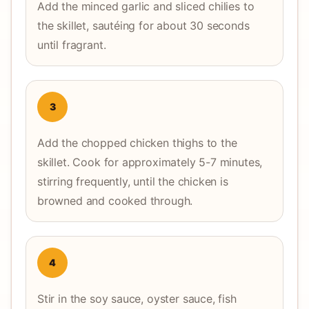
Add the minced garlic and sliced chilies to
the skillet, sautéing for about 30 seconds
until fragrant.
3
Add the chopped chicken thighs to the
skillet. Cook for approximately 5-7 minutes,
stirring frequently, until the chicken is
browned and cooked through.
4
Stir in the soy sauce, oyster sauce, fish