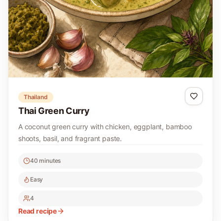
Thailand
Thai Green Curry
A coconut green curry with chicken, eggplant, bamboo
shoots, basil, and fragrant paste.
40 minutes
Easy
4
Read recipe