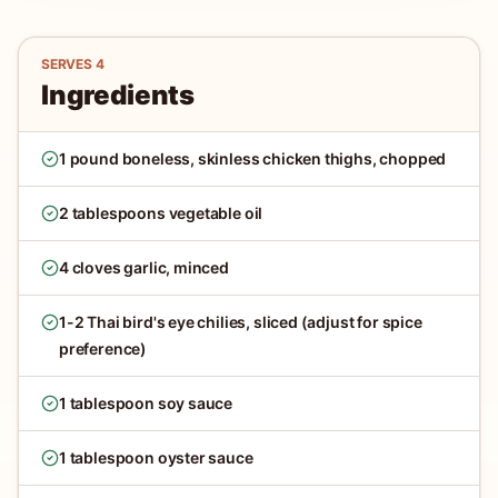
SERVES
4
Ingredients
1 pound boneless, skinless chicken thighs, chopped
2 tablespoons vegetable oil
4 cloves garlic, minced
1-2 Thai bird's eye chilies, sliced (adjust for spice
preference)
1 tablespoon soy sauce
1 tablespoon oyster sauce