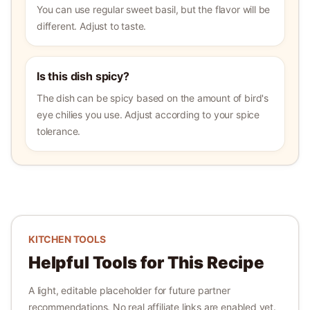
You can use regular sweet basil, but the flavor will be
different. Adjust to taste.
Is this dish spicy?
The dish can be spicy based on the amount of bird's
eye chilies you use. Adjust according to your spice
tolerance.
KITCHEN TOOLS
Helpful Tools for This Recipe
A light, editable placeholder for future partner
recommendations. No real affiliate links are enabled yet.