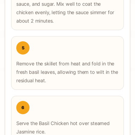
sauce, and sugar. Mix well to coat the
chicken evenly, letting the sauce simmer for
about 2 minutes.
5
Remove the skillet from heat and fold in the
fresh basil leaves, allowing them to wilt in the
residual heat.
6
Serve the Basil Chicken hot over steamed
Jasmine rice.