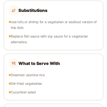
Substitutions
Use tofu or shrimp for a vegetarian or seafood version of
this dish.
Replace fish sauce with soy sauce for a vegetarian
alternative.
What to Serve With
Steamed Jasmine rice
Stir-fried vegetables
Cucumber salad