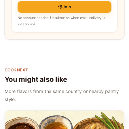
Join
No account needed. Unsubscribe when email delivery is
connected.
COOK NEXT
You might also like
More flavors from the same country or nearby pantry
style.