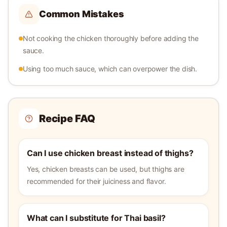
Common Mistakes
Not cooking the chicken thoroughly before adding the
sauce.
Using too much sauce, which can overpower the dish.
Recipe FAQ
Can I use chicken breast instead of thighs?
Yes, chicken breasts can be used, but thighs are
recommended for their juiciness and flavor.
What can I substitute for Thai basil?