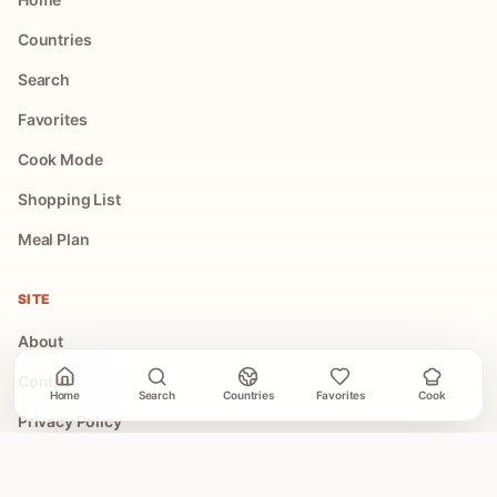
Countries
Search
Favorites
Cook Mode
Shopping List
Meal Plan
SITE
About
Contact
Home
Search
Countries
Favorites
Cook
Privacy Policy
Terms of Use