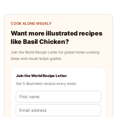
COOK ALONG WEEKLY
Want more illustrated recipes
like
Basil Chicken
?
Join the World Recipe Letter for global home-cooking
ideas and visual recipe guides.
Join the World Recipe Letter
Get 5 illustrated recipes every week.