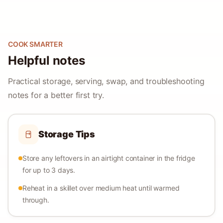
COOK SMARTER
Helpful notes
Practical storage, serving, swap, and troubleshooting
notes for a better first try.
Storage Tips
Store any leftovers in an airtight container in the fridge
for up to 3 days.
Reheat in a skillet over medium heat until warmed
through.