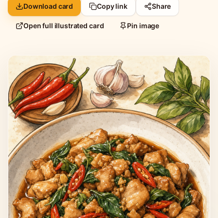
Download card
Copy link
Share
Open full illustrated card
Pin image