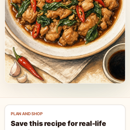
PLAN AND SHOP
Save this recipe for real-life