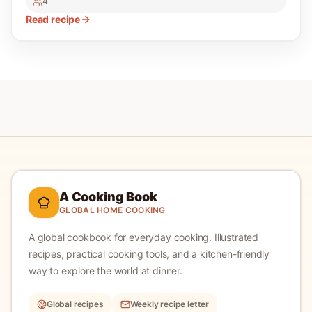
4
Read recipe
A Cooking Book
GLOBAL HOME COOKING
A global cookbook for everyday cooking.
Illustrated
recipes, practical cooking tools, and a kitchen-friendly
way to explore the world at dinner.
Global recipes
Weekly recipe letter