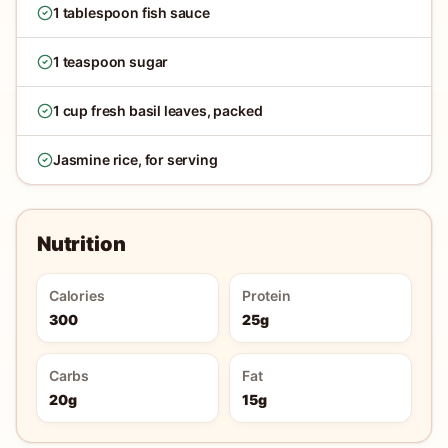
1 tablespoon fish sauce
1 teaspoon sugar
1 cup fresh basil leaves, packed
Jasmine rice, for serving
Nutrition
Calories
Protein
300
25g
Carbs
Fat
20g
15g