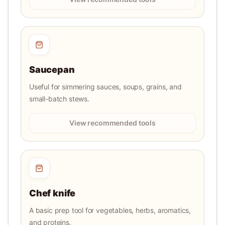
Saucepan
Useful for simmering sauces, soups, grains, and
small-batch stews.
View recommended tools
Chef knife
A basic prep tool for vegetables, herbs, aromatics,
and proteins.