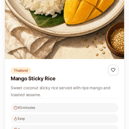
Thailand
Mango Sticky Rice
Sweet coconut sticky rice served with ripe mango and
toasted sesame.
45 minutes
Easy