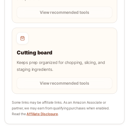
View recommended tools
Cutting board
Keeps prep organized for chopping, slicing, and
staging ingredients.
View recommended tools
Some links may be affiliate links. As an Amazon Associate or
partner, we may earn from qualifying purchases when enabled.
Read the
Affiliate Disclosure
.