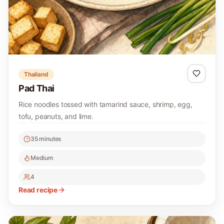
Thailand
Pad Thai
Rice noodles tossed with tamarind sauce, shrimp, egg,
tofu, peanuts, and lime.
35 minutes
Medium
4
Read recipe