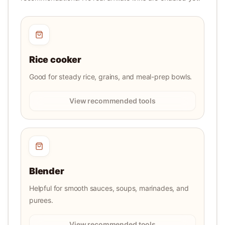
Rice cooker
Good for steady rice, grains, and meal-prep bowls.
View recommended tools
Blender
Helpful for smooth sauces, soups, marinades, and
purees.
View recommended tools