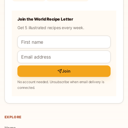
Join the World Recipe Letter
Get 5 illustrated recipes every week.
Join
No account needed. Unsubscribe when email delivery is
connected.
EXPLORE
Home