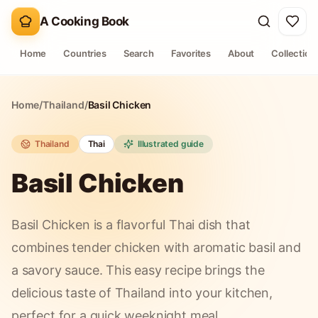
A Cooking Book
Home
Countries
Search
Favorites
About
Collection
Home
/
Thailand
/
Basil Chicken
Thailand
Thai
Illustrated guide
Basil Chicken
Basil Chicken is a flavorful Thai dish that
combines tender chicken with aromatic basil and
a savory sauce. This easy recipe brings the
delicious taste of Thailand into your kitchen,
perfect for a quick weeknight meal.