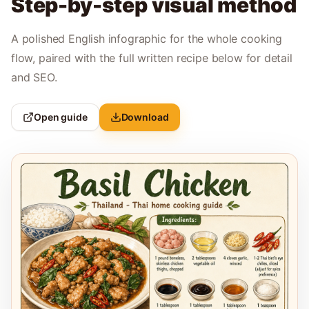
Step-by-step visual method
A polished English infographic for the whole cooking
flow, paired with the full written recipe below for detail
and SEO.
Open guide
Download