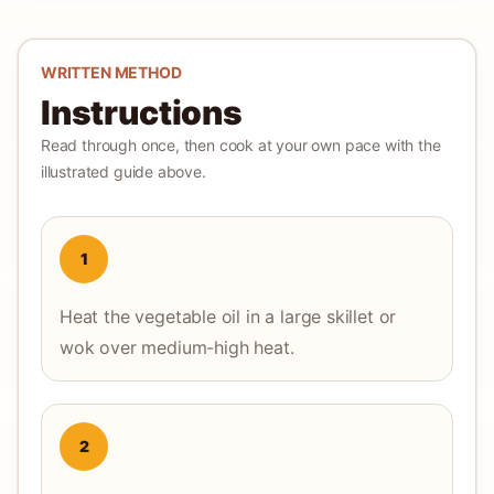
WRITTEN METHOD
Instructions
Read through once, then cook at your own pace with the
illustrated guide above.
1
Heat the vegetable oil in a large skillet or
wok over medium-high heat.
2