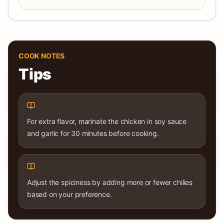
COOK NOTES
Tips
For extra flavor, marinate the chicken in soy sauce
and garlic for 30 minutes before cooking.
Adjust the spiciness by adding more or fewer chilies
based on your preference.