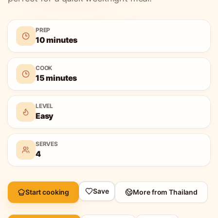
PREP
10 minutes
COOK
15 minutes
LEVEL
Easy
SERVES
4
Save
Start cooking
More from
Thailand