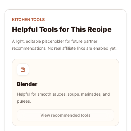
KITCHEN TOOLS
Helpful Tools for This Recipe
A light, editable placeholder for future partner
recommendations. No real affiliate links are enabled yet.
Blender
Helpful for smooth sauces, soups, marinades, and
purees.
View recommended tools