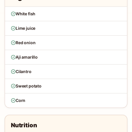
White fish
Lime juice
Red onion
Aji amarillo
Cilantro
Sweet potato
Corn
Nutrition