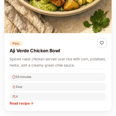
Peru
Aji Verde Chicken Bowl
Spiced roast chicken served over rice with corn, potatoes,
herbs, and a creamy green chile sauce.
55 minutes
Easy
4
Read recipe