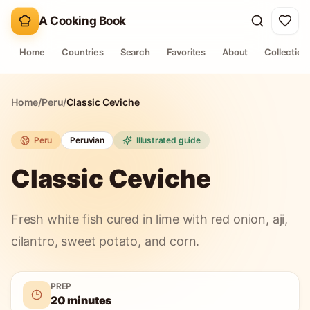
A Cooking Book
Home
Countries
Search
Favorites
About
Collection
Home
/
Peru
/
Classic Ceviche
Peru
Peruvian
Illustrated guide
Classic Ceviche
Fresh white fish cured in lime with red onion, aji,
cilantro, sweet potato, and corn.
PREP
20 minutes