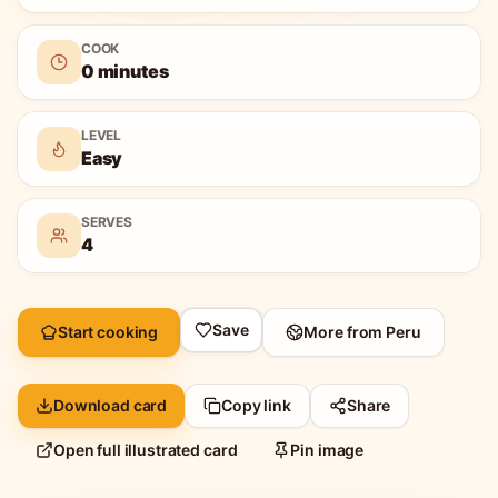
COOK
0 minutes
LEVEL
Easy
SERVES
4
Save
Start cooking
More from
Peru
Download card
Copy link
Share
Open full illustrated card
Pin image