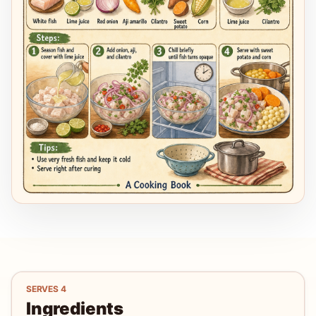
SERVES
4
Ingredients