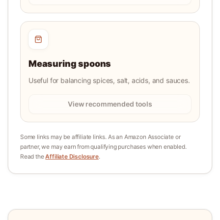
Measuring spoons
Useful for balancing spices, salt, acids, and sauces.
View recommended tools
Some links may be affiliate links. As an Amazon Associate or
partner, we may earn from qualifying purchases when enabled.
Read the
Affiliate Disclosure
.