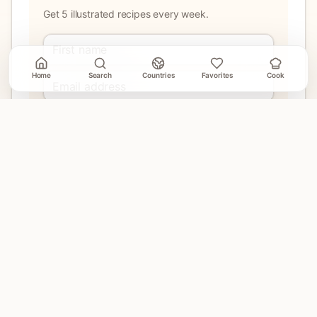
Get 5 illustrated recipes every week.
Home
Search
Countries
Favorites
Cook
Join
No account needed. Unsubscribe when email delivery is
connected.
EXPLORE
Home
Countries
Search