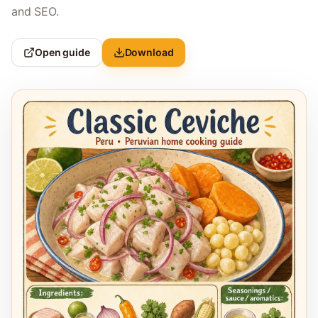
and SEO.
Open guide
Download