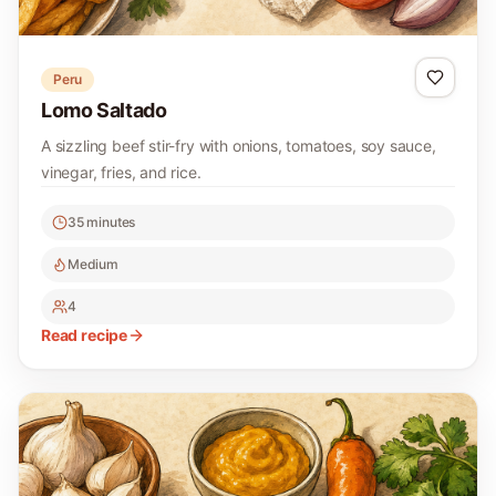
Peru
Lomo Saltado
A sizzling beef stir-fry with onions, tomatoes, soy sauce,
vinegar, fries, and rice.
35 minutes
Medium
4
Read recipe