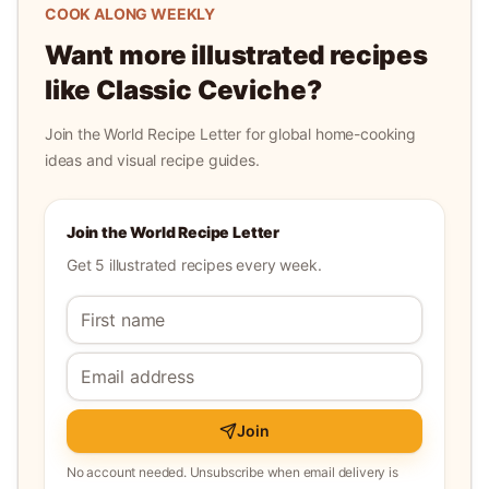
COOK ALONG WEEKLY
Want more illustrated recipes
like
Classic Ceviche
?
Join the World Recipe Letter for global home-cooking
ideas and visual recipe guides.
Join the World Recipe Letter
Get 5 illustrated recipes every week.
Join
No account needed. Unsubscribe when email delivery is