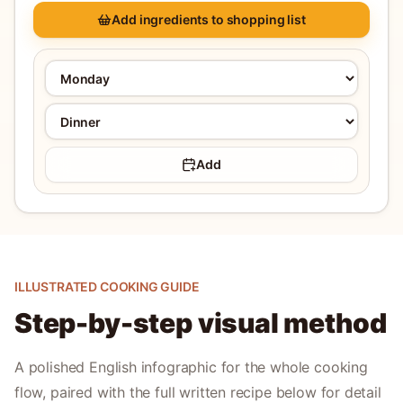
Add ingredients to shopping list
Add
ILLUSTRATED COOKING GUIDE
Step-by-step visual method
A polished English infographic for the whole cooking
flow, paired with the full written recipe below for detail