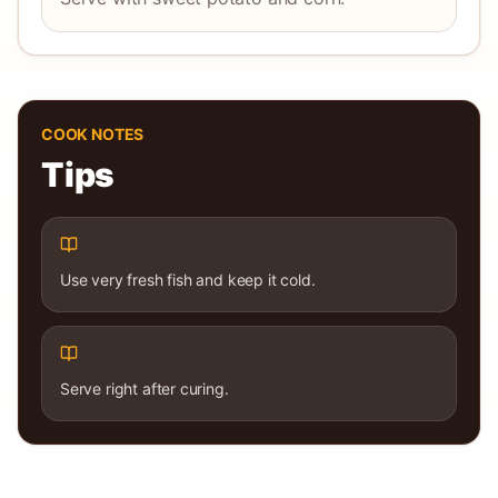
COOK NOTES
Tips
Use very fresh fish and keep it cold.
Serve right after curing.