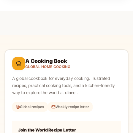
A Cooking Book
GLOBAL HOME COOKING
A global cookbook for everyday cooking.
Illustrated
recipes, practical cooking tools, and a kitchen-friendly
way to explore the world at dinner.
Global recipes
Weekly recipe letter
Join the World Recipe Letter