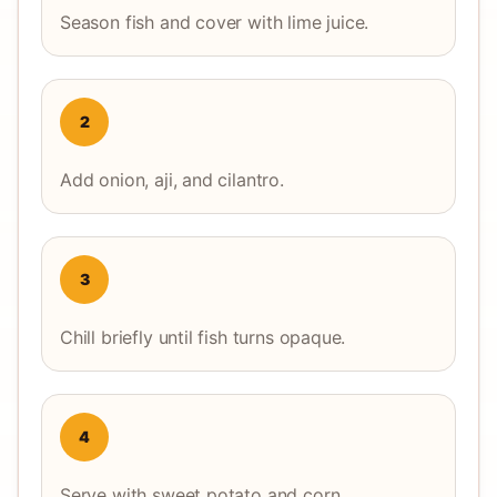
Season fish and cover with lime juice.
2
Add onion, aji, and cilantro.
3
Chill briefly until fish turns opaque.
4
Serve with sweet potato and corn.