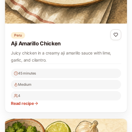
Peru
Aji Amarillo Chicken
Juicy chicken in a creamy aji amarillo sauce with lime,
garlic, and cilantro.
45 minutes
Medium
4
Read recipe