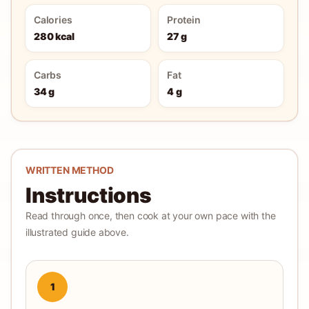
Calories
Protein
280 kcal
27 g
Carbs
Fat
34 g
4 g
WRITTEN METHOD
Instructions
Read through once, then cook at your own pace with the
illustrated guide above.
1