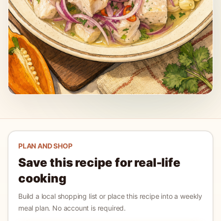
PLAN AND SHOP
Save this recipe for real-life
cooking
Build a local shopping list or place this recipe into a weekly
meal plan. No account is required.