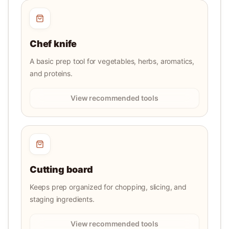
Chef knife
A basic prep tool for vegetables, herbs, aromatics,
and proteins.
View recommended tools
Cutting board
Keeps prep organized for chopping, slicing, and
staging ingredients.
View recommended tools