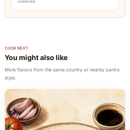
connected.
COOK NEXT
You might also like
More flavors from the same country or nearby pantry
style.