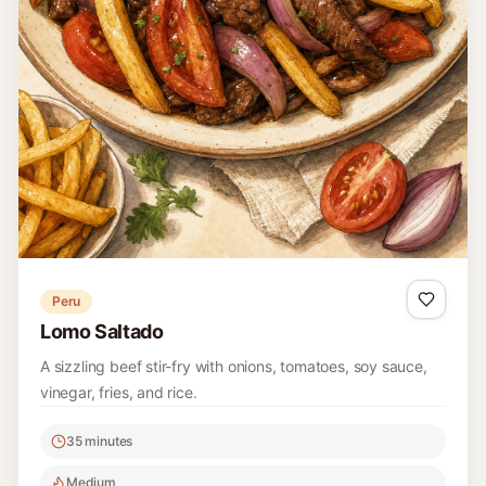
Peru
Lomo Saltado
A sizzling beef stir-fry with onions, tomatoes, soy sauce,
vinegar, fries, and rice.
35 minutes
Medium