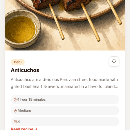
Peru
Anticuchos
Anticuchos are a delicious Peruvian street food made with
grilled beef heart skewers, marinated in a flavorful blend
of spices, and served with potatoes. This recipe brings the
1 hour 15 minutes
authentic taste of Peru right to your kitchen.
Medium
4
Read recipe