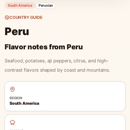
South America
Peruvian
COUNTRY GUIDE
Peru
Flavor notes from
Peru
Seafood, potatoes, aji peppers, citrus, and high-
contrast flavors shaped by coast and mountains.
REGION
South America