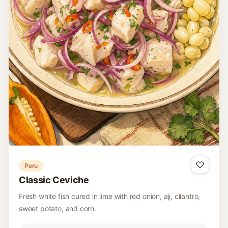
Peru
Classic Ceviche
Fresh white fish cured in lime with red onion, aji, cilantro,
sweet potato, and corn.