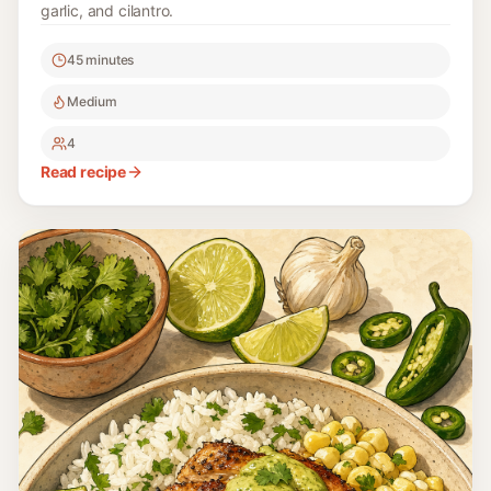
garlic, and cilantro.
45 minutes
Medium
4
Read recipe