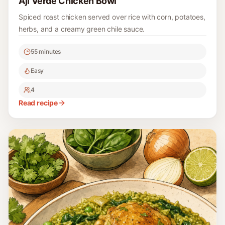
Aji Verde Chicken Bowl
Spiced roast chicken served over rice with corn, potatoes,
herbs, and a creamy green chile sauce.
55 minutes
Easy
4
Read recipe