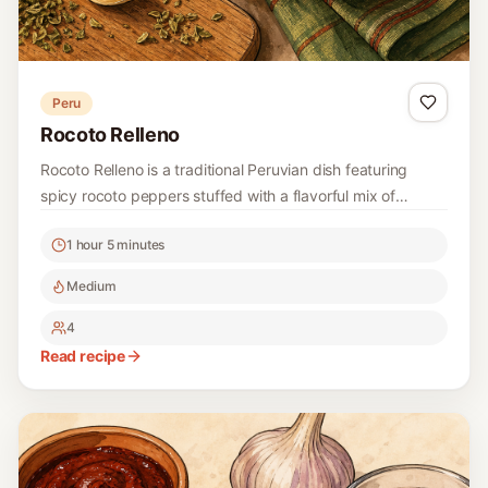
Peru
Rocoto Relleno
Rocoto Relleno is a traditional Peruvian dish featuring
spicy rocoto peppers stuffed with a flavorful mix of
ground beef, vegetables, and spices. This hearty dish is a
1 hour 5 minutes
celebration of vibrant flavors and is often enjoyed in the
Andean regions of Peru.
Medium
4
Read recipe