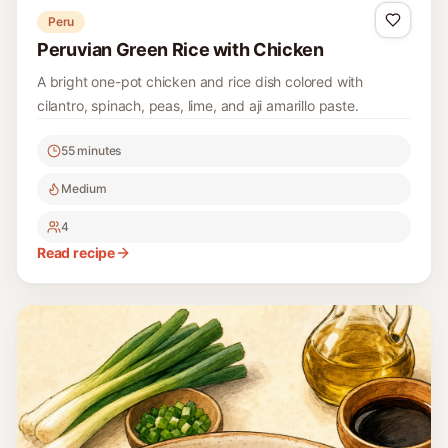
Peru
Peruvian Green Rice with Chicken
A bright one-pot chicken and rice dish colored with
cilantro, spinach, peas, lime, and aji amarillo paste.
55 minutes
Medium
4
Read recipe