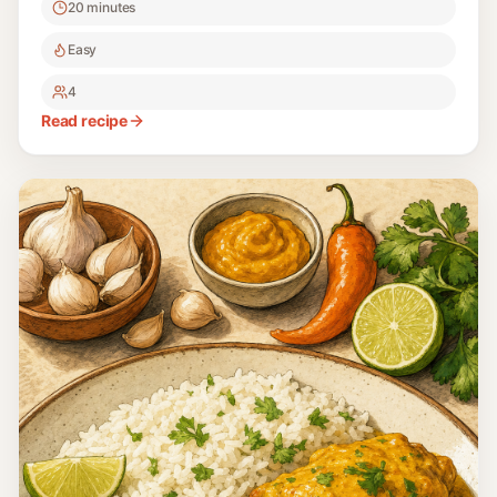
20 minutes
Easy
4
Read recipe