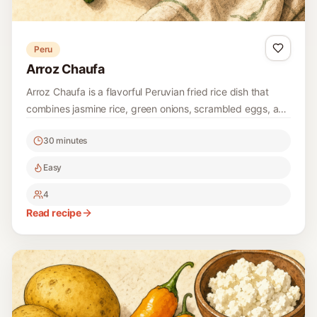
Peru
Arroz Chaufa
Arroz Chaufa is a flavorful Peruvian fried rice dish that
combines jasmine rice, green onions, scrambled eggs, and
chicken in a delightful stir-fry. It's a comforting meal that
30 minutes
celebrates the best of Peruvian-Chinese fusion cuisine,
making it a perfect weeknight dinner option.
Easy
4
Read recipe