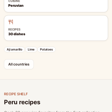
CUISINE
Peruvian
RECIPES
30
dishes
Aji amarillo
Lime
Potatoes
All countries
RECIPE SHELF
Peru recipes