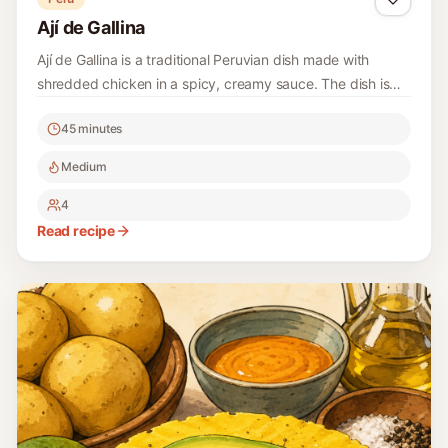
Ají de Gallina
Ají de Gallina is a traditional Peruvian dish made with
shredded chicken in a spicy, creamy sauce. The dish is
hearty, flavorful, and showcases the vibrant spices and
45 minutes
culinary traditions of Peru. Perfect for a comforting meal,
it's usually served over rice.
Medium
4
Read recipe