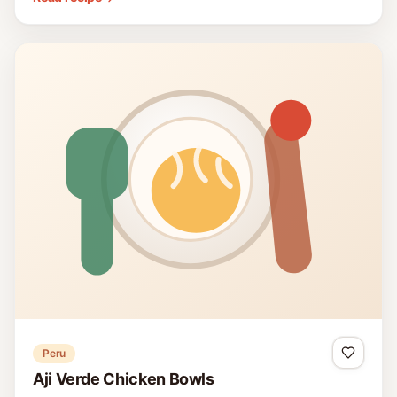
Peru
Aji Verde Chicken Bowls