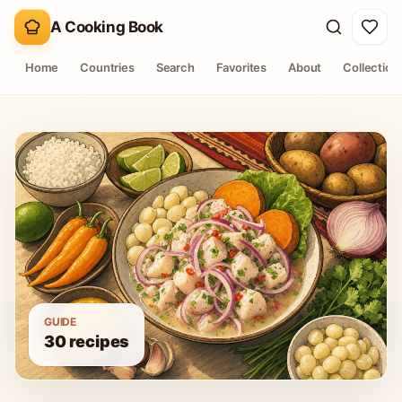
A Cooking Book
Home
Countries
Search
Favorites
About
Collection
GUIDE
30
recipes