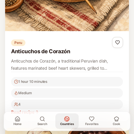
Peru
Anticuchos de Corazón
Anticuchos de Corazón, a traditional Peruvian dish,
features marinated beef heart skewers, grilled to
perfection, offering a rich and unique flavor that
1 hour 10 minutes
showcases the heart of Peruvian street food culture.
Medium
4
Read recipe
Home
Search
Countries
Favorites
Cook