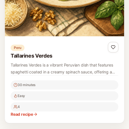
Peru
Tallarines Verdes
Tallarines Verdes is a vibrant Peruvian dish that features
spaghetti coated in a creamy spinach sauce, offering a
delightful balance of flavors and textures. This recipe is
30 minutes
easy to follow and perfect for a weeknight dinner.
Easy
4
Read recipe