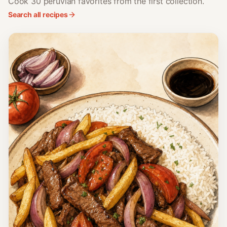
Cook 30 peruvian favorites from the first collection.
Search all recipes