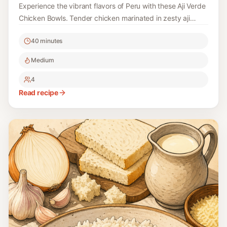
Experience the vibrant flavors of Peru with these Aji Verde
Chicken Bowls. Tender chicken marinated in zesty aji
verde sauce is paired with fresh ingredients, making this
40 minutes
dish both delicious and healthy.
Medium
4
Read recipe