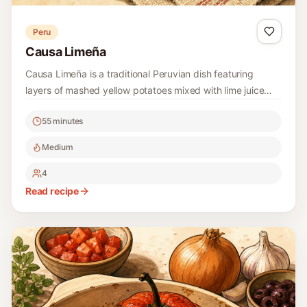
Peru
Causa Limeña
Causa Limeña is a traditional Peruvian dish featuring
layers of mashed yellow potatoes mixed with lime juice
and a savory filling, often including chicken, avocado, and
55 minutes
a touch of spice. This dish is not only colorful but also
packed with flavors, making it a perfect option for
Medium
gatherings or a delightful meal at home.
4
Read recipe