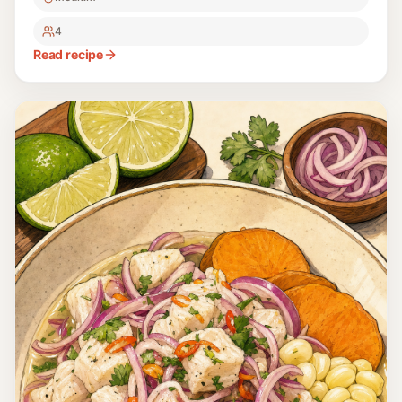
4
Read recipe