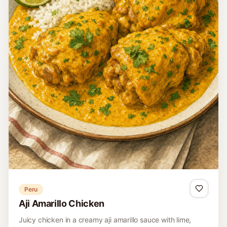
Peru
Aji Amarillo Chicken
Juicy chicken in a creamy aji amarillo sauce with lime,