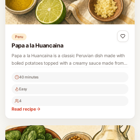
Peru
Papa a la Huancaina
Papa a la Huancaina is a classic Peruvian dish made with
boiled potatoes topped with a creamy sauce made from
cheese and peppers. It's a delicious and easy dish that is
40 minutes
perfect for gatherings or a comforting meal at home.
Easy
4
Read recipe